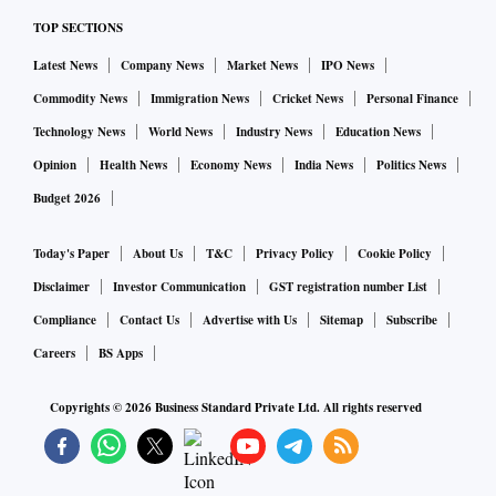
TOP SECTIONS
Latest News
Company News
Market News
IPO News
Commodity News
Immigration News
Cricket News
Personal Finance
Technology News
World News
Industry News
Education News
Opinion
Health News
Economy News
India News
Politics News
Budget 2026
Today's Paper
About Us
T&C
Privacy Policy
Cookie Policy
Disclaimer
Investor Communication
GST registration number List
Compliance
Contact Us
Advertise with Us
Sitemap
Subscribe
Careers
BS Apps
Copyrights ©
2026
Business Standard Private Ltd. All rights reserved