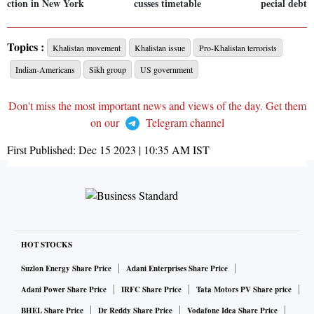
ction in New York
cusses timetable
pecial debt:
Topics :
Khalistan movement
Khalistan issue
Pro-Khalistan terrorists
Indian-Americans
Sikh group
US government
Don't miss the most important news and views of the day. Get them
on our
Telegram channel
First Published:
Dec 15 2023 | 10:35 AM
IST
HOT STOCKS
Suzlon Energy Share Price
Adani Enterprises Share Price
Adani Power Share Price
IRFC Share Price
Tata Motors PV Share price
BHEL Share Price
Dr Reddy Share Price
Vodafone Idea Share Price