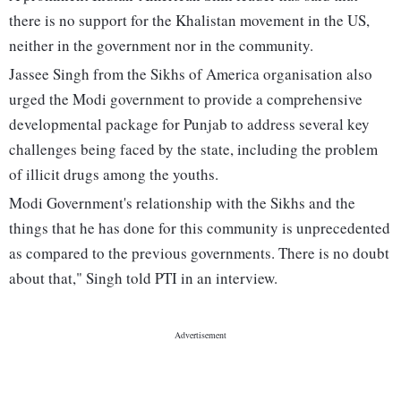
there is no support for the Khalistan movement in the US,
neither in the government nor in the community.
Jassee Singh from the Sikhs of America organisation also
urged the Modi government to provide a comprehensive
developmental package for Punjab to address several key
challenges being faced by the state, including the problem
of illicit drugs among the youths.
Modi Government's relationship with the Sikhs and the
things that he has done for this community is unprecedented
as compared to the previous governments. There is no doubt
about that," Singh told PTI in an interview.