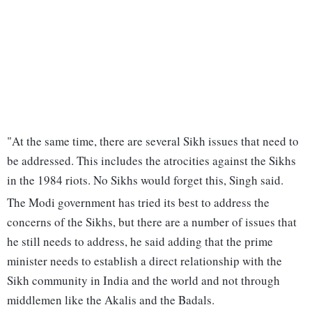
"At the same time, there are several Sikh issues that need to
be addressed. This includes the atrocities against the Sikhs
in the 1984 riots. No Sikhs would forget this, Singh said.
The Modi government has tried its best to address the
concerns of the Sikhs, but there are a number of issues that
he still needs to address, he said adding that the prime
minister needs to establish a direct relationship with the
Sikh community in India and the world and not through
middlemen like the Akalis and the Badals.