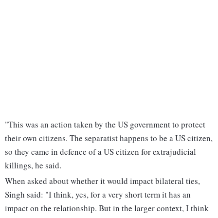
"This was an action taken by the US government to protect
their own citizens. The separatist happens to be a US citizen,
so they came in defence of a US citizen for extrajudicial
killings, he said.
When asked about whether it would impact bilateral ties,
Singh said: "I think, yes, for a very short term it has an
impact on the relationship. But in the larger context, I think