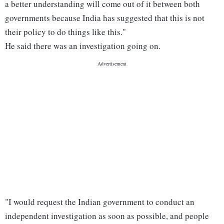
a better understanding will come out of it between both
governments because India has suggested that this is not
their policy to do things like this."
He said there was an investigation going on.
"I would request the Indian government to conduct an
independent investigation as soon as possible, and people