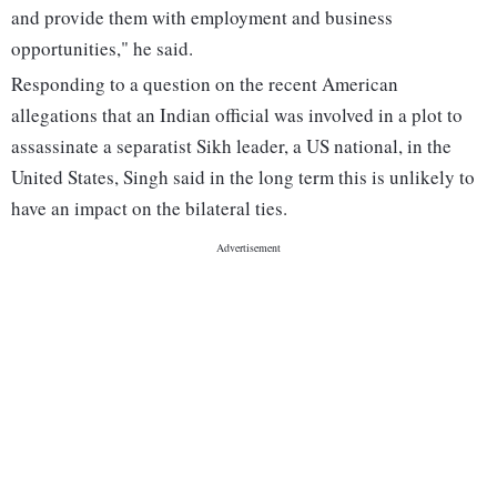
and provide them with employment and business
opportunities," he said.
Responding to a question on the recent American
allegations that an Indian official was involved in a plot to
assassinate a separatist Sikh leader, a US national, in the
United States, Singh said in the long term this is unlikely to
have an impact on the bilateral ties.