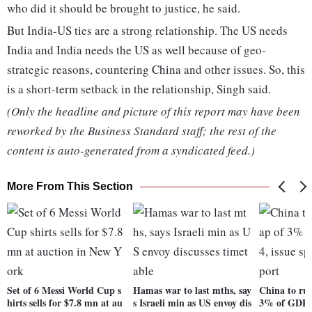
who did it should be brought to justice, he said.
But India-US ties are a strong relationship. The US needs
India and India needs the US as well because of geo-
strategic reasons, countering China and other issues. So, this
is a short-term setback in the relationship, Singh said.
(Only the headline and picture of this report may have been
reworked by the Business Standard staff; the rest of the
content is auto-generated from a syndicated feed.)
More From This Section
Set of 6 Messi World Cup s
Hamas war to last mths, say
China to ru
hirts sells for $7.8 mn at au
s Israeli min as US envoy dis
3% of GDP i