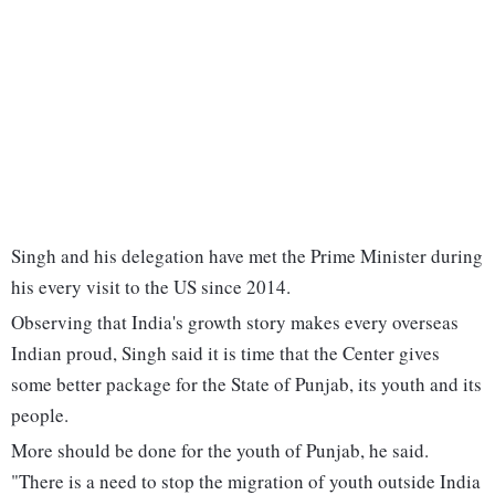
Singh and his delegation have met the Prime Minister during
his every visit to the US since 2014.
Observing that India's growth story makes every overseas
Indian proud, Singh said it is time that the Center gives
some better package for the State of Punjab, its youth and its
people.
More should be done for the youth of Punjab, he said.
"There is a need to stop the migration of youth outside India