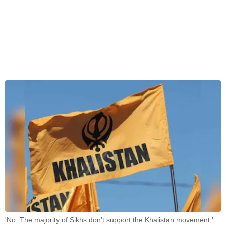
'No. The majority of Sikhs don't support the Khalistan movement,'