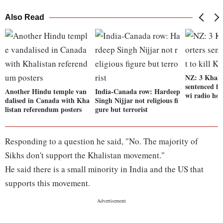
Also Read
NZ: 3 Khali
sentenced for
Another Hindu temple van
India-Canada row: Hardeep
wi radio hos
dalised in Canada with Kha
Singh Nijjar not religious fi
listan referendum posters
gure but terrorist
Responding to a question he said, "No. The majority of
Sikhs don't support the Khalistan movement."
He said there is a small minority in India and the US that
supports this movement.