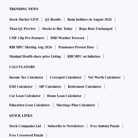
TRENDING NEWS
Stock Market LIVE
Q1 Results
Bank holidays in August 2026
Titan Q1 Preview
Stocks to Buy Today
Repo Rate Unchanged
CMF Clip Pro Features
IMD Weather Forecast
RBI MPC Meeting Aug 2026
Pensioners Protest Date
Manipal Health share price Listing
RBI MPC on Inflation
CALCULATORS
Income Tax Calculator
Crorepati Calculator
Net Worth Calculator
EMI Calculator
SIP Calculator
Retirement Calculator
Car Loan Calculator
Home Loan Calculator
Education Loan Calculator
Marriage Plan Calculator
QUICK LINKS
Stock Companies List
Subscribe to Newsletters
Free Sudoku Puzzle
Free Crossword Puzzle