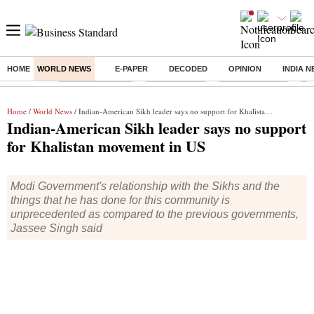
HOME
WORLD NEWS
E-PAPER
DECODED
OPINION
INDIA 
Buzzing :
Stock Market Live
Stocks To Buy
Stocks To Watch
RB
Home
/
World News
/ Indian-American Sikh leader says no support for Khalistan movement in US
Indian-American Sikh leader says no support
for Khalistan movement in US
Modi Government's relationship with the Sikhs and the
things that he has done for this community is
unprecedented as compared to the previous governments,
Jassee Singh said