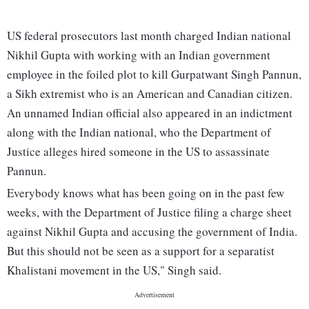
US federal prosecutors last month charged Indian national
Nikhil Gupta with working with an Indian government
employee in the foiled plot to kill Gurpatwant Singh Pannun,
a Sikh extremist who is an American and Canadian citizen.
An unnamed Indian official also appeared in an indictment
along with the Indian national, who the Department of
Justice alleges hired someone in the US to assassinate
Pannun.
Everybody knows what has been going on in the past few
weeks, with the Department of Justice filing a charge sheet
against Nikhil Gupta and accusing the government of India.
But this should not be seen as a support for a separatist
Khalistani movement in the US," Singh said.