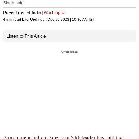
Singh said
Washington
Press Trust of India
4 min read
Last Updated :
Dec 15 2023 | 10:36 AM
IST
Listen to This Article
A prominent Indian-American Sikh leader has said that