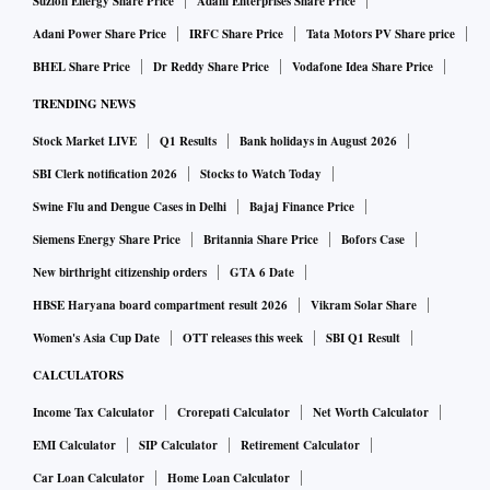
Suzlon Energy Share Price
Adani Enterprises Share Price
Adani Power Share Price
IRFC Share Price
Tata Motors PV Share price
BHEL Share Price
Dr Reddy Share Price
Vodafone Idea Share Price
TRENDING NEWS
Stock Market LIVE
Q1 Results
Bank holidays in August 2026
SBI Clerk notification 2026
Stocks to Watch Today
Swine Flu and Dengue Cases in Delhi
Bajaj Finance Price
Siemens Energy Share Price
Britannia Share Price
Bofors Case
New birthright citizenship orders
GTA 6 Date
HBSE Haryana board compartment result 2026
Vikram Solar Share
Women's Asia Cup Date
OTT releases this week
SBI Q1 Result
CALCULATORS
Income Tax Calculator
Crorepati Calculator
Net Worth Calculator
EMI Calculator
SIP Calculator
Retirement Calculator
Car Loan Calculator
Home Loan Calculator