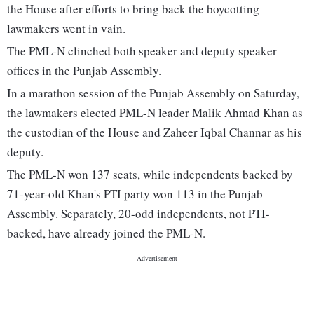
the House after efforts to bring back the boycotting
lawmakers went in vain.
The PML-N clinched both speaker and deputy speaker
offices in the Punjab Assembly.
In a marathon session of the Punjab Assembly on Saturday,
the lawmakers elected PML-N leader Malik Ahmad Khan as
the custodian of the House and Zaheer Iqbal Channar as his
deputy.
The PML-N won 137 seats, while independents backed by
71-year-old Khan's PTI party won 113 in the Punjab
Assembly. Separately, 20-odd independents, not PTI-
backed, have already joined the PML-N.