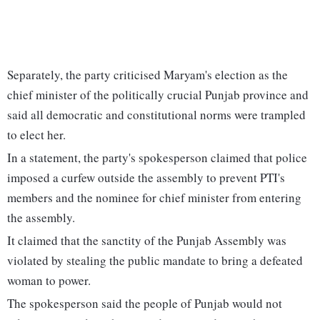
Separately, the party criticised Maryam's election as the
chief minister of the politically crucial Punjab province and
said all democratic and constitutional norms were trampled
to elect her.
In a statement, the party's spokesperson claimed that police
imposed a curfew outside the assembly to prevent PTI's
members and the nominee for chief minister from entering
the assembly.
It claimed that the sanctity of the Punjab Assembly was
violated by stealing the public mandate to bring a defeated
woman to power.
The spokesperson said the people of Punjab would not