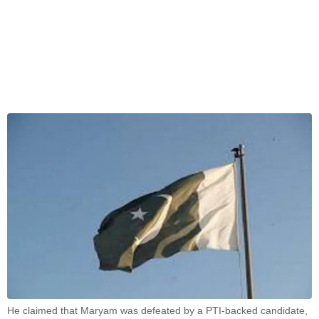
He claimed that Maryam was defeated by a PTI-backed candidate,