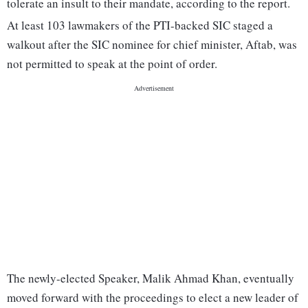
tolerate an insult to their mandate, according to the report.
At least 103 lawmakers of the PTI-backed SIC staged a
walkout after the SIC nominee for chief minister, Aftab, was
not permitted to speak at the point of order.
The newly-elected Speaker, Malik Ahmad Khan, eventually
moved forward with the proceedings to elect a new leader of