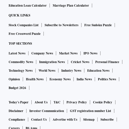
Education Loan Calculator
Marriage Plan Calculator
QUICK LINKS
Stock Companies List
Subscribe to Newsletters
Free Sudoku Puzzle
Free Crossword Puzzle
TOP SECTIONS
Latest News
Company News
Market News
IPO News
Commodity News
Immigration News
Cricket News
Personal Finance
Technology News
World News
Industry News
Education News
Opinion
Health News
Economy News
India News
Politics News
Budget 2026
Today's Paper
About Us
T&C
Privacy Policy
Cookie Policy
Disclaimer
Investor Communication
GST registration number List
Compliance
Contact Us
Advertise with Us
Sitemap
Subscribe
Careers
BS Apps