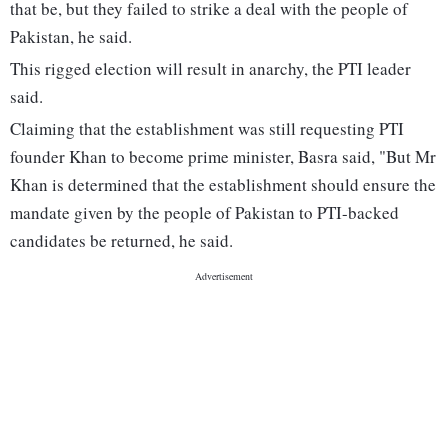
that be, but they failed to strike a deal with the people of
Pakistan, he said.
This rigged election will result in anarchy, the PTI leader
said.
Claiming that the establishment was still requesting PTI
founder Khan to become prime minister, Basra said, "But Mr
Khan is determined that the establishment should ensure the
mandate given by the people of Pakistan to PTI-backed
candidates be returned, he said.