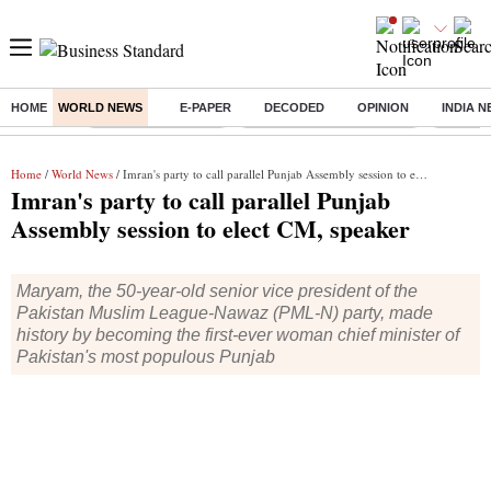
HOME
WORLD NEWS
E-PAPER
DECODED
OPINION
INDIA 
Buzzing :
Delhi Weather Today
Jharkhand Student Protest
Ashish Y
Home
/
World News
/ Imran's party to call parallel Punjab Assembly session to elect CM, speaker
Imran's party to call parallel Punjab
Assembly session to elect CM, speaker
Maryam, the 50-year-old senior vice president of the
Pakistan Muslim League-Nawaz (PML-N) party, made
history by becoming the first-ever woman chief minister of
Pakistan's most populous Punjab