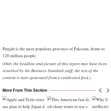
Punjab is the most populous province of Pakistan, home to
120 million people.
(Only the headline and picture of this report may have been
reworked by the Business Standard staff; the rest of the
content is auto-generated from a syndicated feed.)
More From This Section