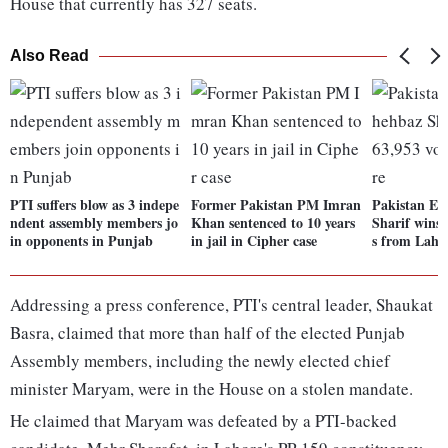
House that currently has 327 seats.
Also Read
PTI suffers blow as 3 indepe
Former Pakistan PM Imran
Pakistan El
ndent assembly members jo
Khan sentenced to 10 years
Sharif wins 
in opponents in Punjab
in jail in Cipher case
s from Laho
Addressing a press conference, PTI's central leader, Shaukat
Basra, claimed that more than half of the elected Punjab
Assembly members, including the newly elected chief
minister Maryam, were in the House on a stolen mandate.
He claimed that Maryam was defeated by a PTI-backed