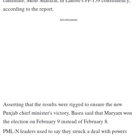
candidate, Mehr Sharafat, in Lahore's PP-159 constituency,
according to the report.
Asserting that the results were rigged to ensure the new
Punjab chief minister's victory, Basra said that Maryam won
the election on February 9 instead of February 8.
PML-N leaders used to say they struck a deal with powers