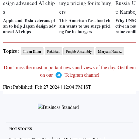
Apple and Tesla veterans pl
This American fast-food ch
Why UNSC r
an to help Japan design adv
ain wants to use surge prici
ctive in res
anced AI chips
ng for its burgers
raine confli
Topics :
Imran Khan
Pakistan
Punjab Assembly
Maryam Nawaz
Don't miss the most important news and views of the day. Get them
on our
Telegram channel
First Published:
Feb 27 2024 | 12:04 PM
IST
HOT STOCKS