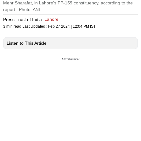
Mehr Sharafat, in Lahore's PP-159 constituency, according to the
report | Photo: ANI
Lahore
Press Trust of India
3 min read
Last Updated :
Feb 27 2024 | 12:04 PM
IST
Listen to This Article