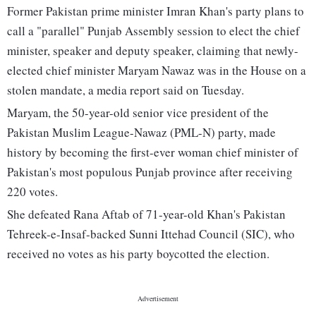
Former Pakistan prime minister Imran Khan's party plans to
call a "parallel" Punjab Assembly session to elect the chief
minister, speaker and deputy speaker, claiming that newly-
elected chief minister Maryam Nawaz was in the House on a
stolen mandate, a media report said on Tuesday.
Maryam, the 50-year-old senior vice president of the
Pakistan Muslim League-Nawaz (PML-N) party, made
history by becoming the first-ever woman chief minister of
Pakistan's most populous Punjab province after receiving
220 votes.
She defeated Rana Aftab of 71-year-old Khan's Pakistan
Tehreek-e-Insaf-backed Sunni Ittehad Council (SIC), who
received no votes as his party boycotted the election.