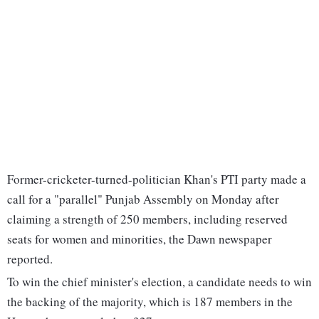
Former-cricketer-turned-politician Khan's PTI party made a
call for a "parallel" Punjab Assembly on Monday after
claiming a strength of 250 members, including reserved
seats for women and minorities, the Dawn newspaper
reported.
To win the chief minister's election, a candidate needs to win
the backing of the majority, which is 187 members in the