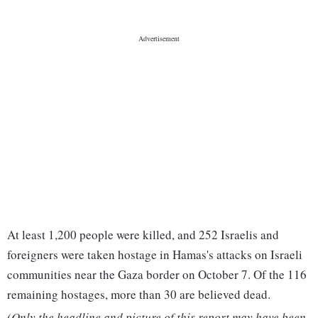
At least 1,200 people were killed, and 252 Israelis and
foreigners were taken hostage in Hamas's attacks on Israeli
communities near the Gaza border on October 7. Of the 116
remaining hostages, more than 30 are believed dead.
(Only the headline and picture of this report may have been