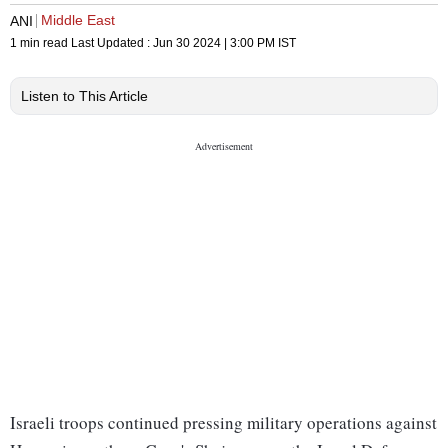
Middle East
ANI
1 min read
Last Updated :
Jun 30 2024 | 3:00 PM
IST
Listen to This Article
Israeli troops continued pressing military operations against