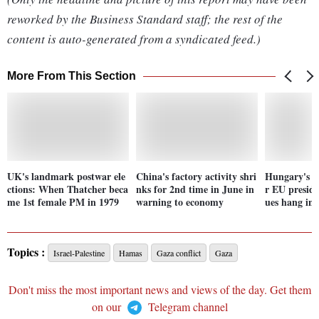
reworked by the Business Standard staff; the rest of the
content is auto-generated from a syndicated feed.)
More From This Section
UK's landmark postwar ele
China's factory activity shri
Hungary's O
ctions: When Thatcher beca
nks for 2nd time in June in
r EU preside
me 1st female PM in 1979
warning to economy
ues hang in 
Topics :
Israel-Palestine
Hamas
Gaza conflict
Gaza
Don't miss the most important news and views of the day. Get them
on our
Telegram channel