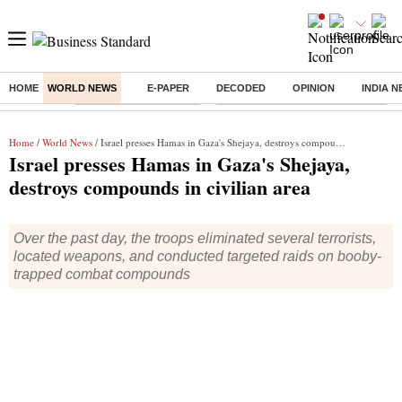
HOME
WORLD NEWS
E-PAPER
DECODED
OPINION
INDIA 
Buzzing :
Stock Market Highlights
Eng vs Pak Test Series Schedule
Home
/
World News
/ Israel presses Hamas in Gaza's Shejaya, destroys compounds in civilian area
Israel presses Hamas in Gaza's Shejaya,
destroys compounds in civilian area
Over the past day, the troops eliminated several terrorists,
located weapons, and conducted targeted raids on booby-
trapped combat compounds