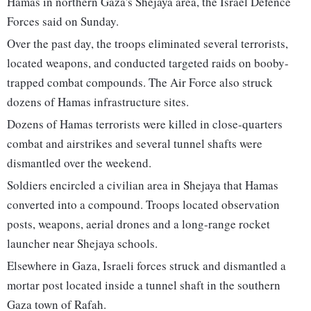
Hamas in northern Gaza's Shejaya area, the Israel Defence
Forces said on Sunday.
Over the past day, the troops eliminated several terrorists,
located weapons, and conducted targeted raids on booby-
trapped combat compounds. The Air Force also struck
dozens of Hamas infrastructure sites.
Dozens of Hamas terrorists were killed in close-quarters
combat and airstrikes and several tunnel shafts were
dismantled over the weekend.
Soldiers encircled a civilian area in Shejaya that Hamas
converted into a compound. Troops located observation
posts, weapons, aerial drones and a long-range rocket
launcher near Shejaya schools.
Elsewhere in Gaza, Israeli forces struck and dismantled a
mortar post located inside a tunnel shaft in the southern
Gaza town of Rafah.