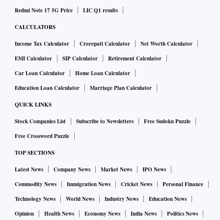
Redmi Note 17 5G Price
LIC Q1 results
CALCULATORS
Income Tax Calculator
Crorepati Calculator
Net Worth Calculator
EMI Calculator
SIP Calculator
Retirement Calculator
Car Loan Calculator
Home Loan Calculator
Education Loan Calculator
Marriage Plan Calculator
QUICK LINKS
Stock Companies List
Subscribe to Newsletters
Free Sudoku Puzzle
Free Crossword Puzzle
TOP SECTIONS
Latest News
Company News
Market News
IPO News
Commodity News
Immigration News
Cricket News
Personal Finance
Technology News
World News
Industry News
Education News
Opinion
Health News
Economy News
India News
Politics News