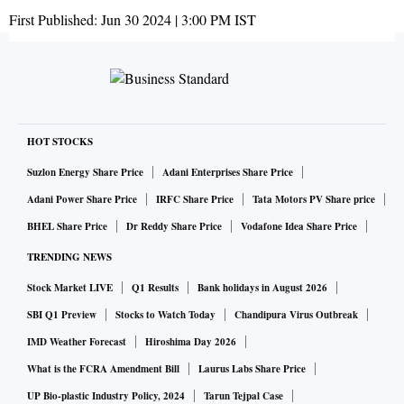
First Published:
Jun 30 2024 | 3:00 PM
IST
HOT STOCKS
Suzlon Energy Share Price
Adani Enterprises Share Price
Adani Power Share Price
IRFC Share Price
Tata Motors PV Share price
BHEL Share Price
Dr Reddy Share Price
Vodafone Idea Share Price
TRENDING NEWS
Stock Market LIVE
Q1 Results
Bank holidays in August 2026
SBI Q1 Preview
Stocks to Watch Today
Chandipura Virus Outbreak
IMD Weather Forecast
Hiroshima Day 2026
What is the FCRA Amendment Bill
Laurus Labs Share Price
UP Bio-plastic Industry Policy, 2024
Tarun Tejpal Case