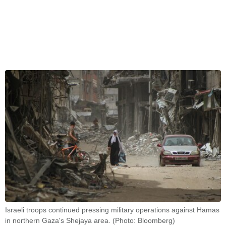
Israeli troops continued pressing military operations against Hamas
in northern Gaza's Shejaya area. (Photo: Bloomberg)