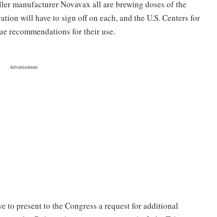
ler manufacturer Novavax all are brewing doses of the
on will have to sign off on each, and the U.S. Centers for
ue recommendations for their use.
e to present to the Congress a request for additional