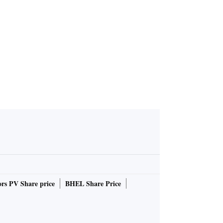
rs PV Share price
BHEL Share Price