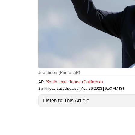
Joe Biden (Photo: AP)
South Lake Tahoe (California)
AP
2 min read
Last Updated :
Aug 26 2023 | 6:53 AM
IST
Listen to This Article