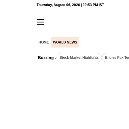
Thursday, August 06, 2026 | 09:53 PM IST
HOME
WORLD NEWS
Buzzing :
Stock Market Highlights
Eng vs Pak Te