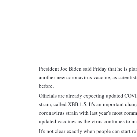
President Joe Biden said Friday that he is p
another new coronavirus vaccine, as scientist
before.
Officials are already expecting updated COVI
strain, called XBB.1.5. It's an important cha
coronavirus strain with last year's most comm
updated vaccines as the virus continues to mu
It's not clear exactly when people can start ro