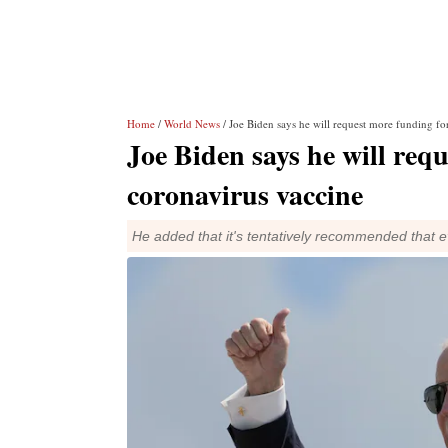
Home
/
World News
/ Joe Biden says he will request more funding fo
Joe Biden says he will req
coronavirus vaccine
He added that it's tentatively recommended that e