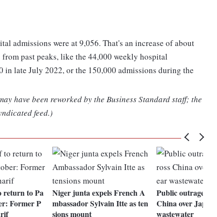
al admissions were at 9,056. That's an increase of about
y from past peaks, like the 44,000 weekly hospital
0 in late July 2022, or the 150,000 admissions during the
 may have been reworked by the Business Standard staff; the
yndicated feed.)
 return to Pa
Niger junta expels French A
Public outrage mo
er: Former P
mbassador Sylvain Itte as ten
China over Japan'
rif
sions mount
wastewater