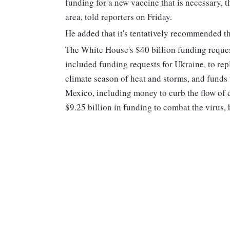
funding for a new vaccine that is necessary, 
area, told reporters on Friday.
He added that it's tentatively recommended th
The White House's $40 billion funding reque
included funding requests for Ukraine, to repl
climate season of heat and storms, and funds 
Mexico, including money to curb the flow of de
$9.25 billion in funding to combat the virus,