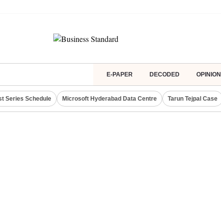
E-PAPER
DECODED
OPINION
st Series Schedule
Microsoft Hyderabad Data Centre
Tarun Tejpal Case