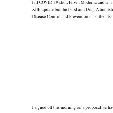
fall COVID-19 shot. Pfizer, Moderna and smal
XBB update but the Food and Drug Administrati
Disease Control and Prevention must then iss
I signed off this morning on a proposal we hav