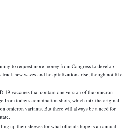
lanning to request more money from Congress to develop
s track new waves and hospitalizations rise, though not like
D-19 vaccines that contain one version of the omicron
nge from today's combination shots, which mix the original
on omicron variants. But there will always be a need for
tate.
lling up their sleeves for what officials hope is an annual