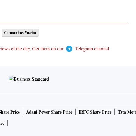
Coronavirus Vaccine
views of the day. Get them on our
Telegram channel
Share Price
Adani Power Share Price
IRFC Share Price
Tata Moto
ice