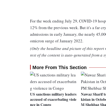
For the week ending July 29, COVID-19 hospit
12% from the previous week. But it's a far cr
admissions in early January, the nearly 45,00
omicron surge of January 2022.
(Only the headline and picture of this report
rest of the content is auto-generated from a s
More From This Section
US sanctions military leaders
Nawaz Sharif to
accused of exacerbating viole
kistan in Octob
nce in Congo
M Shehbaz Sha