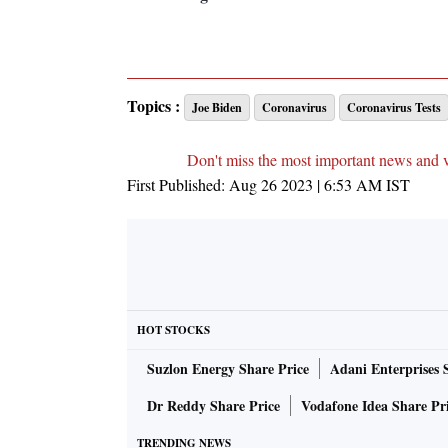
Topics :
Joe Biden
Coronavirus
Coronavirus Tests
Don't miss the most important news and 
First Published:
Aug 26 2023 | 6:53 AM
IST
HOT STOCKS
Suzlon Energy Share Price
Adani Enterprises 
Dr Reddy Share Price
Vodafone Idea Share Pr
TRENDING NEWS