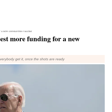
r a new coronavirus vaccine
uest more funding for a new
verybody get it, once the shots are ready