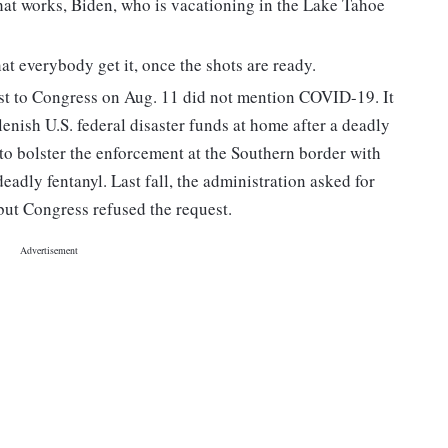
that works, Biden, who is vacationing in the Lake Tahoe
at everybody get it, once the shots are ready.
st to Congress on Aug. 11 did not mention COVID-19. It
enish U.S. federal disaster funds at home after a deadly
to bolster the enforcement at the Southern border with
adly fentanyl. Last fall, the administration asked for
 but Congress refused the request.