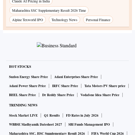
Claude AI Pricing in India
Maharashtra SSC Supplementary Result 2026 Time
Alpine Texworld IPO
Technology News
Personal Finance
HOT STOCKS
Suzlon Energy Share Price
Adani Enterprises Share Price
Adani Power Share Price
IRFC Share Price
Tata Motors PV Share price
BHEL Share Price
Dr Reddy Share Price
Vodafone Idea Share Price
TRENDING NEWS
Stock Market LIVE
Q1 Results
FD Rates in July 2026
WBBSE Madhyamik Datesheet 2027
SBI Funds Management IPO
Maharashtra SSC, HSC Supplementary Result 2026
FIFA World Cup 2026