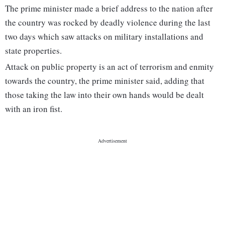
The prime minister made a brief address to the nation after
the country was rocked by deadly violence during the last
two days which saw attacks on military installations and
state properties.
Attack on public property is an act of terrorism and enmity
towards the country, the prime minister said, adding that
those taking the law into their own hands would be dealt
with an iron fist.