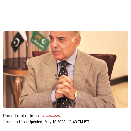
Islamabad
Press Trust of India
1 min read
Last Updated :
May 10 2023 | 11:43 PM
IST