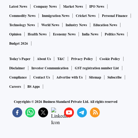
Latest News
Company News
Market News
IPO News
Commodity News
Immigration News
Cricket News
Personal Finance
Technology News
World News
Industry News
Education News
Opinion
Health News
Economy News
India News
Politics News
Budget 2026
Today's Paper
About Us
T&C
Privacy Policy
Cookie Policy
Disclaimer
Investor Communication
GST registration number List
Compliance
Contact Us
Advertise with Us
Sitemap
Subscribe
Careers
BS Apps
Copyrights ©
2026
Business Standard Private Ltd. All rights reserved