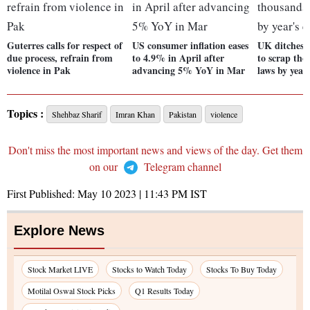
Guterres calls for respect of
US consumer inflation eases
UK ditches p
due process, refrain from
to 4.9% in April after
to scrap th
violence in Pak
advancing 5% YoY in Mar
laws by year
Topics :
Shehbaz Sharif
Imran Khan
Pakistan
violence
Don't miss the most important news and views of the day. Get them
on our
Telegram channel
First Published:
May 10 2023 | 11:43 PM
IST
Explore News
Stock Market LIVE
Stocks to Watch Today
Stocks To Buy Today
Motilal Oswal Stock Picks
Q1 Results Today