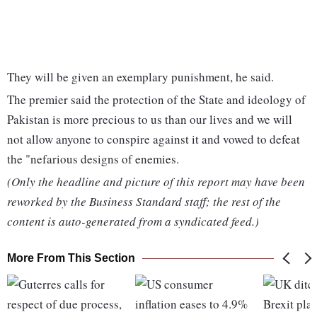
They will be given an exemplary punishment, he said.
The premier said the protection of the State and ideology of
Pakistan is more precious to us than our lives and we will
not allow anyone to conspire against it and vowed to defeat
the "nefarious designs of enemies.
(Only the headline and picture of this report may have been
reworked by the Business Standard staff; the rest of the
content is auto-generated from a syndicated feed.)
More From This Section