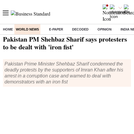
HOME
WORLD NEWS
E-PAPER
DECODED
OPINION
INDIA 
Home
/
World News
/ Pakistan PM Shehbaz Sharif says protesters to be dealt with 'iron fist'
Pakistan PM Shehbaz Sharif says protesters
to be dealt with 'iron fist'
Pakistan Prime Minister Shehbaz Sharif condemned the
deadly protests by the supporters of Imran Khan after his
arrest in a corruption case and warned to deal with
demonstrators with an iron fist