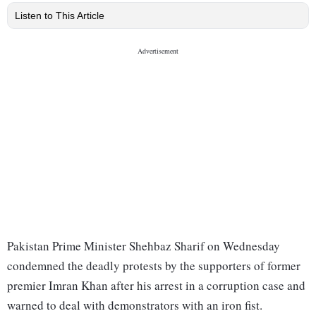
Listen to This Article
Pakistan Prime Minister Shehbaz Sharif on Wednesday
condemned the deadly protests by the supporters of former
premier Imran Khan after his arrest in a corruption case and
warned to deal with demonstrators with an iron fist.