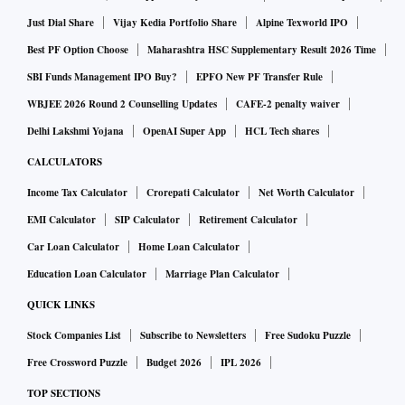
Just Dial Share
Vijay Kedia Portfolio Share
Alpine Texworld IPO
Best PF Option Choose
Maharashtra HSC Supplementary Result 2026 Time
SBI Funds Management IPO Buy?
EPFO New PF Transfer Rule
WBJEE 2026 Round 2 Counselling Updates
CAFE-2 penalty waiver
Delhi Lakshmi Yojana
OpenAI Super App
HCL Tech shares
CALCULATORS
Income Tax Calculator
Crorepati Calculator
Net Worth Calculator
EMI Calculator
SIP Calculator
Retirement Calculator
Car Loan Calculator
Home Loan Calculator
Education Loan Calculator
Marriage Plan Calculator
QUICK LINKS
Stock Companies List
Subscribe to Newsletters
Free Sudoku Puzzle
Free Crossword Puzzle
Budget 2026
IPL 2026
TOP SECTIONS