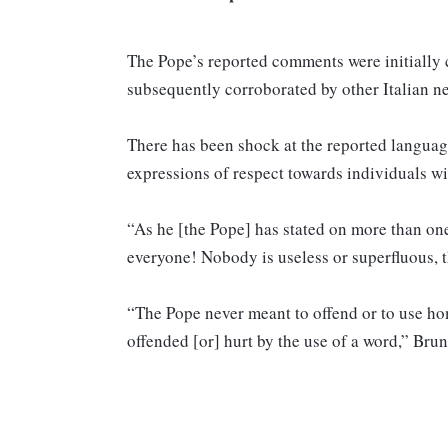
The Pope’s reported comments were initially 
subsequently corroborated by other Italian 
There has been shock at the reported language
expressions of respect towards individuals
“As he [the Pope] has stated on more than one
everyone! Nobody is useless or superfluous, th
“The Pope never meant to offend or to use h
offended [or] hurt by the use of a word,” Bru