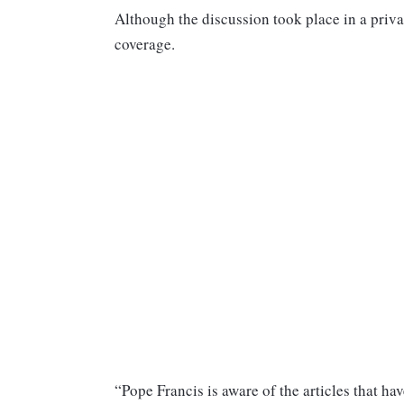
Although the discussion took place in a priva
coverage.
“Pope Francis is aware of the articles that h