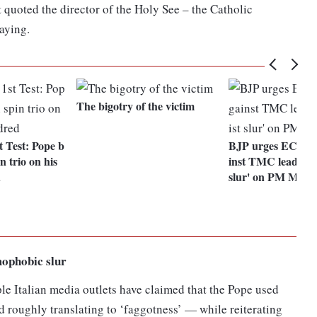
t quoted the director of the Holy See – the Catholic
aying.
The bigotry of the victim
 Test: Pope b
BJP urges EC to f
n trio on his
inst TMC leader fo
d
slur' on PM Modi
mophobic slur
le Italian media outlets have claimed that the Pope used
 roughly translating to ‘faggotness’ — while reiterating