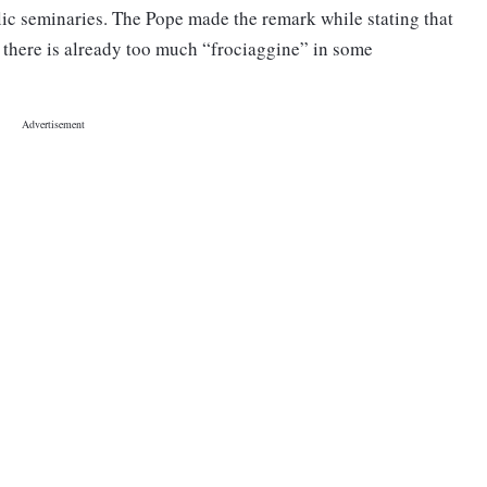
lic seminaries. The Pope made the remark while stating that
, there is already too much “frociaggine” in some