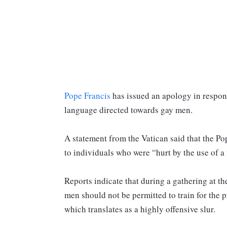
Pope Francis
has issued an apology in respons
language directed towards gay men.
A statement from the Vatican said that the Po
to individuals who were “hurt by the use of a
Reports indicate that during a gathering at t
men should not be permitted to train for the p
which translates as a highly offensive slur.