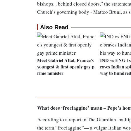
bishops... behind closed doors,” the statemen
Church’s governing body - Matteo Bruni, as s
Also Read
Meet Gabriel Attal, France's
IND vs ENG 1st
youngest & first openly gay p
raves Indian spi
rime minister
way to hundre
What does ‘frociaggine’ mean – Pope’s ho
According to a report in The Guardian, multip
the term “frociaggine”— a vulgar Italian word