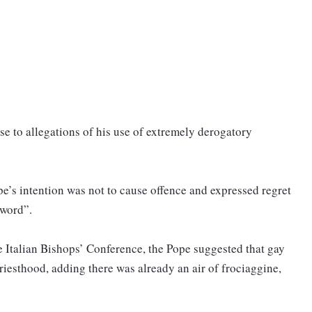
e to allegations of his use of extremely derogatory
pe’s intention was not to cause offence and expressed regret
 word”.
he Italian Bishops’ Conference, the Pope suggested that gay
riesthood, adding there was already an air of frociaggine,