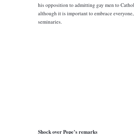
his opposition to admitting gay men to Catho
although it is important to embrace everyone
seminaries.
Shock over Pope’s remarks