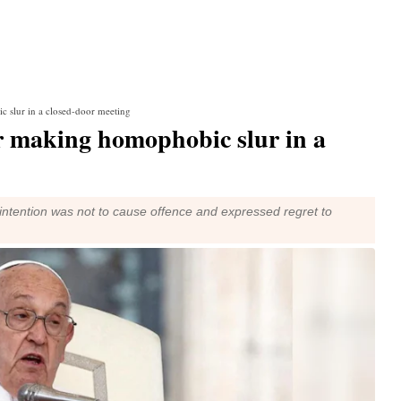
c slur in a closed-door meeting
or making homophobic slur in a
 intention was not to cause offence and expressed regret to