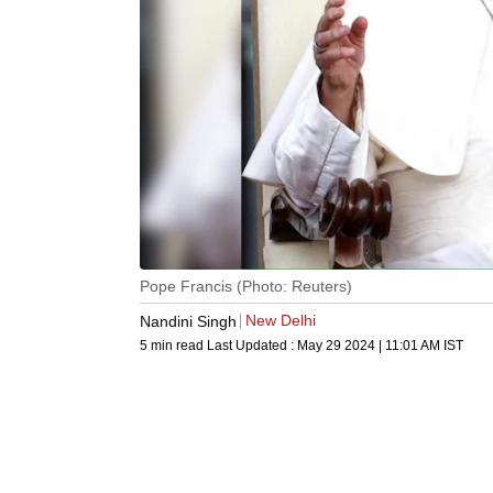
Pope Francis (Photo: Reuters)
New Delhi
Nandini Singh
5 min read
Last Updated :
May 29 2024 | 11:01 AM
IST