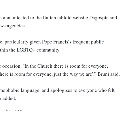
communicated to the Italian tabloid website Dagospia and
news agencies.
, particularly given Pope Francis’s frequent public
 within the LGBTQ+ community.
 occasion, ‘In the Church there is room for everyone,
ere is room for everyone, just the way we are’,” Bruni said.
omophobic language, and apologises to everyone who felt
ni added.