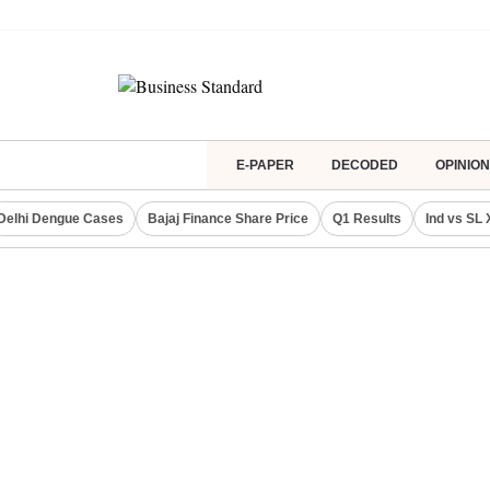
E-PAPER
DECODED
OPINION
Delhi Dengue Cases
Bajaj Finance Share Price
Q1 Results
Ind vs SL 