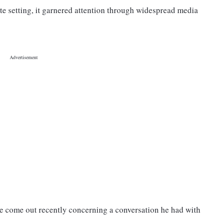
te setting, it garnered attention through widespread media
ave come out recently concerning a conversation he had with