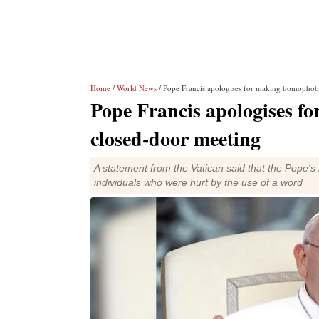
Home
/
World News
/ Pope Francis apologises for making homophobi
Pope Francis apologises f
closed-door meeting
A statement from the Vatican said that the Pope's
individuals who were hurt by the use of a word