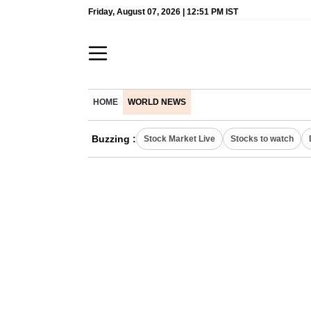
Friday, August 07, 2026 | 12:51 PM IST
HOME
WORLD NEWS
Buzzing :
Stock Market Live
Stocks to watch