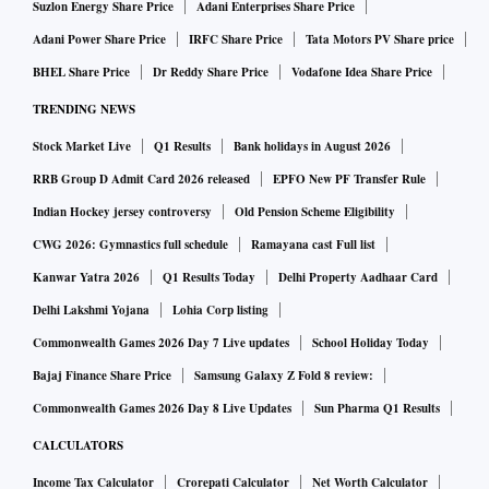
Suzlon Energy Share Price
Adani Enterprises Share Price
Adani Power Share Price
IRFC Share Price
Tata Motors PV Share price
BHEL Share Price
Dr Reddy Share Price
Vodafone Idea Share Price
TRENDING NEWS
Stock Market Live
Q1 Results
Bank holidays in August 2026
RRB Group D Admit Card 2026 released
EPFO New PF Transfer Rule
Indian Hockey jersey controversy
Old Pension Scheme Eligibility
CWG 2026: Gymnastics full schedule
Ramayana cast Full list
Kanwar Yatra 2026
Q1 Results Today
Delhi Property Aadhaar Card
Delhi Lakshmi Yojana
Lohia Corp listing
Commonwealth Games 2026 Day 7 Live updates
School Holiday Today
Bajaj Finance Share Price
Samsung Galaxy Z Fold 8 review:
Commonwealth Games 2026 Day 8 Live Updates
Sun Pharma Q1 Results
CALCULATORS
Income Tax Calculator
Crorepati Calculator
Net Worth Calculator