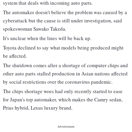
system that deals with incoming auto parts.
The automaker doesn't believe the problem was caused by a
cyberattack but the cause is still under investigation, said
spokeswoman Sawako Takeda.
It's unclear when the lines will be back up.
Toyota declined to say what models being produced might
be affected.
The shutdown comes after a shortage of computer chips and
other auto parts stalled production in Asian nations affected
by social restrictions over the coronavirus pandemic.
The chips shortage woes had only recently started to ease
for Japan's top automaker, which makes the Camry sedan,
Prius hybrid, Lexus luxury brand.