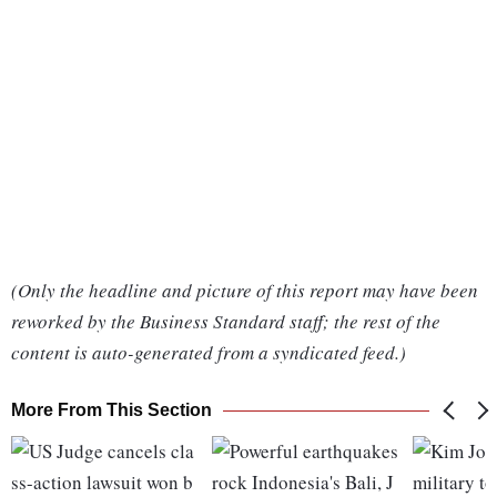
(Only the headline and picture of this report may have been
reworked by the Business Standard staff; the rest of the
content is auto-generated from a syndicated feed.)
More From This Section