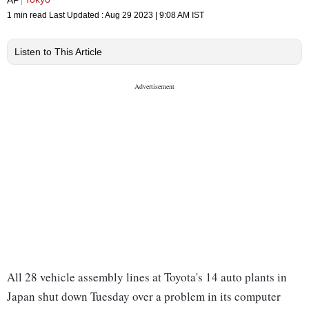
1 min read
Last Updated :
Aug 29 2023 | 9:08 AM
IST
Listen to This Article
All 28 vehicle assembly lines at Toyota's 14 auto plants in
Japan shut down Tuesday over a problem in its computer