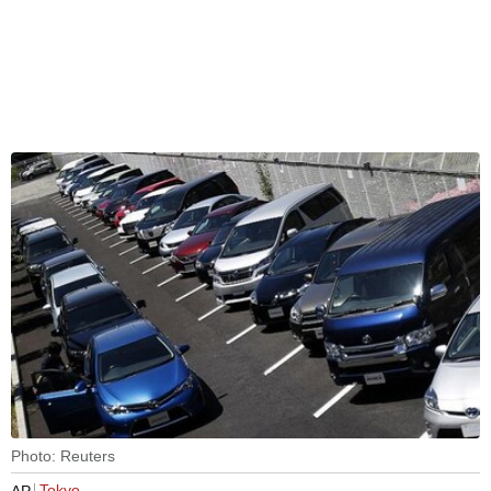
Photo: Reuters
Tokyo
AP