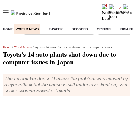
HOME
WORLD NEWS
E-PAPER
DECODED
OPINION
INDIA 
Buzzing :
Commonwealth Games 2026 Day 8 Live
Income tax return d
Home
/
World News
/ Toyota's 14 auto plants shut down due to computer issues in Japan
Toyota's 14 auto plants shut down due to
computer issues in Japan
The automaker doesn't believe the problem was caused by
a cyberattack but the cause is still under investigation, said
spokeswoman Sawako Takeda