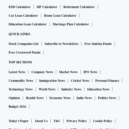
EMI Calculator
SIP Calculator
Retirement Calculator
Car Loan Calculator
Home Loan Calculator
Education Loan Calculator
Marriage Plan Calculator
QUICK LINKS
Stock Companies List
Subscribe to Newsletters
Free Sudoku Puzzle
Free Crossword Puzzle
TOP SECTIONS
Latest News
Company News
Market News
IPO News
Commodity News
Immigration News
Cricket News
Personal Finance
Technology News
World News
Industry News
Education News
Opinion
Health News
Economy News
India News
Politics News
Budget 2026
Today's Paper
About Us
T&C
Privacy Policy
Cookie Policy