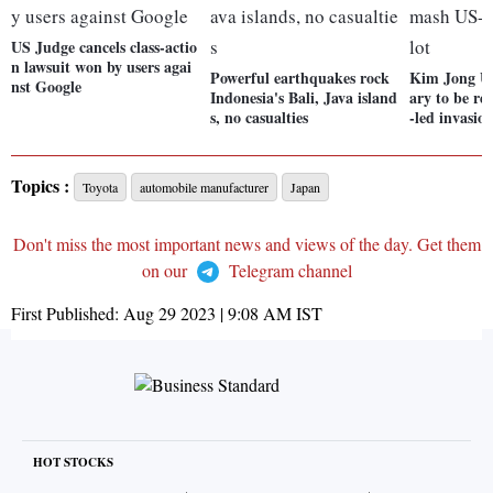
US Judge cancels class-actio
n lawsuit won by users agai
Powerful earthquakes rock
Kim Jong Un
nst Google
Indonesia's Bali, Java island
ary to be r
s, no casualties
-led invasio
Topics :
Toyota
automobile manufacturer
Japan
Don't miss the most important news and views of the day. Get them
on our
Telegram channel
First Published:
Aug 29 2023 | 9:08 AM
IST
HOT STOCKS