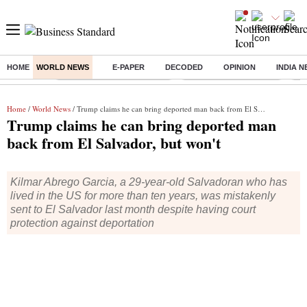
HOME
WORLD NEWS
E-PAPER
DECODED
OPINION
INDIA 
Buzzing :
Mankind Pharma Q3 Results
Swiggy Q1 Results 2026
Q1 
Home
/
World News
/ Trump claims he can bring deported man back from El Salvador, but won't
Trump claims he can bring deported man
back from El Salvador, but won't
Kilmar Abrego Garcia, a 29-year-old Salvadoran who has
lived in the US for more than ten years, was mistakenly
sent to El Salvador last month despite having court
protection against deportation