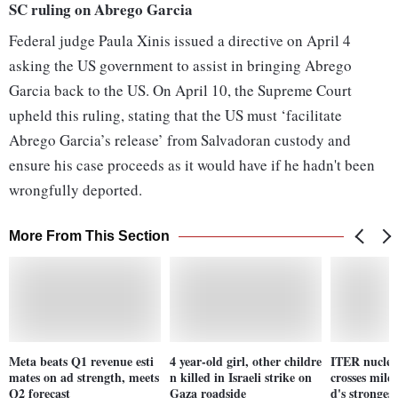
SC ruling on Abrego Garcia
Federal judge Paula Xinis issued a directive on April 4
asking the US government to assist in bringing Abrego
Garcia back to the US. On April 10, the Supreme Court
upheld this ruling, stating that the US must ‘facilitate
Abrego Garcia’s release’ from Salvadoran custody and
ensure his case proceeds as it would have if he hadn't been
wrongfully deported.
More From This Section
Meta beats Q1 revenue esti
4 year-old girl, other childre
ITER nuclear
mates on ad strength, meets
n killed in Israeli strike on
crosses mile
Q2 forecast
Gaza roadside
d's stronges