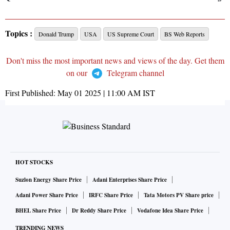
Topics :
Donald Trump
USA
US Supreme Court
BS Web Reports
Don't miss the most important news and views of the day. Get them
on our
Telegram channel
First Published:
May 01 2025 | 11:00 AM
IST
HOT STOCKS
Suzlon Energy Share Price
Adani Enterprises Share Price
Adani Power Share Price
IRFC Share Price
Tata Motors PV Share price
BHEL Share Price
Dr Reddy Share Price
Vodafone Idea Share Price
TRENDING NEWS