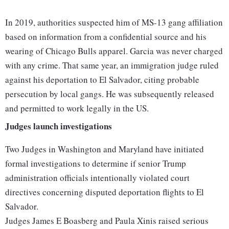
In 2019, authorities suspected him of MS-13 gang affiliation
based on information from a confidential source and his
wearing of Chicago Bulls apparel. Garcia was never charged
with any crime. That same year, an immigration judge ruled
against his deportation to El Salvador, citing probable
persecution by local gangs. He was subsequently released
and permitted to work legally in the US.
Judges launch investigations
Two Judges in Washington and Maryland have initiated
formal investigations to determine if senior Trump
administration officials intentionally violated court
directives concerning disputed deportation flights to El
Salvador.
Judges James E Boasberg and Paula Xinis raised serious