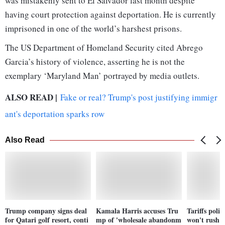
was mistakenly sent to El Salvador last month despite
having court protection against deportation. He is currently
imprisoned in one of the world’s harshest prisons.
The US Department of Homeland Security cited Abrego
Garcia’s history of violence, asserting he is not the
exemplary ‘Maryland Man’ portrayed by media outlets.
ALSO READ |
Fake or real? Trump's post justifying immigr
ant's deportation sparks row
Also Read
Trump company signs deal
Kamala Harris accuses Tru
Tariffs polit
for Qatari golf resort, conti
mp of 'wholesale abandonm
won't rush t