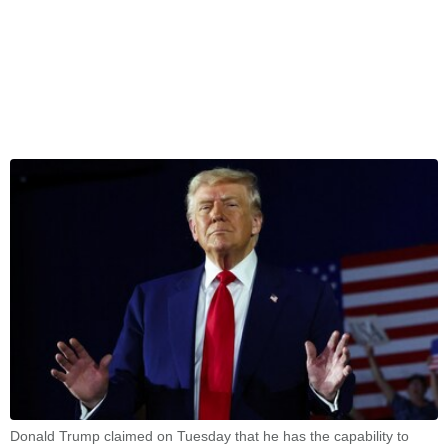
Donald Trump claimed on Tuesday that he has the capability to