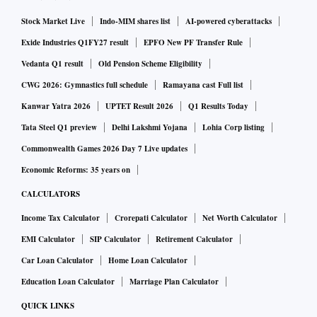
Stock Market Live
Indo-MIM shares list
AI-powered cyberattacks
Exide Industries Q1FY27 result
EPFO New PF Transfer Rule
Vedanta Q1 result
Old Pension Scheme Eligibility
CWG 2026: Gymnastics full schedule
Ramayana cast Full list
Kanwar Yatra 2026
UPTET Result 2026
Q1 Results Today
Tata Steel Q1 preview
Delhi Lakshmi Yojana
Lohia Corp listing
Commonwealth Games 2026 Day 7 Live updates
Economic Reforms: 35 years on
CALCULATORS
Income Tax Calculator
Crorepati Calculator
Net Worth Calculator
EMI Calculator
SIP Calculator
Retirement Calculator
Car Loan Calculator
Home Loan Calculator
Education Loan Calculator
Marriage Plan Calculator
QUICK LINKS