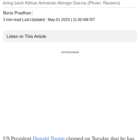
bring back Kilmar Armando Abrego Garcia (Photo: Reuters)
Boris Pradhan
3 min read
Last Updated :
May 01 2025 | 11:00 AM
IST
Listen to This Article
US President
Donald Trump
claimed on Tuesday that he has