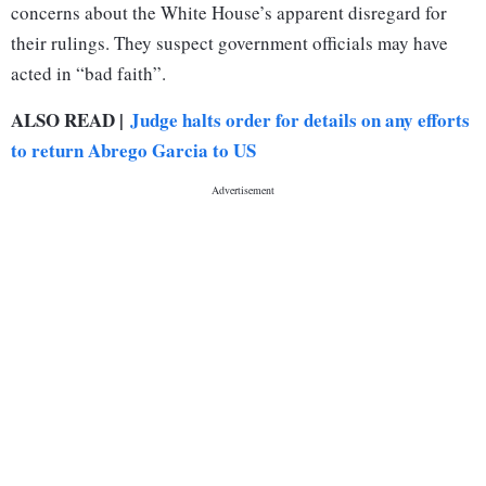
concerns about the White House’s apparent disregard for
their rulings. They suspect government officials may have
acted in “bad faith”.
ALSO READ |
Judge halts order for details on any efforts
to return Abrego Garcia to US