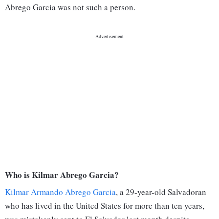
Abrego Garcia was not such a person.
Who is Kilmar Abrego Garcia?
Kilmar Armando Abrego Garcia
, a 29-year-old Salvadoran
who has lived in the United States for more than ten years,