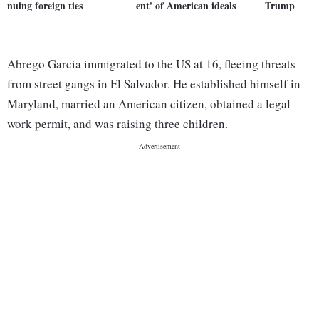
nuing foreign ties
ent' of American ideals
Trump
Abrego Garcia immigrated to the US at 16, fleeing threats
from street gangs in El Salvador. He established himself in
Maryland, married an American citizen, obtained a legal
work permit, and was raising three children.