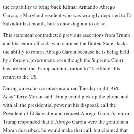
the capability to bring back Kilmar Armando Abrego
Garcia, a Maryland resident who was wrongly deported to El
Salvador last month, but is choosing not to do so.
This statement contradicted previous assertions from Trump
and his senior officials who claimed the United States lacks
the ability to return Abrego Garcia because he is being held
by a foreign government, even though the Supreme Court
has ordered the Trump administration to “facilitate” his
return to the US.
During an exclusive interview aired Tuesday night,
ABC
News'
Terry Moran said Trump could pick up the phone and
with all the presidential power at his disposal, call the
President of El Salvador and request Abrego Garcia’s return.
Trump responded that if Abrego Garcia were the gentleman
Moran described, he would make that call, but claimed that