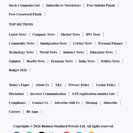
Stock Companies List
Subscribe to Newsletters
Free Sudoku Puzzle
Free Crossword Puzzle
TOP SECTIONS
Latest News
Company News
Market News
IPO News
Commodity News
Immigration News
Cricket News
Personal Finance
Technology News
World News
Industry News
Education News
Opinion
Health News
Economy News
India News
Politics News
Budget 2026
Today's Paper
About Us
T&C
Privacy Policy
Cookie Policy
Disclaimer
Investor Communication
GST registration number List
Compliance
Contact Us
Advertise with Us
Sitemap
Subscribe
Careers
BS Apps
Copyrights ©
2026
Business Standard Private Ltd. All rights reserved