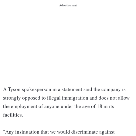
A Tyson spokesperson in a statement said the company is
strongly opposed to illegal immigration and does not allow
the employment of anyone under the age of 18 in its
facilities.
"Any insinuation that we would discriminate against