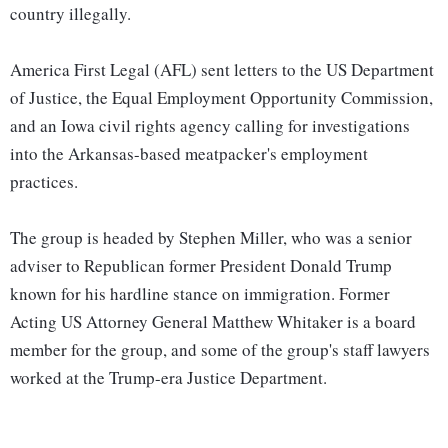
country illegally.
America First Legal (AFL) sent letters to the US Department
of Justice, the Equal Employment Opportunity Commission,
and an Iowa civil rights agency calling for investigations
into the Arkansas-based meatpacker's employment
practices.
The group is headed by Stephen Miller, who was a senior
adviser to Republican former President Donald Trump
known for his hardline stance on immigration. Former
Acting US Attorney General Matthew Whitaker is a board
member for the group, and some of the group's staff lawyers
worked at the Trump-era Justice Department.