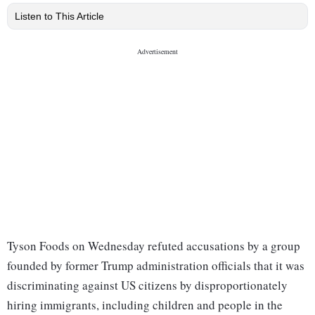
Listen to This Article
Tyson Foods on Wednesday refuted accusations by a group
founded by former Trump administration officials that it was
discriminating against US citizens by disproportionately
hiring immigrants, including children and people in the