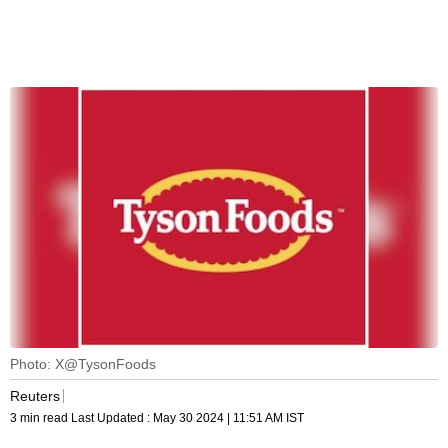
Photo: X@TysonFoods
Reuters
3 min read
Last Updated :
May 30 2024 | 11:51 AM
IST