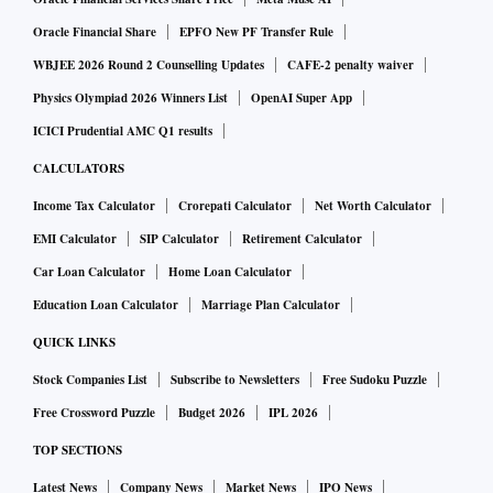
Oracle Financial Share
EPFO New PF Transfer Rule
WBJEE 2026 Round 2 Counselling Updates
CAFE-2 penalty waiver
Physics Olympiad 2026 Winners List
OpenAI Super App
ICICI Prudential AMC Q1 results
CALCULATORS
Income Tax Calculator
Crorepati Calculator
Net Worth Calculator
EMI Calculator
SIP Calculator
Retirement Calculator
Car Loan Calculator
Home Loan Calculator
Education Loan Calculator
Marriage Plan Calculator
QUICK LINKS
Stock Companies List
Subscribe to Newsletters
Free Sudoku Puzzle
Free Crossword Puzzle
Budget 2026
IPL 2026
TOP SECTIONS
Latest News
Company News
Market News
IPO News