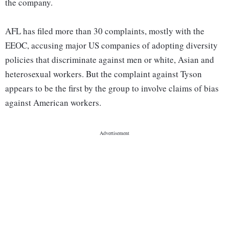
the company.
AFL has filed more than 30 complaints, mostly with the
EEOC, accusing major US companies of adopting diversity
policies that discriminate against men or white, Asian and
heterosexual workers. But the complaint against Tyson
appears to be the first by the group to involve claims of bias
against American workers.