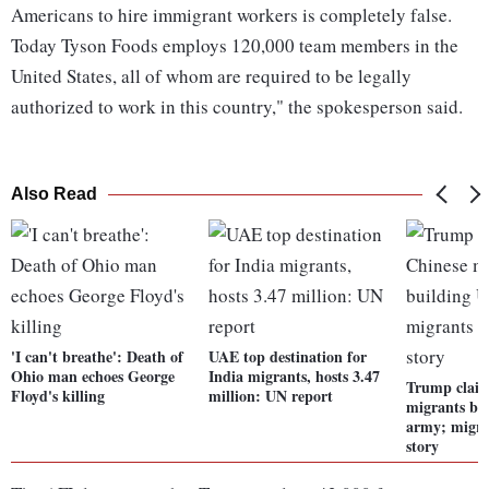
Americans to hire immigrant workers is completely false.
Today Tyson Foods employs 120,000 team members in the
United States, all of whom are required to be legally
authorized to work in this country," the spokesperson said.
Also Read
'I can't breathe': Death of
UAE top destination for
Ohio man echoes George
India migrants, hosts 3.47
Trump claim
Floyd's killing
million: UN report
migrants bu
army; migran
story