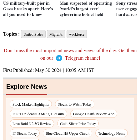
US military-built pier in
Man suspected of operating
Sony stresse
Gaza breaks apart: Here's
'world's largest ever'
user engage
all you need to know
cybercrime botnet held
hardware sal
Topics :
United States
Migrants
workforce
Don't miss the most important news and views of the day. Get them
on our
Telegram channel
First Published:
May 30 2024 | 10:05 AM
IST
Explore News
Stock Market Highlights
Stocks to Watch Today
ICICI Prudential AMC Q1 Results
Google Health Review App
Lava Bold N2 5G Review
Gold-Silver Price Today
IT Stocks Today
Blue Cloud Hit Upper Circuit
Technology News