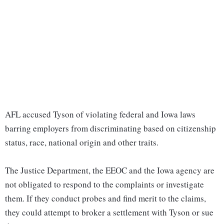
AFL accused Tyson of violating federal and Iowa laws
barring employers from discriminating based on citizenship
status, race, national origin and other traits.
The Justice Department, the EEOC and the Iowa agency are
not obligated to respond to the complaints or investigate
them. If they conduct probes and find merit to the claims,
they could attempt to broker a settlement with Tyson or sue