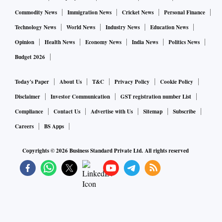
Commodity News
Immigration News
Cricket News
Personal Finance
Technology News
World News
Industry News
Education News
Opinion
Health News
Economy News
India News
Politics News
Budget 2026
Today's Paper
About Us
T&C
Privacy Policy
Cookie Policy
Disclaimer
Investor Communication
GST registration number List
Compliance
Contact Us
Advertise with Us
Sitemap
Subscribe
Careers
BS Apps
Copyrights ©
2026
Business Standard Private Ltd. All rights reserved