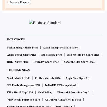
Personal Finance
HOT STOCKS
Suzlon Energy Share Price
Adani Enterprises Share Price
Adani Power Share Price
IRFC Share Price
Tata Motors PV Share price
BHEL Share Price
Dr Reddy Share Price
Vodafone Idea Share Price
TRENDING NEWS
Stock Market LIVE
FD Rates in July 2026
Apple Sues Open AI
SBI Funds Management IPO
India-UK CETA explained
FIFA World Cup 2026
Gold Falling
Dhamaal 4 Box office Day 3
Vijay Kedia Portfolio Share
AI Iran war Impact on IT Firm
Oracle Financial Services Share Price
Meta Muse AI