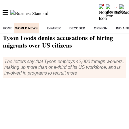
HOME
WORLD NEWS
E-PAPER
DECODED
OPINION
INDIA 
Home
/
World News
/ Tyson Foods denies accusations of hiring migrants over US citizens
Tyson Foods denies accusations of hiring
migrants over US citizens
The letters say that Tyson employs 42,000 foreign workers,
making up more than one-third of its US workforce, and is
involved in programs to recruit more