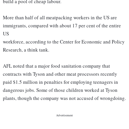
build a pool of cheap labour.
More than half of all meatpacking workers in the US are
immigrants, compared with about 17 per cent of the entire
US
workforce, according to the Center for Economic and Policy
Research, a think tank.
AFL noted that a major food sanitation company that
contracts with Tyson and other meat processors recently
paid $1.5 million in penalties for employing teenagers in
dangerous jobs. Some of those children worked at Tyson
plants, though the company was not accused of wrongdoing.