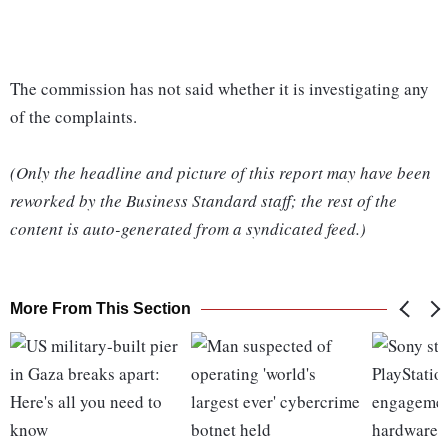
The commission has not said whether it is investigating any
of the complaints.
(Only the headline and picture of this report may have been
reworked by the Business Standard staff; the rest of the
content is auto-generated from a syndicated feed.)
More From This Section