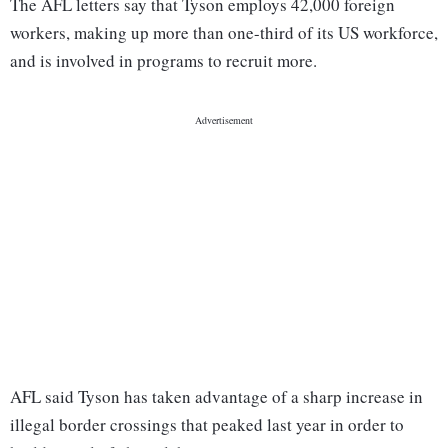
The AFL letters say that Tyson employs 42,000 foreign
workers, making up more than one-third of its US workforce,
and is involved in programs to recruit more.
AFL said Tyson has taken advantage of a sharp increase in
illegal border crossings that peaked last year in order to