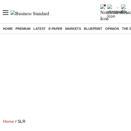
HOME
PREMIUM
LATEST
E-PAPER
MARKETS
BLUEPRINT
OPINION
THE 
Home
/ SLR