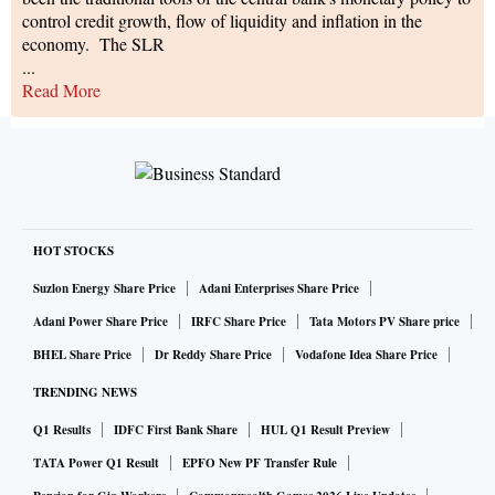
control credit growth, flow of liquidity and inflation in the
economy. The SLR
...
Read More
HOT STOCKS
Suzlon Energy Share Price
Adani Enterprises Share Price
Adani Power Share Price
IRFC Share Price
Tata Motors PV Share price
BHEL Share Price
Dr Reddy Share Price
Vodafone Idea Share Price
TRENDING NEWS
Q1 Results
IDFC First Bank Share
HUL Q1 Result Preview
TATA Power Q1 Result
EPFO New PF Transfer Rule