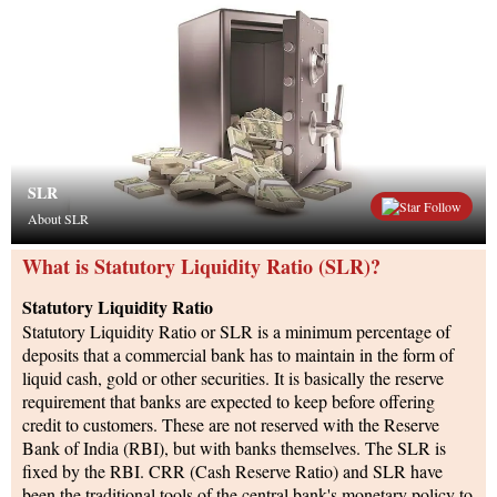
SLR
Follow
About SLR
What is Statutory Liquidity Ratio (SLR)?
Statutory Liquidity Ratio
Statutory Liquidity Ratio or SLR is a minimum percentage of
deposits that a commercial bank has to maintain in the form of
liquid cash, gold or other securities. It is basically the reserve
requirement that banks are expected to keep before offering
credit to customers. These are not reserved with the Reserve
Bank of India (RBI), but with banks themselves. The SLR is
fixed by the RBI. CRR (Cash Reserve Ratio) and SLR have
been the traditional tools of the central bank's monetary policy to