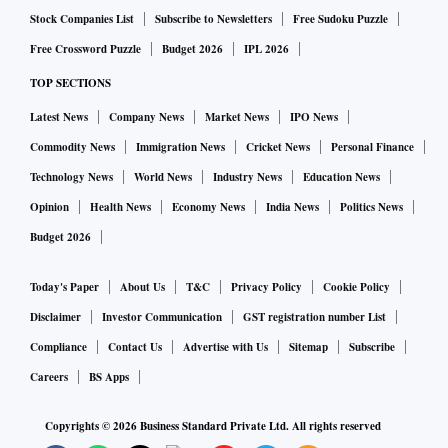
Stock Companies List
Subscribe to Newsletters
Free Sudoku Puzzle
Free Crossword Puzzle
Budget 2026
IPL 2026
TOP SECTIONS
Latest News
Company News
Market News
IPO News
Commodity News
Immigration News
Cricket News
Personal Finance
Technology News
World News
Industry News
Education News
Opinion
Health News
Economy News
India News
Politics News
Budget 2026
Today's Paper
About Us
T&C
Privacy Policy
Cookie Policy
Disclaimer
Investor Communication
GST registration number List
Compliance
Contact Us
Advertise with Us
Sitemap
Subscribe
Careers
BS Apps
Copyrights ©
2026
Business Standard Private Ltd. All rights reserved