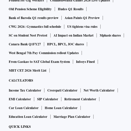
Pension for Gig Workers
Commonwealth Games 2026 Live Updates
Old Pension Scheme Eligibility
Hudco Q1 Results
Bank of Baroda Q1 results preview
Asian Paints Q1 Preview
CWG 2026: Gymnastics full schedule
US tightens visa rules
SC on Student Neet Protest
AI Impact on Indian Market
Mphasis shares
Canara Bank Q1FY27
HPCL, BPCL, IOC shares
West Bengal 7th Pay Commission rollout Updates
From Gaokao to SAT Global Exam System
Infosys Fined
MHT CET 2026 Merit List
CALCULATORS
Income Tax Calculator
Crorepati Calculator
Net Worth Calculator
EMI Calculator
SIP Calculator
Retirement Calculator
Car Loan Calculator
Home Loan Calculator
Education Loan Calculator
Marriage Plan Calculator
QUICK LINKS