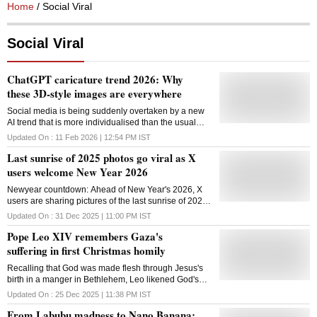
Home
/ Social Viral
Social Viral
ChatGPT caricature trend 2026: Why
these 3D-style images are everywhere
Social media is being suddenly overtaken by a new
AI trend that is more individualised than the usual
photo filters. The trend's rapid spread can be
Updated On :
11 Feb 2026 | 12:54 PM
IST
attributed to this mix of familiarity and fun
Last sunrise of 2025 photos go viral as X
users welcome New Year 2026
Newyear countdown: Ahead of New Year's 2026, X
users are sharing pictures of the last sunrise of 2025,
which have caught people's attention. These pictures
Updated On :
31 Dec 2025 | 11:00 PM
IST
provide a peaceful moment on New Year's Eve
Pope Leo XIV remembers Gaza's
suffering in first Christmas homily
Recalling that God was made flesh through Jesus's
birth in a manger in Bethlehem, Leo likened God's
word to a fragile tent among us
Updated On :
25 Dec 2025 | 11:38 PM
IST
From Labubu madness to Nano Banana: