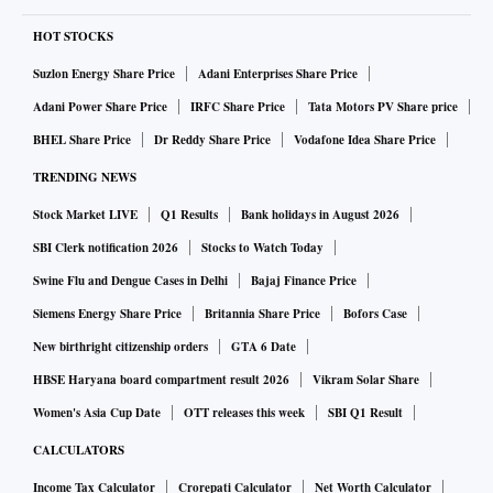
HOT STOCKS
Suzlon Energy Share Price
Adani Enterprises Share Price
Adani Power Share Price
IRFC Share Price
Tata Motors PV Share price
BHEL Share Price
Dr Reddy Share Price
Vodafone Idea Share Price
TRENDING NEWS
Stock Market LIVE
Q1 Results
Bank holidays in August 2026
SBI Clerk notification 2026
Stocks to Watch Today
Swine Flu and Dengue Cases in Delhi
Bajaj Finance Price
Siemens Energy Share Price
Britannia Share Price
Bofors Case
New birthright citizenship orders
GTA 6 Date
HBSE Haryana board compartment result 2026
Vikram Solar Share
Women's Asia Cup Date
OTT releases this week
SBI Q1 Result
CALCULATORS
Income Tax Calculator
Crorepati Calculator
Net Worth Calculator