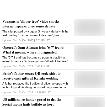
Varanasi's 'diaper tree' video shocks
internet, sparks civic sense debate
The clip, posted by vlogger Shweta Kataria with the
text overlay "unique house of Varanasi", has
triggered debate around civic sense and
Updated On :
04 Dec 2025 | 5:32 PM
IST
environmental awareness in Varanasi city, in UP
OpenAI's Sam Altman joins '6-7' trend:
What it means, where it originated
The '6-7' trend has become so popular that it was
even chosen as Dictionary.com's 'Word of the Year'
for 2025
Updated On :
31 Oct 2025 | 1:06 PM
IST
Bride's father wears QR code shirt to
receive cash gifts at Kerala wedding
A father replaced the traditional gift envelopes with
technology at his daughter's wedding - wearing a
Paytm QR code on his shirt so guests could send
Updated On :
31 Oct 2025 | 12:18 PM
IST
their blessings digitally
US millionaire hunter gored to death:
Social media hails buffalo as hero