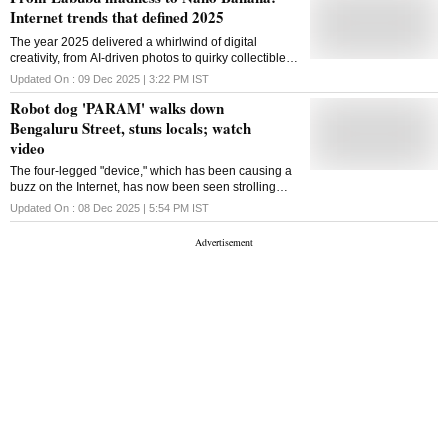
Internet trends that defined 2025
The year 2025 delivered a whirlwind of digital
creativity, from AI-driven photos to quirky collectibles,
nostalgic throwbacks and DIY experiments that
Updated On :
09 Dec 2025 | 3:22 PM
IST
turned everyday moments into viral content
Robot dog 'PARAM' walks down
Bengaluru Street, stuns locals; watch
video
The four-legged "device," which has been causing a
buzz on the Internet, has now been seen strolling
around Bengaluru's streets. The tech industry is
Updated On :
08 Dec 2025 | 5:54 PM
IST
being overtaken by robot dogs these days