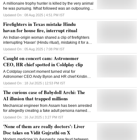
A millionaire trophy hunter is killed by the very animal
he was pursuing. What followed was an outpouring
of global support not for the man, but the buffalo
Updated On :
08 Aug 2025 | 4:51 PM
IST
Firefighters in Texas mistake Hindu
havan for house fire, interrupt ritual
An Indian-origin woman shared a clip of firefighters
interrupting 'Havan' (Hindu ritual), mistaking it for a
fire emergency. The video from Texas, US, has now
Updated On :
05 Aug 2025 | 7:08 PM
IST
gone viral on social media
Caught on concert cam: Astronomer
CEO, HR chief spotted in Coldplay clip
A Coldplay concert moment turned viral for
Astronomer CEO Andy Byron and HR chief Kristin
Cabot, after a crowd cam sparked affair rumours and
Updated On :
18 Jul 2025 | 12:53 PM
IST
social media frenzy
The curious case of Babydoll Archi: The
AI illusion that trapped millions
Mechanical engineer from Assam has been arrested
for allegedly creating a fake adult persona named
'Babydoll Archi' using a single photo of his ex-
Updated On :
16 Jul 2025 | 3:27 PM
IST
girlfriend and AI image-generation tools
'None of them are really doctors': Liver
Doc takes on Vidit Gujrathi on X
Modern medicine Vs Ayurveda: new feud between