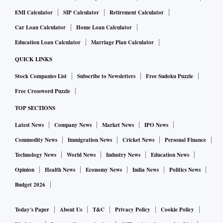
EMI Calculator
SIP Calculator
Retirement Calculator
Car Loan Calculator
Home Loan Calculator
Education Loan Calculator
Marriage Plan Calculator
QUICK LINKS
Stock Companies List
Subscribe to Newsletters
Free Sudoku Puzzle
Free Crossword Puzzle
TOP SECTIONS
Latest News
Company News
Market News
IPO News
Commodity News
Immigration News
Cricket News
Personal Finance
Technology News
World News
Industry News
Education News
Opinion
Health News
Economy News
India News
Politics News
Budget 2026
Today's Paper
About Us
T&C
Privacy Policy
Cookie Policy