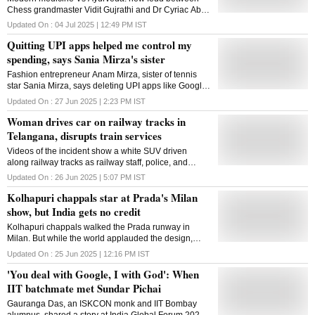
Chess grandmaster Vidit Gujrathi and Dr Cyriac Abby
Philips on Doctor's Day ignites controversy on X
Updated On :
04 Jul 2025 | 12:49 PM
IST
Quitting UPI apps helped me control my
spending, says Sania Mirza's sister
Fashion entrepreneur Anam Mirza, sister of tennis
star Sania Mirza, says deleting UPI apps like Google
Pay helped her become more mindful of her
Updated On :
27 Jun 2025 | 2:23 PM
IST
spending
Woman drives car on railway tracks in
Telangana, disrupts train services
Videos of the incident show a white SUV driven
along railway tracks as railway staff, police, and
locals try to stop it. The woman driver was taken into
Updated On :
26 Jun 2025 | 5:07 PM
IST
custody and is undergoing medical evaluation
Kolhapuri chappals star at Prada's Milan
show, but India gets no credit
Kolhapuri chappals walked the Prada runway in
Milan. But while the world applauded the design,
India-the land they came from-was left out of the
Updated On :
25 Jun 2025 | 12:16 PM
IST
spotlight
'You deal with Google, I with God': When
IIT batchmate met Sundar Pichai
Gauranga Das, an ISKCON monk and IIT Bombay
alumnus, shared a story at India Global Forum 2025