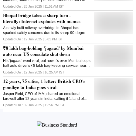
about meeting Google CEO Sundar Pichai and their
Updated On :
25 Jun 2025 | 11:51 AM
IST
surprising exchange on stress and ageing
Bhopal bridge takes a sharp turn -
literally: Internet explodes with memes
A newly built railway overbridge in Bhopal has
sparked safety concerns due to its sharp 90-degree
turn, drawing criticism and debate across social
Updated On :
12 Jun 2025 | 5:01 PM
IST
media platforms
₹8 lakh bag-holding 'jugaad' by Mumbai
auto near US consulate shut down
His 'jugaad' went viral, but now it's over-Mumbai cops
halt auto driver's ₹8 lakh bag-keeping service near
US Consulate citing safety issues
Updated On :
12 Jun 2025 | 10:25 AM
IST
12 years, 75 cities, 1 letter: British CEO's
goodbye to India goes viral
Jasper Reid, CEO of IMM, shared an emotional
farewell after 12 years in India, calling it 'a land of
soul' that he loves 'truly, madly, deeply'
Updated On :
02 Jun 2025 | 12:56 PM
IST