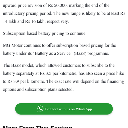
upward price revision of Rs 50,000, marking the end of the
introductory pricing period. The new range is likely to be at least Rs
14 lakh and Rs 16 lakh, respectively.
Subscription-based battery pricing to continue
MG Motor continues to offer subscription-based pricing for the
battery under its "Battery as a Service" (BaaS) programme.
The BaaS model, which allowed customers to subscribe to the
battery separately at Rs 3.5 per kilometre, has also seen a price hike
to Rs 3.9 per kilometre. The exact rate will depend on the financing
options and subscription plans selected.
Connect with us on WhatsApp
More From This Section