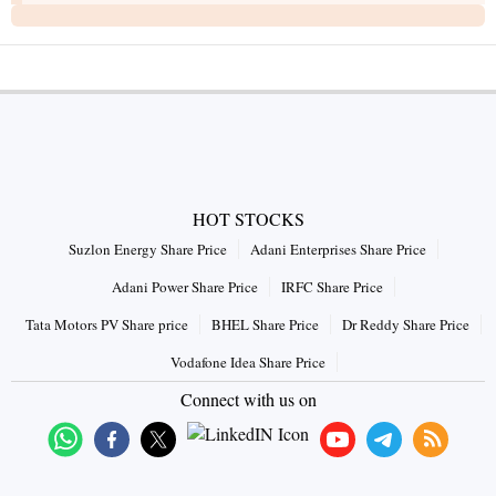
HOT STOCKS
Suzlon Energy Share Price
Adani Enterprises Share Price
Adani Power Share Price
IRFC Share Price
Tata Motors PV Share price
BHEL Share Price
Dr Reddy Share Price
Vodafone Idea Share Price
Connect with us on