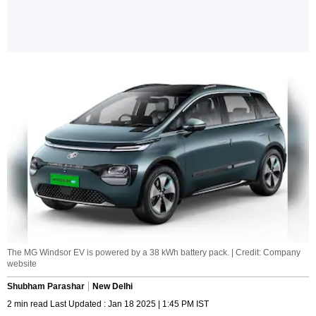
The MG Windsor EV is powered by a 38 kWh battery pack. | Credit: Company
website
Shubham Parashar
New Delhi
2 min read Last Updated : Jan 18 2025 | 1:45 PM IST