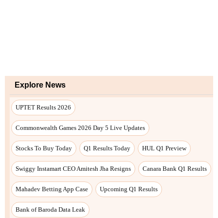
Explore News
UPTET Results 2026
Commonwealth Games 2026 Day 5 Live Updates
Stocks To Buy Today
Q1 Results Today
HUL Q1 Preview
Swiggy Instamart CEO Amitesh Jha Resigns
Canara Bank Q1 Results
Mahadev Betting App Case
Upcoming Q1 Results
Bank of Baroda Data Leak