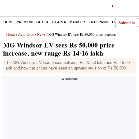
Subscribe
HOME
PREMIUM
LATEST
E-PAPER
MARKETS
BLUEPRINT
OPINION
THE 
Home
Auto Expo
News
/
/
/ MG Windsor EV sees Rs 50,000 price increase, new range Rs 14-16 lakh
MG Windsor EV sees Rs 50,000 price
increase, new range Rs 14-16 lakh
The MG Windsor EV was priced between Rs 13.50 lakh and Rs 15.50
lakh and now the prices have seen an upward revision of Rs 50,000