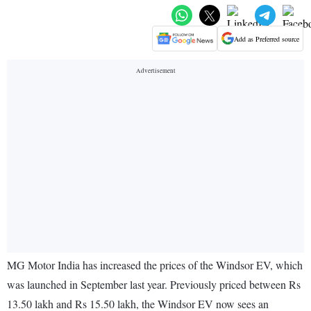
Add as Preferred source
MG Motor India has increased the prices of the Windsor EV, which
was launched in September last year. Previously priced between Rs
13.50 lakh and Rs 15.50 lakh, the Windsor EV now sees an