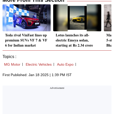
Tesla rival VinFast lines up
Lotus launches its all-
Mahi
premium SUVs VF 7 & VF
electric Emeya sedan,
5-sta
6 for Indian market
starting at Rs 2.34 crore
Bha
Topics :
MG Motor
Electric Vehicles
Auto Expo
First Published: Jan 18 2025 | 1:39 PM IST