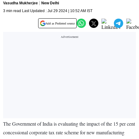
Vasudha Mukherjee
New Delhi
3 min read Last Updated : Jul 29 2024 | 10:52 AM IST
Add as Preferred source
The Government of India is evaluating the impact of the 15 per cent
concessional corporate tax rate scheme for new manufacturing