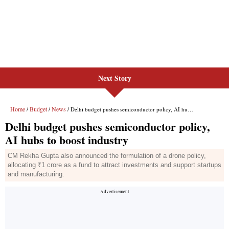
Next Story