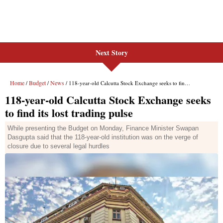
Next Story