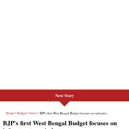
Next Story