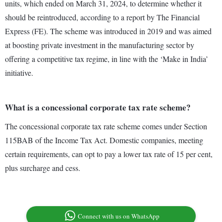
units, which ended on March 31, 2024, to determine whether it
should be reintroduced, according to a report by The Financial
Express (FE). The scheme was introduced in 2019 and was aimed
at boosting private investment in the manufacturing sector by
offering a competitive tax regime, in line with the ‘Make in India’
initiative.
What is a concessional corporate tax rate scheme?
The concessional corporate tax rate scheme comes under Section
115BAB of the Income Tax Act. Domestic companies, meeting
certain requirements, can opt to pay a lower tax rate of 15 per cent,
plus surcharge and cess.
Connect with us on WhatsApp