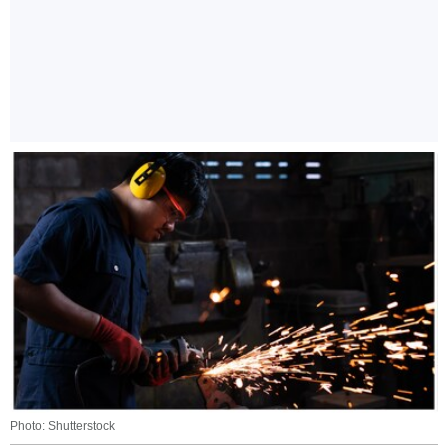
Photo: Shutterstock