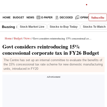
Subscribe
HOME
BUDGET
NEWS
E-PAPER
DECODED
OPINION
INDIA
Buzzing :
Stock Market Live
Stocks to Buy Today
Stocks To Watch
Home
Budget
News
/
/
/ Govt considers reintroducing 15% concessional corporate tax in FY26 Budget
Govt considers reintroducing 15%
concessional corporate tax in FY26 Budget
The Centre has set up an internal committee to evaluate the benefits of
the 15% concessional tax rate scheme for new domestic manufacturing
units, introduced in FY20