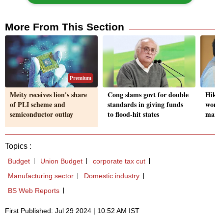
More From This Section
Premium
Meity receives lion's share
Cong slams govt for double
Hike 
of PLI scheme and
standards in giving funds
won'
semiconductor outlay
to flood-hit states
mark
Topics :
Budget
Union Budget
corporate tax cut
Manufacturing sector
Domestic industry
BS Web Reports
First Published: Jul 29 2024 | 10:52 AM IST