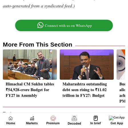
Home
Markets
Premium
In brief
Get App
Decoded