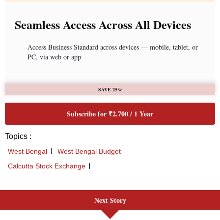
Next Story