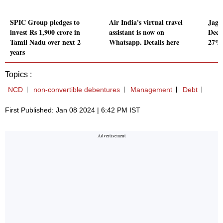
SPIC Group pledges to
Air India's virtual travel
Jagu
invest Rs 1,900 crore in
assistant is now on
Dec 
Tamil Nadu over next 2
Whatsapp. Details here
27% 
years
Topics :
NCD
non-convertible debentures
Management
Debt
First Published: Jan 08 2024 | 6:42 PM IST