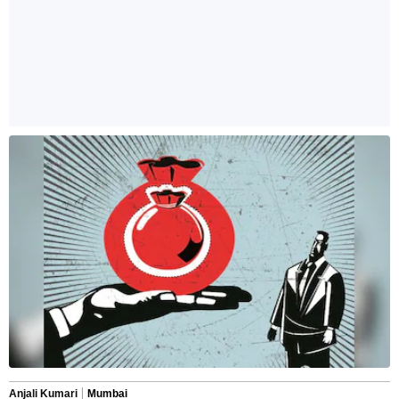
Anjali Kumari
Mumbai