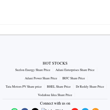
HOT STOCKS
Suzlon Energy Share Price
Adani Enterprises Share Price
Adani Power Share Price
IRFC Share Price
Tata Motors PV Share price
BHEL Share Price
Dr Reddy Share Price
Vodafone Idea Share Price
Connect with us on