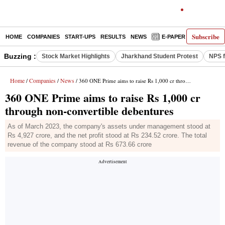
Subscribe
HOME
COMPANIES
START-UPS
RESULTS
NEWS
E-PAPER
DECODE
Buzzing :
Stock Market Highlights
Jharkhand Student Protest
NPS f
Home
Companies
News
/
/
/ 360 ONE Prime aims to raise Rs 1,000 cr through non-convertible debentures
360 ONE Prime aims to raise Rs 1,000 cr
through non-convertible debentures
As of March 2023, the company's assets under management stood at
Rs 4,927 crore, and the net profit stood at Rs 234.52 crore. The total
revenue of the company stood at Rs 673.66 crore