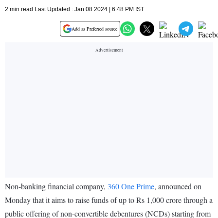
2 min read Last Updated : Jan 08 2024 | 6:48 PM IST
Add as Preferred source
Non-banking financial company,
360 One Prime
, announced on
Monday that it aims to raise funds of up to Rs 1,000 crore through a
public offering of non-convertible debentures (NCDs) starting from