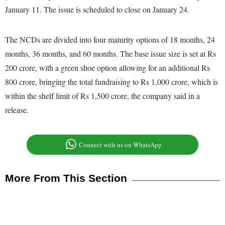
January 11. The issue is scheduled to close on January 24.
The NCDs are divided into four maturity options of 18 months, 24
months, 36 months, and 60 months. The base issue size is set at Rs
200 crore, with a green shoe option allowing for an additional Rs
800 crore, bringing the total fundraising to Rs 1,000 crore, which is
within the shelf limit of Rs 1,500 crore, the company said in a
release.
Connect with us on WhatsApp
More From This Section