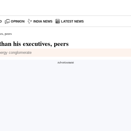
D
OPINION
INDIA NEWS
LATEST NEWS
es, peers
han his executives, peers
energy conglomerate