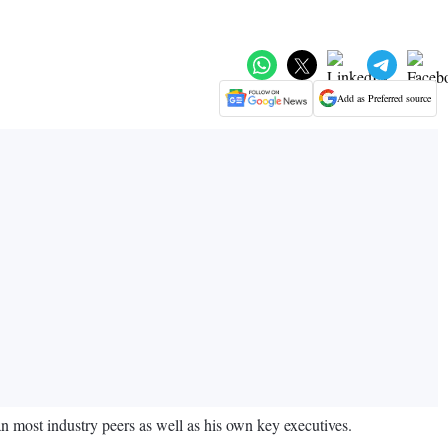
Add as Preferred source
n most industry peers as well as his own key executives.