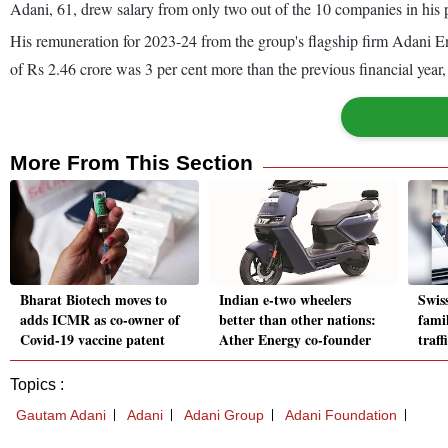
Adani, 61, drew salary from only two out of the 10 companies in his p
His remuneration for 2023-24 from the group's flagship firm Adani En
of Rs 2.46 crore was 3 per cent more than the previous financial yea
More From This Section
Bharat Biotech moves to
Indian e-two wheelers
Swis
adds ICMR as co-owner of
better than other nations:
fami
Covid-19 vaccine patent
Ather Energy co-founder
traff
Topics :
Gautam Adani
Adani
Adani Group
Adani Foundation