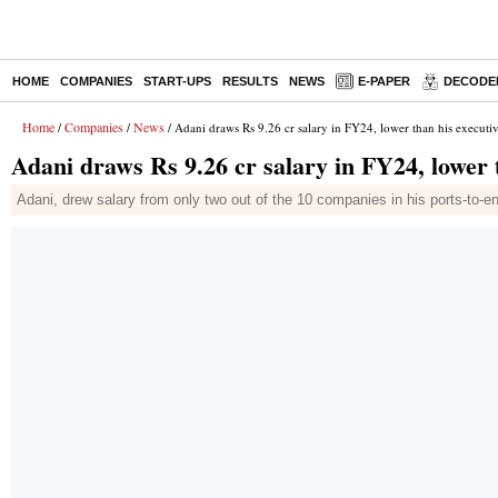
HOME
COMPANIES
START-UPS
RESULTS
NEWS
E-PAPER
DECODE
Home
Companies
News
/
/
/ Adani draws Rs 9.26 cr salary in FY24, lower than his executiv
Adani draws Rs 9.26 cr salary in FY24, lower t
Adani, drew salary from only two out of the 10 companies in his ports-to-