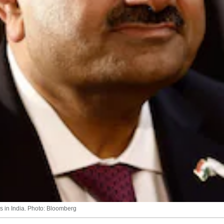
s in India. Photo: Bloomberg