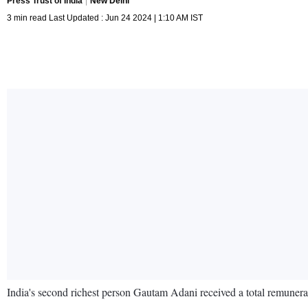
Press Trust of India
New Delhi
3 min read Last Updated : Jun 24 2024 | 1:10 AM IST
India's second richest person Gautam Adani received a total remunerat