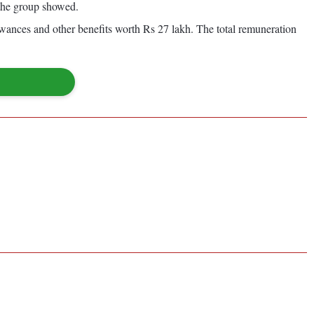
 the group showed.
owances and other benefits worth Rs 27 lakh. The total remuneration