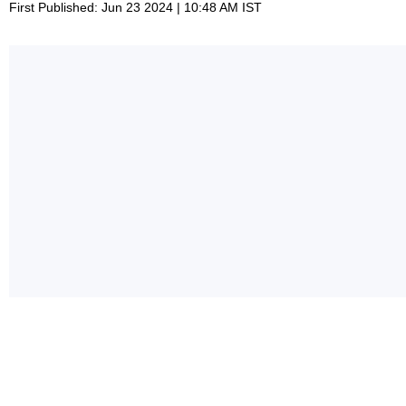
First Published: Jun 23 2024 | 10:48 AM IST