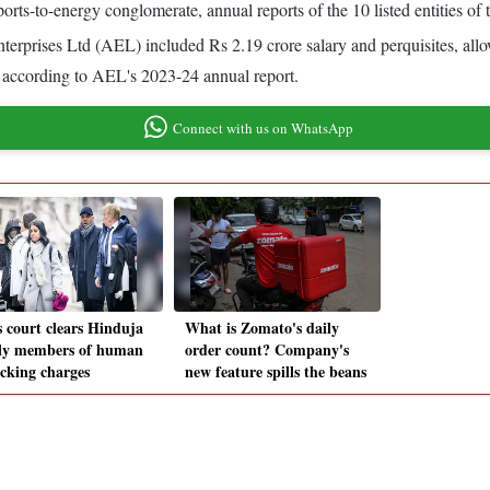
orts-to-energy conglomerate, annual reports of the 10 listed entities of
terprises Ltd (AEL) included Rs 2.19 crore salary and perquisites, all
r, according to AEL's 2023-24 annual report.
Connect with us on WhatsApp
s court clears Hinduja
What is Zomato's daily
ly members of human
order count? Company's
icking charges
new feature spills the beans