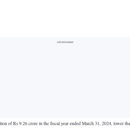
ion of Rs 9.26 crore in the fiscal year ended March 31, 2024, lower tha