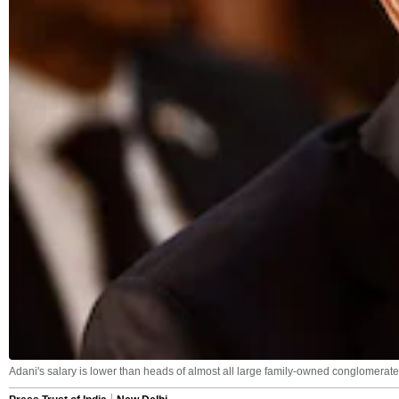
Adani's salary is lower than heads of almost all large family-owned conglomerate