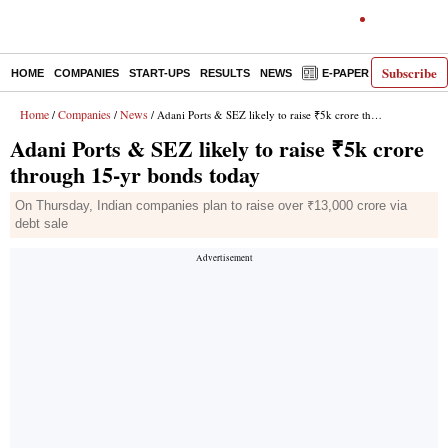
Subscribe
HOME
COMPANIES
START-UPS
RESULTS
NEWS
E-PAPER
DECODE
Home
Companies
News
/
/
/ Adani Ports & SEZ likely to raise ₹5k crore through 15-yr bonds today
Adani Ports & SEZ likely to raise ₹5k crore
through 15-yr bonds today
On Thursday, Indian companies plan to raise over ₹13,000 crore via
debt sale