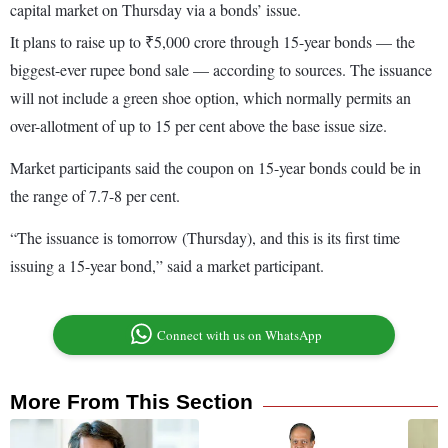
capital market on Thursday via a bonds’ issue.
It plans to raise up to ₹5,000 crore through 15-year bonds — the
biggest-ever rupee bond sale — according to sources. The issuance
will not include a green shoe option, which normally permits an
over-allotment of up to 15 per cent above the base issue size.
Market participants said the coupon on 15-year bonds could be in
the range of 7.7-8 per cent.
“The issuance is tomorrow (Thursday), and this is its first time
issuing a 15-year bond,” said a market participant.
Connect with us on WhatsApp
More From This Section