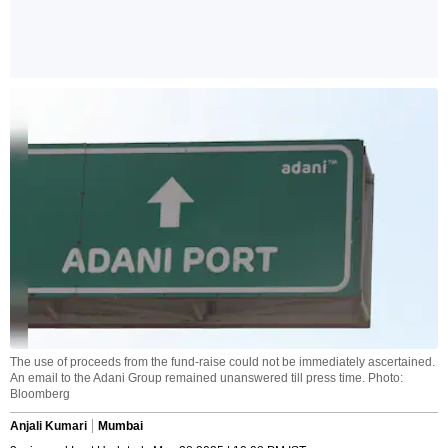
The use of proceeds from the fund-raise could not be immediately ascertained.
An email to the Adani Group remained unanswered till press time. Photo:
Bloomberg
Anjali Kumari
Mumbai