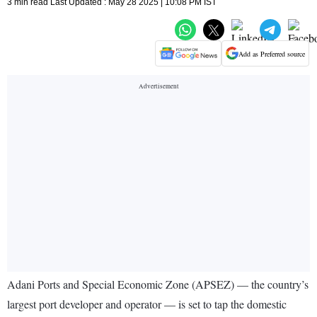
3 min read Last Updated : May 28 2025 | 10:08 PM IST
Add as Preferred source
Adani Ports and Special Economic Zone (APSEZ) — the country’s
largest port developer and operator — is set to tap the domestic