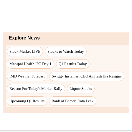
Explore News
Stock Market LIVE
Stocks to Watch Today
Manipal Health IPO Day 1
Q1 Results Today
IMD Weather Forecast
Swiggy Instamart CEO Amitesh Jha Resigns
Reason For Today's Market Rally
Liquor Stocks
Upcoming Q1 Results
Bank of Baroda Data Leak