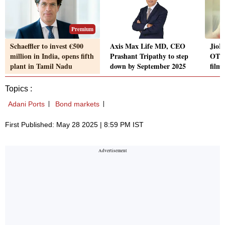
Premium
Schaeffler to invest €500
Axis Max Life MD, CEO
JioH
million in India, opens fifth
Prashant Tripathy to step
OTT 
plant in Tamil Nadu
down by September 2025
films
Topics :
Adani Ports
Bond markets
First Published: May 28 2025 | 8:59 PM IST