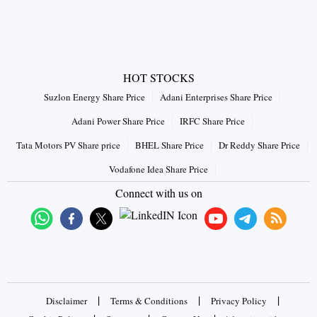
HOT STOCKS
Suzlon Energy Share Price
Adani Enterprises Share Price
Adani Power Share Price
IRFC Share Price
Tata Motors PV Share price
BHEL Share Price
Dr Reddy Share Price
Vodafone Idea Share Price
Connect with us on
|
|
|
Disclaimer
Terms & Conditions
Privacy Policy