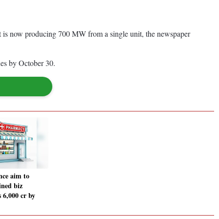
t is now producing 700 MW from a single unit, the newspaper
ues by October 30.
ce aim to
ned biz
 6,000 cr by