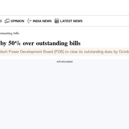
D
OPINION
INDIA NEWS
LATEST NEWS
standing bills
by 50% over outstanding bills
ladesh Power Development Board (PDB) to clear its outstanding dues by Octob