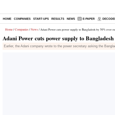
HOME
COMPANIES
START-UPS
RESULTS
NEWS
E-PAPER
DECODE
Home
Companies
News
/
/
/ Adani Power cuts power supply to Bangladesh by 50% over out
Adani Power cuts power supply to Bangladesh 
Earlier, the Adani company wrote to the power secretary asking the Bang