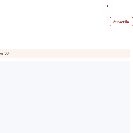
Subscribe
er 30