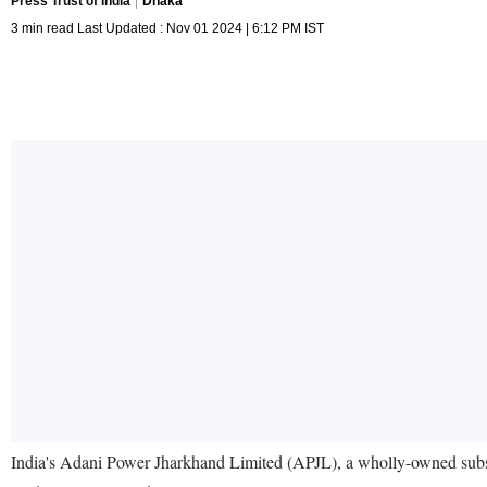
Press Trust of India
Dhaka
3 min read Last Updated : Nov 01 2024 | 6:12 PM IST
India's Adani Power Jharkhand Limited (APJL), a wholly-owned subsidi