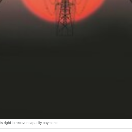
ts right to recover capacity payments.