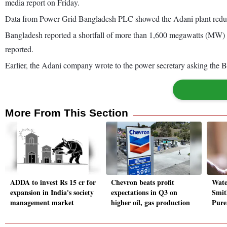
media report on Friday.
Data from Power Grid Bangladesh PLC showed the Adani plant reduc
Bangladesh reported a shortfall of more than 1,600 megawatts (MW) 
reported.
Earlier, the Adani company wrote to the power secretary asking the
More From This Section
ADDA to invest Rs 15 cr for
Chevron beats profit
Wate
expansion in India's society
expectations in Q3 on
Smit
management market
higher oil, gas production
Pure