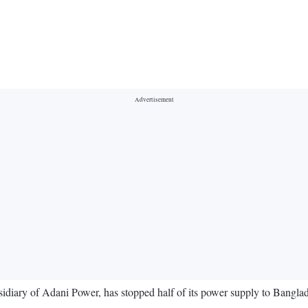
ary of Adani Power, has stopped half of its power supply to Banglades