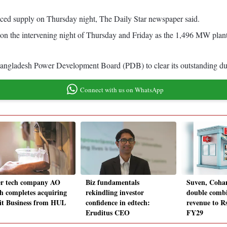
ed supply on Thursday night, The Daily Star newspaper said.
on the intervening night of Thursday and Friday as the 1,496 MW plan
 Bangladesh Power Development Board (PDB) to clear its outstanding d
Connect with us on WhatsApp
r tech company AO
Biz fundamentals
Suven, Cohan
h completes acquiring
rekindling investor
double combi
it Business from HUL
confidence in edtech:
revenue to Rs
Eruditus CEO
FY29