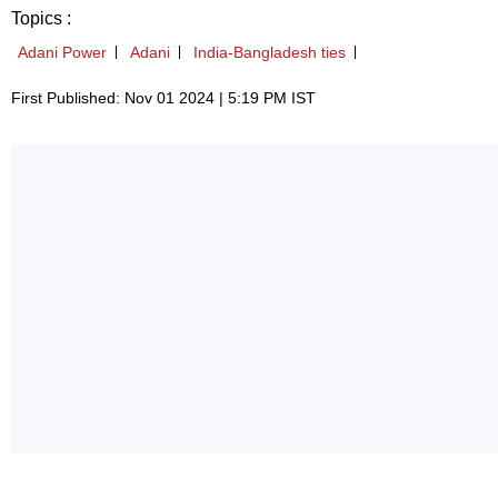
Topics :
Adani Power
Adani
India-Bangladesh ties
First Published: Nov 01 2024 | 5:19 PM IST