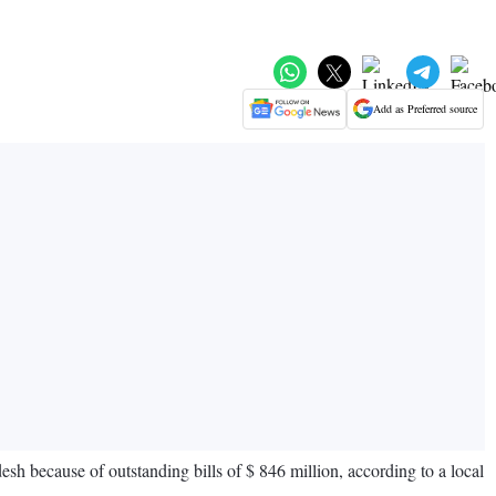
Add as Preferred source
h because of outstanding bills of $ 846 million, according to a local