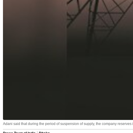
Adani said that during the period of suspension of supply, the company reserves i