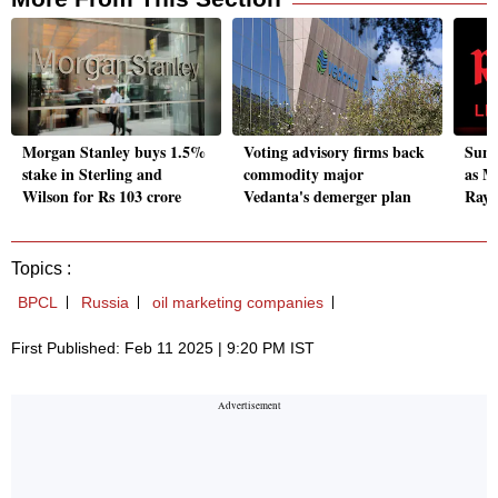
Morgan Stanley buys 1.5%
Voting advisory firms back
Suni
stake in Sterling and
commodity major
as M
Wilson for Rs 103 crore
Vedanta's demerger plan
Raym
Topics :
BPCL
Russia
oil marketing companies
First Published: Feb 11 2025 | 9:20 PM IST