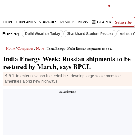
Subscribe
HOME
COMPANIES
START-UPS
RESULTS
NEWS
E-PAPER
DECODE
Buzzing :
Delhi Weather Today
Jharkhand Student Protest
Ashish Y
Home
Companies
News
/
/
/ India Energy Week: Russian shipments to be restored by March, says BPCL
India Energy Week: Russian shipments to be
restored by March, says BPCL
BPCL to enter new non-fuel retail biz, develop large scale roadside
amenities along new highways