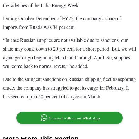
the sidelines of the India Energy Week.
During October-December of FY25, the company’s share of
imports from Russia was 34 per cent.
“In case Russian supplies are not available due to sanctions, our
share may come down to 20 per cent for a short period. But, we will
again get cargo beginning March and through April. So, supplies
will come back to normal levels,” he added.
Due to the stringent sanctions on Russian shipping fleet transporting
crude, the company has struggled to get its cargo for February. It
has secured up to 50 per cent of cargoes in March.
Connect with us on WhatsApp
More From This Section