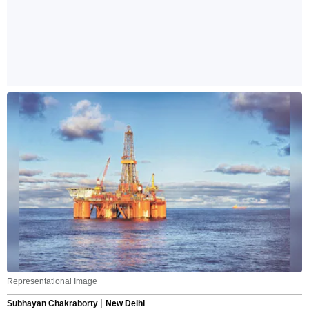
Representational Image
Subhayan Chakraborty
New Delhi