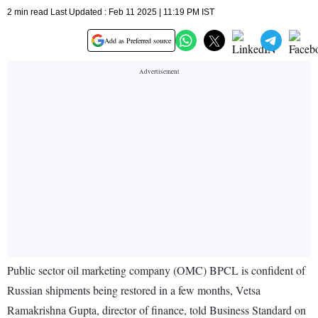
2 min read Last Updated : Feb 11 2025 | 11:19 PM IST
Add as Preferred source
Public sector oil marketing company (OMC) BPCL is confident of
Russian shipments being restored in a few months, Vetsa
Ramakrishna Gupta, director of finance, told Business Standard on