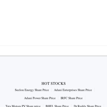
HOT STOCKS
Suzlon Energy Share Price
Adani Enterprises Share Price
Adani Power Share Price
IRFC Share Price
Tata Motors PV Share price
BHEL Share Price
Dr Reddy Share Price