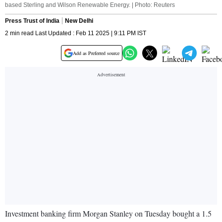
based Sterling and Wilson Renewable Energy. | Photo: Reuters
Press Trust of India
New Delhi
2 min read Last Updated : Feb 11 2025 | 9:11 PM IST
Add as Preferred source
Investment banking firm Morgan Stanley on Tuesday bought a 1.5