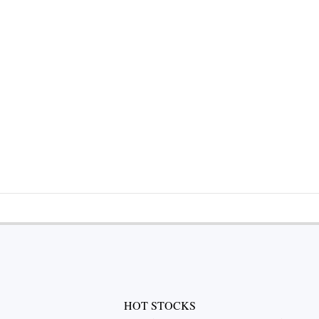
HOT STOCKS