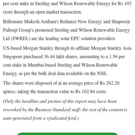
per cent stake in Sterling and Wilson Renewable Energy for Rs 103
crore through an open market transaction.
Billionaire Mukesh Ambani's Reliance New Energy and Shapoorji
Pallonji Group's promoted-Sterling and Wilson Renewable Energy
Ltd (SWREL) are the leading solar EPC solution providers.
US-based Morgan Stanley through its affiliate Morgan Stanley Asia
Singapore purchased 36.44 lakh shares, amounting to a 1.56 per
cent stake in Mumbai-based Sterling and Wilson Renewable
Energy, as per the bulk deal data available on the NSE.
The shares were disposed of at an average price of Rs 282.20
apiece, taking the transaction value to Rs 102.84 crore.
(Only the headline and picture of this report may have been
reworked by the Business Standard staff; the rest of the content is
auto-generated from a syndicated feed.)