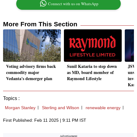
Connect with us on WhatsApp
More From This Section
Voting advisory firms back
Sunil Kataria to step down
JSW 
commodity major
as MD, board member of
unvei
Vedanta's demerger plan
Raymond Lifestyle
inve
Karn
Topics :
Morgan Stanley
Sterling and Wilson
renewable energy
First Published: Feb 11 2025 | 9:11 PM IST