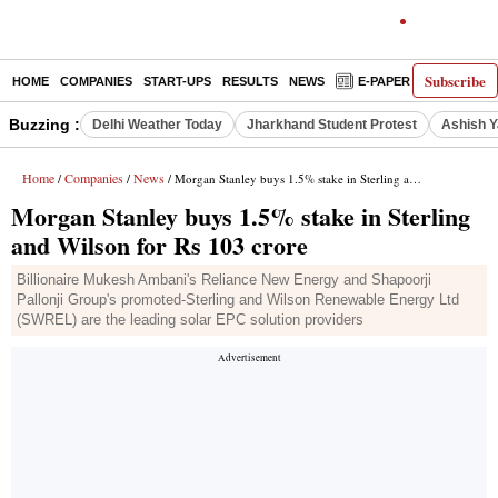
Subscribe
HOME
COMPANIES
START-UPS
RESULTS
NEWS
E-PAPER
DECODE
Buzzing :
Delhi Weather Today
Jharkhand Student Protest
Ashish Y
Home
Companies
News
/
/
/ Morgan Stanley buys 1.5% stake in Sterling and Wilson for Rs 103 crore
Morgan Stanley buys 1.5% stake in Sterling
and Wilson for Rs 103 crore
Billionaire Mukesh Ambani's Reliance New Energy and Shapoorji
Pallonji Group's promoted-Sterling and Wilson Renewable Energy Ltd
(SWREL) are the leading solar EPC solution providers