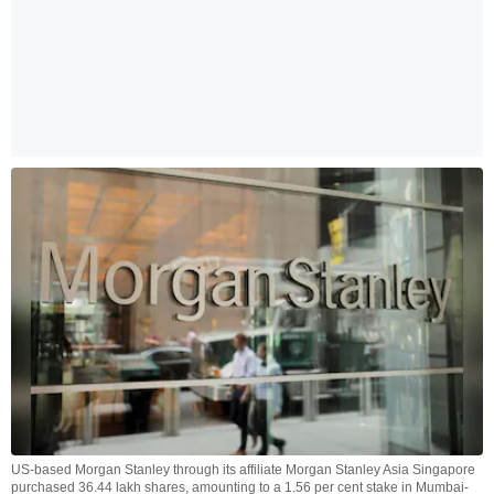
US-based Morgan Stanley through its affiliate Morgan Stanley Asia Singapore
purchased 36.44 lakh shares, amounting to a 1.56 per cent stake in Mumbai-