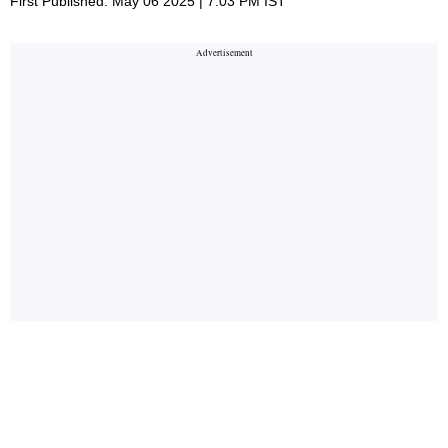
First Published: May 06 2025 | 7:03 PM IST