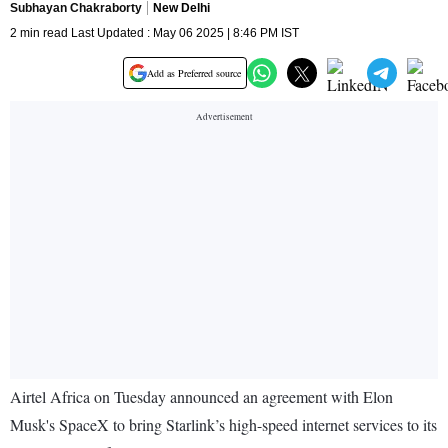
Subhayan Chakraborty
New Delhi
2 min read Last Updated : May 06 2025 | 8:46 PM IST
Add as Preferred source
Airtel Africa on Tuesday announced an agreement with Elon
Musk's SpaceX to bring Starlink’s high-speed internet services to its