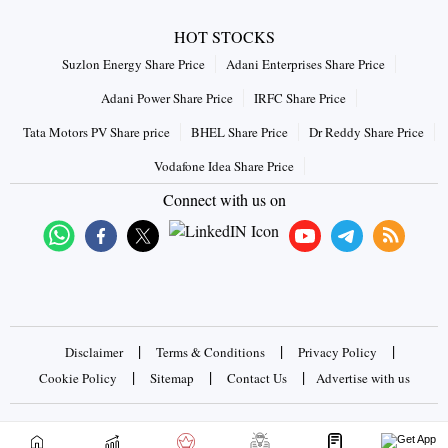
HOT STOCKS
Suzlon Energy Share Price
Adani Enterprises Share Price
Adani Power Share Price
IRFC Share Price
Tata Motors PV Share price
BHEL Share Price
Dr Reddy Share Price
Vodafone Idea Share Price
Connect with us on
|
|
|
Disclaimer
Terms & Conditions
Privacy Policy
|
|
|
Cookie Policy
Sitemap
Contact Us
Advertise with us
Copyrights © 2026 Business Standard Private Ltd. All rights