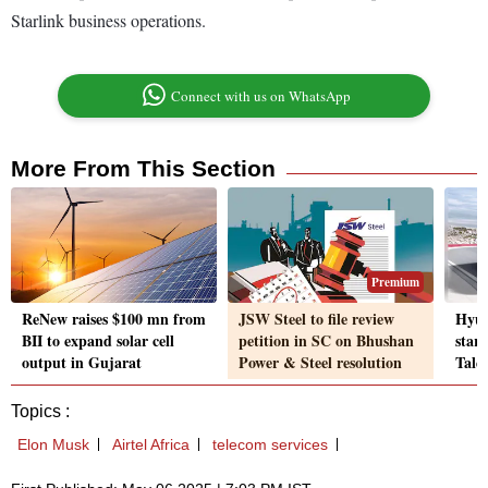
Starlink business operations.
Connect with us on WhatsApp
More From This Section
Premium
ReNew raises $100 mn from
JSW Steel to file review
Hyun
BII to expand solar cell
petition in SC on Bhushan
star
output in Gujarat
Power & Steel resolution
Tale
Topics :
Elon Musk
Airtel Africa
telecom services