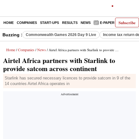
Subscribe
HOME
COMPANIES
START-UPS
RESULTS
NEWS
E-PAPER
DECODE
Buzzing :
Commonwealth Games 2026 Day 9 Live
Income tax return d
Home
Companies
News
/
/
/ Airtel Africa partners with Starlink to provide satcom across continent
Airtel Africa partners with Starlink to
provide satcom across continent
Starlink has secured necessary licences to provide satcom in 9 of the
14 countries Airtel Africa operates in