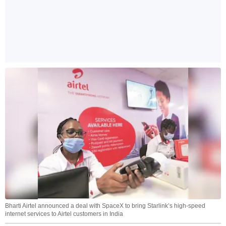
Bharti Airtel announced a deal with SpaceX to bring Starlink’s high-speed
internet services to Airtel customers in India