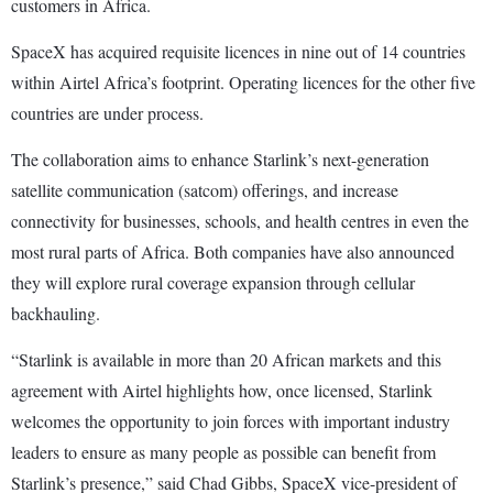
customers in Africa.
SpaceX has acquired requisite licences in nine out of 14 countries
within Airtel Africa’s footprint. Operating licences for the other five
countries are under process.
The collaboration aims to enhance Starlink’s next-generation
satellite communication (satcom) offerings, and increase
connectivity for businesses, schools, and health centres in even the
most rural parts of Africa. Both companies have also announced
they will explore rural coverage expansion through cellular
backhauling.
“Starlink is available in more than 20 African markets and this
agreement with Airtel highlights how, once licensed, Starlink
welcomes the opportunity to join forces with important industry
leaders to ensure as many people as possible can benefit from
Starlink’s presence,” said Chad Gibbs, SpaceX vice-president of