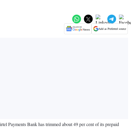
Add as Preferred source
rtel Payments Bank has trimmed about 49 per cent of its prepaid