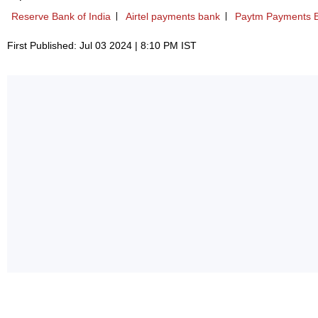
Reserve Bank of India
Airtel payments bank
Paytm Payments 
First Published: Jul 03 2024 | 8:10 PM IST