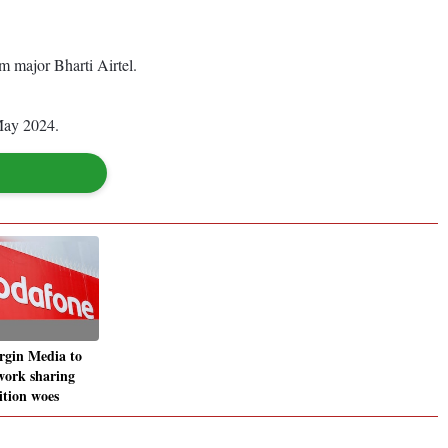
m major Bharti Airtel.
 May 2024.
rgin Media to
work sharing
tion woes