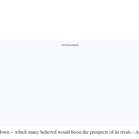
 -- which many believed would boost the prospects of its rivals --Ai