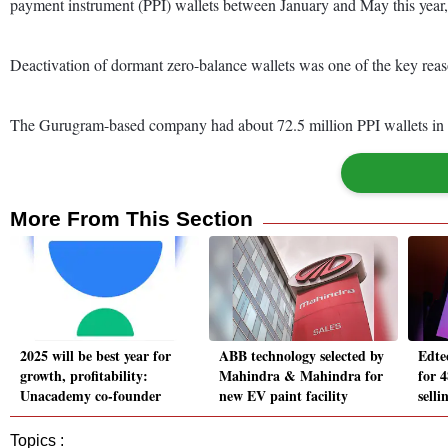
payment instrument (PPI) wallets between January and May this year
Deactivation of dormant zero-balance wallets was one of the key reaso
The Gurugram-based company had about 72.5 million PPI wallets in 
More From This Section
2025 will be best year for
ABB technology selected by
Edte
growth, profitability:
Mahindra & Mahindra for
for 4
Unacademy co-founder
new EV paint facility
selli
Topics :