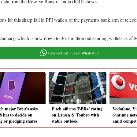
, data from the Reserve Bank of India (RBI) shows.
ns for this sharp fall in PPI wallets of the payments bank arm of teleco
January, which is now down to 36.7 million outstanding wallets as of
Connect with us on WhatsApp
ch major Byju's asks
Fitch affirms 'BBB+' rating
Vodafone, Vi
8 hrs to decide on
on Larsen & Toubro with
continue net
ng or pledging shares
stable outlook
amid competi