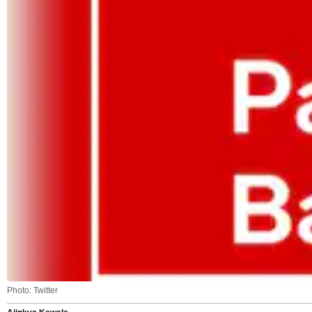
Photo: Twitter