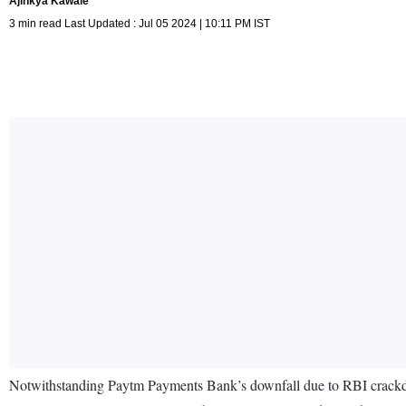
Ajinkya Kawale
3 min read Last Updated : Jul 05 2024 | 10:11 PM IST
Notwithstanding Paytm Payments Bank’s downfall due to RBI crackdown