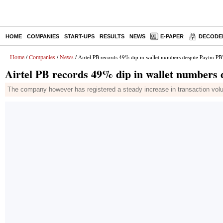
HOME
COMPANIES
START-UPS
RESULTS
NEWS
E-PAPER
DECODE
Home
Companies
News
/
/
/ Airtel PB records 49% dip in wallet numbers despite Paytm PB
Airtel PB records 49% dip in wallet numbers
The company however has registered a steady increase in transaction vo