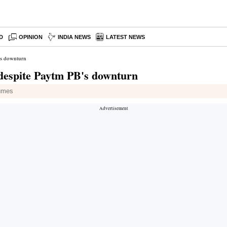
D
OPINION
INDIA NEWS
LATEST NEWS
's downturn
 despite Paytm PB's downturn
lumes