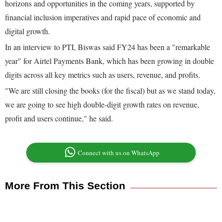
horizons and opportunities in the coming years, supported by
financial inclusion imperatives and rapid pace of economic and
digital growth.
In an interview to PTI, Biswas said FY24 has been a "remarkable
year" for Airtel Payments Bank, which has been growing in double
digits across all key metrics such as users, revenue, and profits.
"We are still closing the books (for the fiscal) but as we stand today,
we are going to see high double-digit growth rates on revenue,
profit and users continue," he said.
Connect with us on WhatsApp
More From This Section