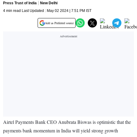
Press Trust of India
New Delhi
4 min read Last Updated : May 02 2024 | 7:51 PM IST
Add as Preferred source
Airtel Payments Bank CEO Anubrata Biswas is optimistic that the
payments bank momentum in India will yield strong growth