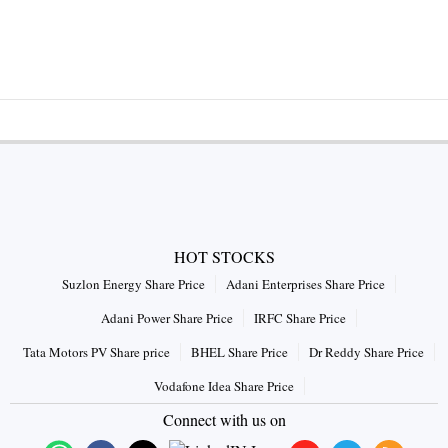
HOT STOCKS
Suzlon Energy Share Price
Adani Enterprises Share Price
Adani Power Share Price
IRFC Share Price
Tata Motors PV Share price
BHEL Share Price
Dr Reddy Share Price
Vodafone Idea Share Price
Connect with us on