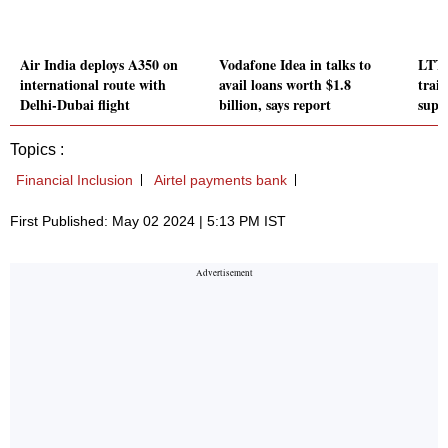
Air India deploys A350 on
Vodafone Idea in talks to
LTTS
international route with
avail loans worth $1.8
trai
Delhi-Dubai flight
billion, says report
suppl
Topics :
Financial Inclusion
Airtel payments bank
First Published: May 02 2024 | 5:13 PM IST