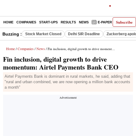
Subscribe
HOME
COMPANIES
START-UPS
RESULTS
NEWS
E-PAPER
DECODE
Buzzing :
Stock Market Closed
Delhi SIR Deadline
Zuckerberg apolo
Home
Companies
News
/
/
/ Fin inclusion, digital growth to drive momentum: Airtel Payments Bank CEO
Fin inclusion, digital growth to drive
momentum: Airtel Payments Bank CEO
Airtel Payments Bank is dominant in rural markets, he said, adding that
"rural and urban combined, we are now opening a million bank accounts
a month"