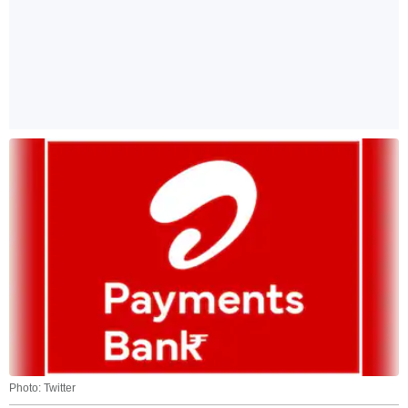
Photo: Twitter