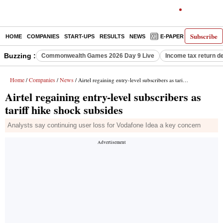
Subscribe
HOME
COMPANIES
START-UPS
RESULTS
NEWS
E-PAPER
DECODE
Buzzing :
Commonwealth Games 2026 Day 9 Live
Income tax return d
Home
Companies
News
/
/
/ Airtel regaining entry-level subscribers as tariff hike shock subsides
Airtel regaining entry-level subscribers as
tariff hike shock subsides
Analysts say continuing user loss for Vodafone Idea a key concern