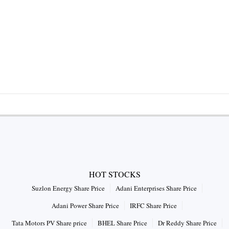
HOT STOCKS
Suzlon Energy Share Price
Adani Enterprises Share Price
Adani Power Share Price
IRFC Share Price
Tata Motors PV Share price
BHEL Share Price
Dr Reddy Share Price