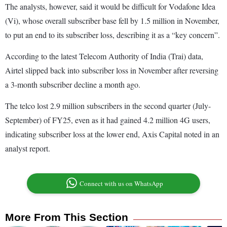
The analysts, however, said it would be difficult for Vodafone Idea
(Vi), whose overall subscriber base fell by 1.5 million in November,
to put an end to its subscriber loss, describing it as a “key concern”.
According to the latest Telecom Authority of India (Trai) data,
Airtel slipped back into subscriber loss in November after reversing
a 3-month subscriber decline a month ago.
The telco lost 2.9 million subscribers in the second quarter (July-
September) of FY25, even as it had gained 4.2 million 4G users,
indicating subscriber loss at the lower end, Axis Capital noted in an
analyst report.
Connect with us on WhatsApp
More From This Section