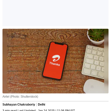
Airtel (Photo: Shutterstock)
Subhayan Chakraborty
Delhi
3 min read Last Updated : Jan 24 2025 | 11:06 PM IST