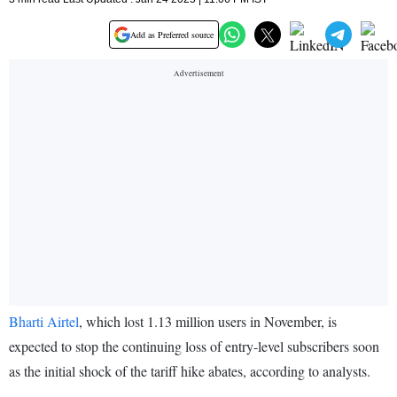
Add as Preferred source
Bharti Airtel
, which lost 1.13 million users in November, is
expected to stop the continuing loss of entry-level subscribers soon
as the initial shock of the tariff hike abates, according to analysts.