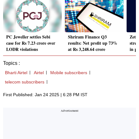
PC Jeweller settles Sebi
Shriram Finance Q3
Zetw
case for Rs 7.23 crore over
results: Net profit up 73%
stre
LODR violations
at Rs 3,248.64 crore
in p
Topics :
Bharti Airtel
Airtel
Mobile subscribers
telecom subscribers
First Published: Jan 24 2025 | 6:28 PM IST