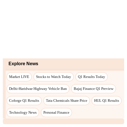
Explore News
Market LIVE
Stocks to Watch Today
Q1 Results Today
Delhi-Haridwar Highway Vehicle Ban
Bajaj Finance Q1 Preview
Coforge Q1 Results
Tata Chemicals Share Price
HUL Q1 Results
Technology News
Personal Finance