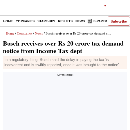
Subscribe
HOME
COMPANIES
START-UPS
RESULTS
NEWS
E-PAPER
DECODE
Home
Companies
News
/
/
/ Bosch receives over Rs 20 crore tax demand notice from Income Tax dept
Bosch receives over Rs 20 crore tax demand
notice from Income Tax dept
In a regulatory filing, Bosch said the delay in paying the tax 'is
inadvertent and is swiftly reported, once it was brought to the notice'