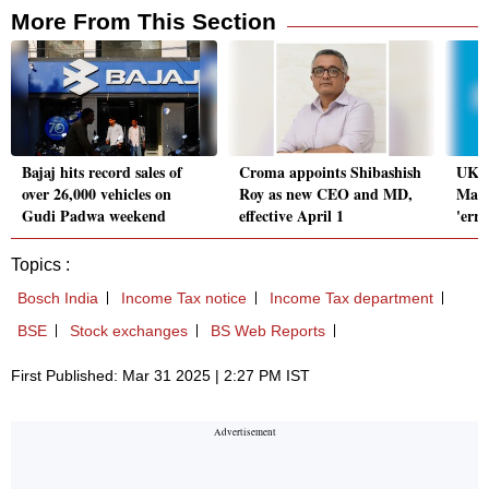
More From This Section
Bajaj hits record sales of
Croma appoints Shibashish
UK's
over 26,000 vehicles on
Roy as new CEO and MD,
Marc
Gudi Padwa weekend
effective April 1
'err
Topics :
Bosch India
Income Tax notice
Income Tax department
BSE
Stock exchanges
BS Web Reports
First Published: Mar 31 2025 | 2:27 PM IST