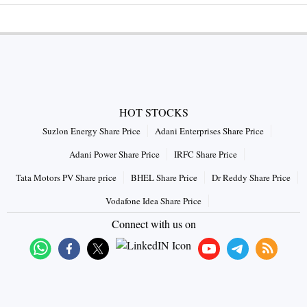
HOT STOCKS
Suzlon Energy Share Price
Adani Enterprises Share Price
Adani Power Share Price
IRFC Share Price
Tata Motors PV Share price
BHEL Share Price
Dr Reddy Share Price
Vodafone Idea Share Price
Connect with us on