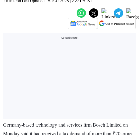
1 min read Last Updated : Mar 31 2025 | 2:27 PM IST
Add as Preferred source
Germany-based technology and services firm Bosch Limited on
Monday said it had received a tax demand of more than ₹20 crore