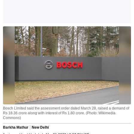
Bosch Limited said the assessment order dated March 28, raised a demand of
Rs 18.36 crore along with interest of Rs 1.80 crore. (Photo: Wikimedia
Commons)
Barkha Mathur
New Delhi