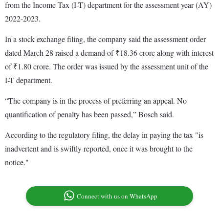
from the Income Tax (I-T) department for the assessment year (AY)
2022-2023.
In a stock exchange filing, the company said the assessment order
dated March 28 raised a demand of ₹18.36 crore along with interest
of ₹1.80 crore. The order was issued by the assessment unit of the
I-T department.
“The company is in the process of preferring an appeal. No
quantification of penalty has been passed,” Bosch said.
According to the regulatory filing, the delay in paying the tax "is
inadvertent and is swiftly reported, once it was brought to the
notice."
Connect with us on WhatsApp