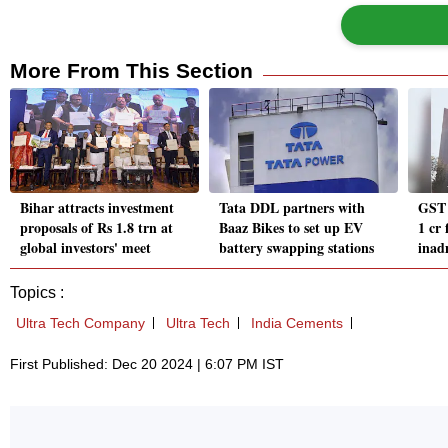
More From This Section
Bihar attracts investment
Tata DDL partners with
GST 
proposals of Rs 1.8 trn at
Baaz Bikes to set up EV
1 cr 
global investors' meet
battery swapping stations
inad
Topics :
Ultra Tech Company
Ultra Tech
India Cements
First Published: Dec 20 2024 | 6:07 PM IST