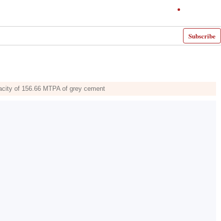
Subscribe
pacity of 156.66 MTPA of grey cement