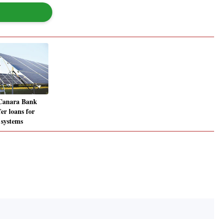
 Canara Bank
fer loans for
 systems