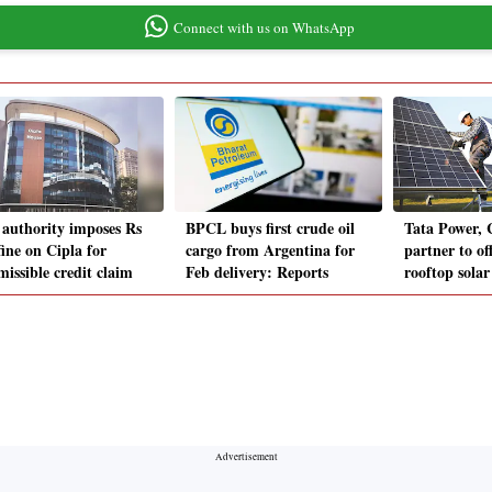
Connect with us on WhatsApp
authority imposes Rs
BPCL buys first crude oil
Tata Power,
fine on Cipla for
cargo from Argentina for
partner to of
missible credit claim
Feb delivery: Reports
rooftop solar