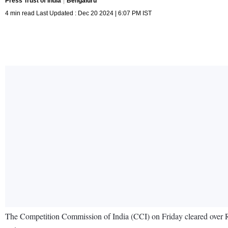
Press Trust of India
Bengaluru
4 min read Last Updated : Dec 20 2024 | 6:07 PM IST
The Competition Commission of India (CCI) on Friday cleared over R