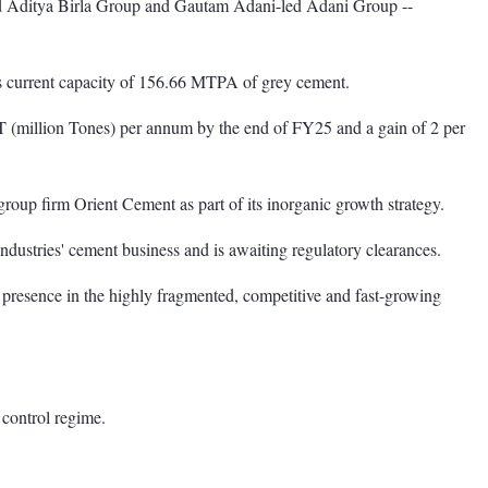
led Aditya Birla Group and Gautam Adani-led Adani Group --
's current capacity of 156.66 MTPA of grey cement.
T (million Tones) per annum by the end of FY25 and a gain of 2 per
roup firm Orient Cement as part of its inorganic growth strategy.
dustries' cement business and is awaiting regulatory clearances.
 presence in the highly fragmented, competitive and fast-growing
 control regime.