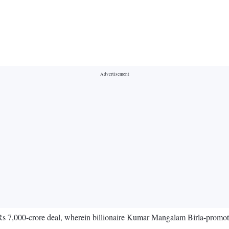
s 7,000-crore deal, wherein billionaire Kumar Mangalam Birla-promote