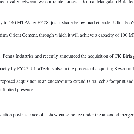
tened rivalry between two corporate houses -- Kumar Mangalam Birla-
city to 140 MTPA by FY28, just a shade below market leader UltraTech
irm Orient Cement, through which it will achieve a capacity of 100 M
s, Penna Industries and recently announced the acquisition of CK Birla g
acity by FY27. UltraTech is also in the process of acquiring Kesoram In
roposed acquisition is an endeavour to extend UltraTech's footprint and
a limited presence.
ansaction post-issuance of a show cause notice under the amended merger