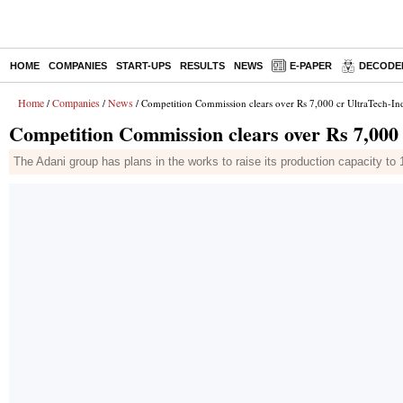
HOME
COMPANIES
START-UPS
RESULTS
NEWS
E-PAPER
DECODE
Home
Companies
News
/
/
/ Competition Commission clears over Rs 7,000 cr UltraTech-In
Competition Commission clears over Rs 7,000
The Adani group has plans in the works to raise its production capacity 