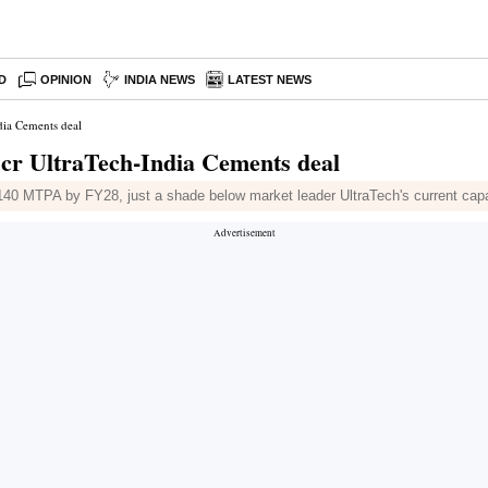
D
OPINION
INDIA NEWS
LATEST NEWS
dia Cements deal
 cr UltraTech-India Cements deal
to 140 MTPA by FY28, just a shade below market leader UltraTech's current ca