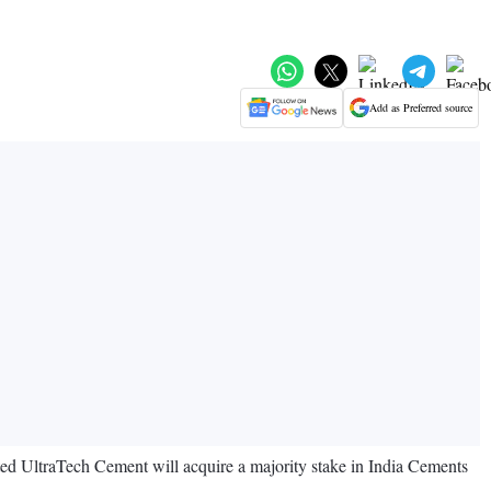
Add as Preferred source
d UltraTech Cement will acquire a majority stake in India Cements