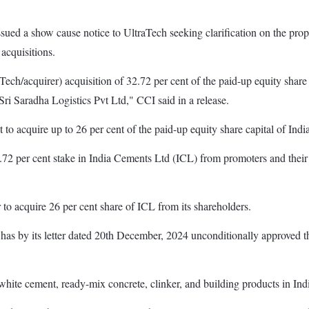
ued a show cause notice to UltraTech seeking clarification on the propos
acquisitions.
h/acquirer) acquisition of 32.72 per cent of the paid-up equity share 
i Saradha Logistics Pvt Ltd," CCI said in a release.
t to acquire up to 26 per cent of the paid-up equity share capital of Ind
 per cent stake in India Cements Ltd (ICL) from promoters and their as
to acquire 26 per cent share of ICL from its shareholders.
I has by its letter dated 20th December, 2024 unconditionally approved
hite cement, ready-mix concrete, clinker, and building products in Ind