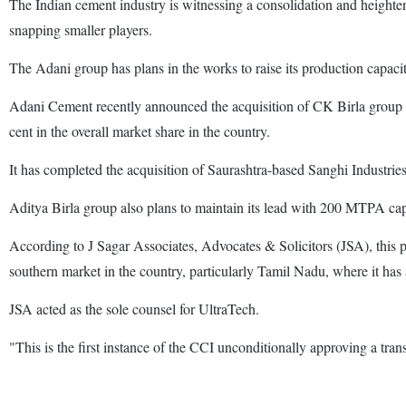
The Indian cement industry is witnessing a consolidation and heigh
snapping smaller players.
The Adani group has plans in the works to raise its production capa
Adani Cement recently announced the acquisition of CK Birla group f
cent in the overall market share in the country.
It has completed the acquisition of Saurashtra-based Sanghi Industrie
Aditya Birla group also plans to maintain its lead with 200 MTPA cap
According to J Sagar Associates, Advocates & Solicitors (JSA), this p
southern market in the country, particularly Tamil Nadu, where it has 
JSA acted as the sole counsel for UltraTech.
"This is the first instance of the CCI unconditionally approving a tr