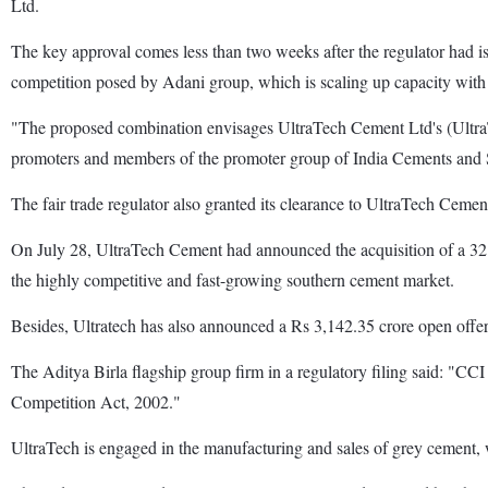
Ltd.
The key approval comes less than two weeks after the regulator had iss
competition posed by Adani group, which is scaling up capacity with 
"The proposed combination envisages UltraTech Cement Ltd's (UltraTec
promoters and members of the promoter group of India Cements and Sr
The fair trade regulator also granted its clearance to UltraTech Cemen
On July 28, UltraTech Cement had announced the acquisition of a 32.72
the highly competitive and fast-growing southern cement market.
Besides, Ultratech has also announced a Rs 3,142.35 crore open offer 
The Aditya Birla flagship group firm in a regulatory filing said: "CC
Competition Act, 2002."
UltraTech is engaged in the manufacturing and sales of grey cement, w