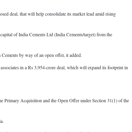
ed deal, that will help consolidate its market lead amid rising
capital of India Cements Ltd (India Cements/target) from the
ia Cements by way of an open offer, it added.
sociates in a Rs 3,954-crore deal, which will expand its footprint in
 the Primary Acquisition and the Open Offer under Section 31(1) of the
ia.