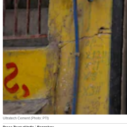
Ultratech Cement (Photo: PTI)