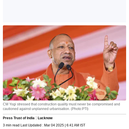
CM Yogi stressed that construction quality must never be compromised and
cautioned against unplanned urbanisation. (Photo:PTI)
Press Trust of India
Lucknow
3 min read Last Updated : Mar 04 2025 | 6:41 AM IST