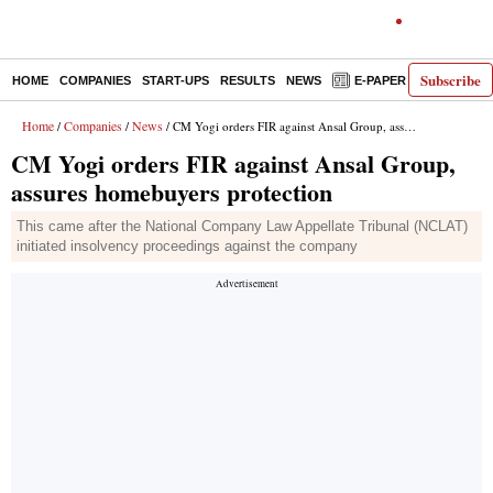
Subscribe
HOME
COMPANIES
START-UPS
RESULTS
NEWS
E-PAPER
DECODE
Home
Companies
News
/
/
/ CM Yogi orders FIR against Ansal Group, assures homebuyers protection
CM Yogi orders FIR against Ansal Group,
assures homebuyers protection
This came after the National Company Law Appellate Tribunal (NCLAT)
initiated insolvency proceedings against the company