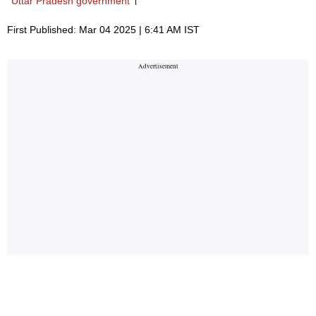
Uttar Pradesh government
First Published: Mar 04 2025 | 6:41 AM IST