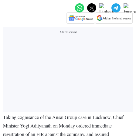
Add as Preferred source
Taking cognisance of the Ansal Group case in Lucknow, Chief
Minister Yogi Adityanath on Monday ordered immediate
registration of an FIR against the company, and assured