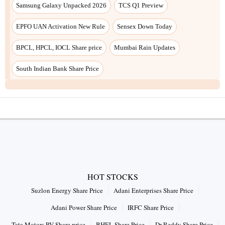
Samsung Galaxy Unpacked 2026
TCS Q1 Preview
EPFO UAN Activation New Rule
Sensex Down Today
BPCL, HPCL, IOCL Share price
Mumbai Rain Updates
South Indian Bank Share Price
HOT STOCKS
Suzlon Energy Share Price
Adani Enterprises Share Price
Adani Power Share Price
IRFC Share Price
Tata Motors PV Share price
BHEL Share Price
Dr Reddy Share Price