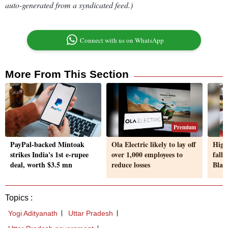
auto-generated from a syndicated feed.)
Connect with us on WhatsApp
More From This Section
Premium
PayPal-backed Mintoak
Ola Electric likely to lay off
High
strikes India's 1st e-rupee
over 1,000 employees to
fall
deal, worth $3.5 mn
reduce losses
Black
Topics :
Yogi Adityanath
Uttar Pradesh