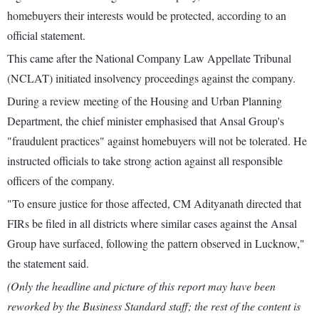
homebuyers their interests would be protected, according to an
official statement.
This came after the National Company Law Appellate Tribunal
(NCLAT) initiated insolvency proceedings against the company.
During a review meeting of the Housing and Urban Planning
Department, the chief minister emphasised that Ansal Group's
"fraudulent practices" against homebuyers will not be tolerated. He
instructed officials to take strong action against all responsible
officers of the company.
"To ensure justice for those affected, CM Adityanath directed that
FIRs be filed in all districts where similar cases against the Ansal
Group have surfaced, following the pattern observed in Lucknow,"
the statement said.
(Only the headline and picture of this report may have been
reworked by the Business Standard staff; the rest of the content is