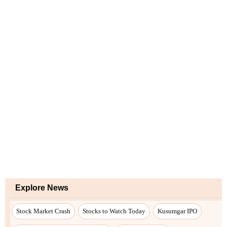
Explore News
Stock Market Crash
Stocks to Watch Today
Kusumgar IPO