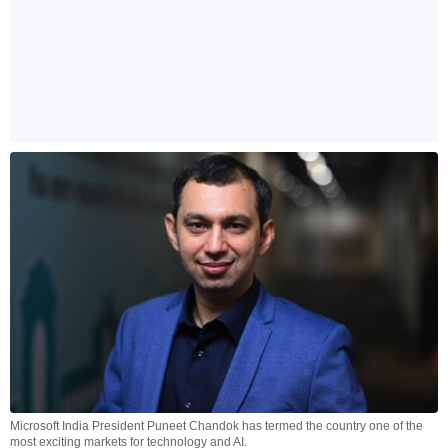
Microsoft India President Puneet Chandok has termed the country one of the
most exciting markets for technology and AI.