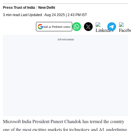
Press Trust of India
New Delhi
3 min read Last Updated : Aug 24 2025 | 2:43 PM IST
Add as Preferred source
Microsoft India President Puneet Chandok has termed the country
one of the most exciting markets for technology and AI, underlining