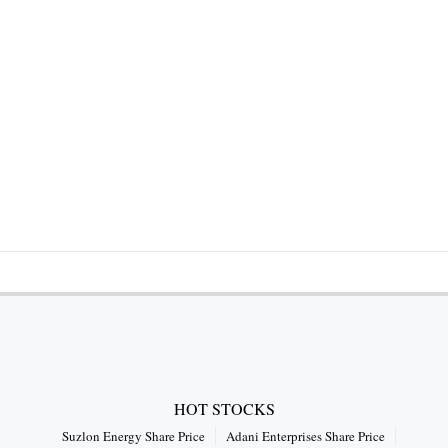
HOT STOCKS
Suzlon Energy Share Price
Adani Enterprises Share Price