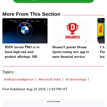
More From This Section
BMW invests ₹803 cr to
Dream11 parent Dream
CARE
boost high-end steel
Sports testing new app to
Punj
product offerings: MD
enter financial services
bond
Topics :
Artificial intelligence
Microsoft India
AI technology
First Published: Aug 24 2025 | 2:43 PM IST