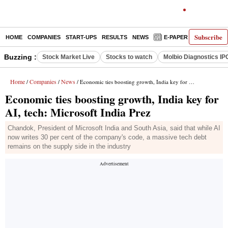
Subscribe
HOME
COMPANIES
START-UPS
RESULTS
NEWS
E-PAPER
DECODE
Buzzing :
Stock Market Live
Stocks to watch
Molbio Diagnostics IP
Home
Companies
News
/
/
/ Economic ties boosting growth, India key for AI, tech: Microsoft India Prez
Economic ties boosting growth, India key for
AI, tech: Microsoft India Prez
Chandok, President of Microsoft India and South Asia, said that while AI
now writes 30 per cent of the company's code, a massive tech debt
remains on the supply side in the industry