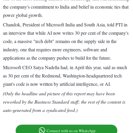
the company's commitment to India and belief in economic ties that
power global growth.
Chandok, President of Microsoft India and South Asia, told PTI in
an interview that while AI now writes 30 per cent of the company's
code, a massive "tech debt" remains on the supply side in the
industry, one that requires more engineers, software and
applications as the company pushes to build for the future.
Microsoft CEO Satya Nadella had, in April this year, said as much
as 30 per cent of the Redmond, Washington-headquartered tech
giant's code is now written by artificial intelligence, or AI.
(Only the headline and picture of this report may have been
reworked by the Business Standard staff; the rest of the content is
auto-generated from a syndicated feed.)
Connect with us on WhatsApp