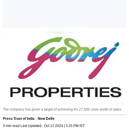
The company has given a target of achieving Rs 27,500 crore worth of sales.
Press Trust of India
New Delhi
3 min read Last Updated : Oct 12 2024 | 3:25 PM IST