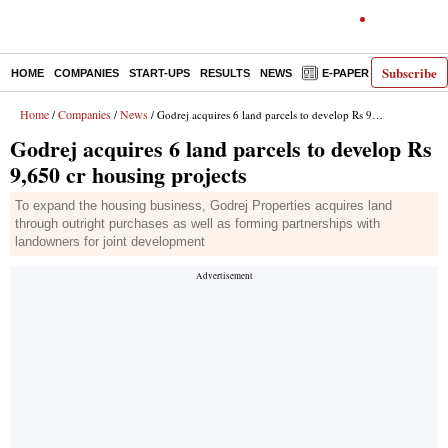
Subscribe
HOME
COMPANIES
START-UPS
RESULTS
NEWS
E-PAPER
DECODE
Home
Companies
News
/
/
/ Godrej acquires 6 land parcels to develop Rs 9,650 cr housing projects
Godrej acquires 6 land parcels to develop Rs
9,650 cr housing projects
To expand the housing business, Godrej Properties acquires land
through outright purchases as well as forming partnerships with
landowners for joint development