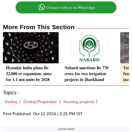
Connect with us on WhatsApp
More From This Section
Hyundai India plans Rs
Nabard sanctions Rs 770
Tata 
32,000 cr expansion, aims
crore for two irrigation
fund
for 1.1 mn units by 2028
projects in Jharkhand
incr
Topics :
Godrej
Godrej Properties'
housing projects
First Published: Oct 12 2024 | 3:25 PM IST