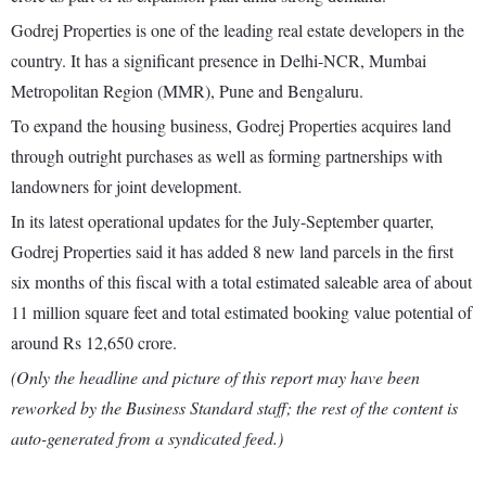
Godrej Properties is one of the leading real estate developers in the
country. It has a significant presence in Delhi-NCR, Mumbai
Metropolitan Region (MMR), Pune and Bengaluru.
To expand the housing business, Godrej Properties acquires land
through outright purchases as well as forming partnerships with
landowners for joint development.
In its latest operational updates for the July-September quarter,
Godrej Properties said it has added 8 new land parcels in the first
six months of this fiscal with a total estimated saleable area of about
11 million square feet and total estimated booking value potential of
around Rs 12,650 crore.
(Only the headline and picture of this report may have been
reworked by the Business Standard staff; the rest of the content is
auto-generated from a syndicated feed.)