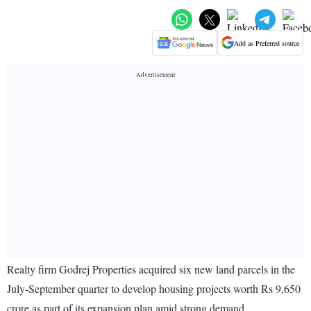
Add as Preferred source
Realty firm Godrej Properties acquired six new land parcels in the
July-September quarter to develop housing projects worth Rs 9,650
crore as part of its expansion plan amid strong demand.