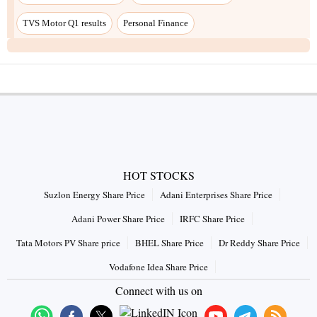
TVS Motor Q1 results
Personal Finance
HOT STOCKS
Suzlon Energy Share Price
Adani Enterprises Share Price
Adani Power Share Price
IRFC Share Price
Tata Motors PV Share price
BHEL Share Price
Dr Reddy Share Price
Vodafone Idea Share Price
Connect with us on