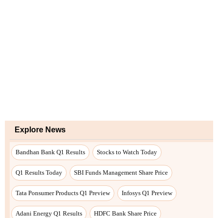
Explore News
Bandhan Bank Q1 Results
Stocks to Watch Today
Q1 Results Today
SBI Funds Management Share Price
Tata Ponsumer Products Q1 Preview
Infosys Q1 Preview
Adani Energy Q1 Results
HDFC Bank Share Price