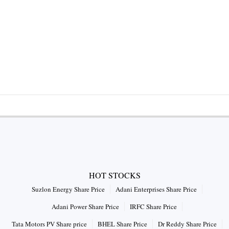
HOT STOCKS
Suzlon Energy Share Price
Adani Enterprises Share Price
Adani Power Share Price
IRFC Share Price
Tata Motors PV Share price
BHEL Share Price
Dr Reddy Share Price