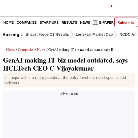
Subscribe
HOME
COMPANIES
START-UPS
RESULTS
NEWS
E-PAPER
DECODE
Buzzing :
Bharat Forge Q1 Results
Lenskart Market Cap
NCDC Ame
Home
Companies
News
/
/
/ GenAI making IT biz model outdated, says HCLTech CEO C Vijayakumar
GenAI making IT biz model outdated, says
HCLTech CEO C Vijayakumar
IT major will hire more people at the entry level but need specialised
skillsets