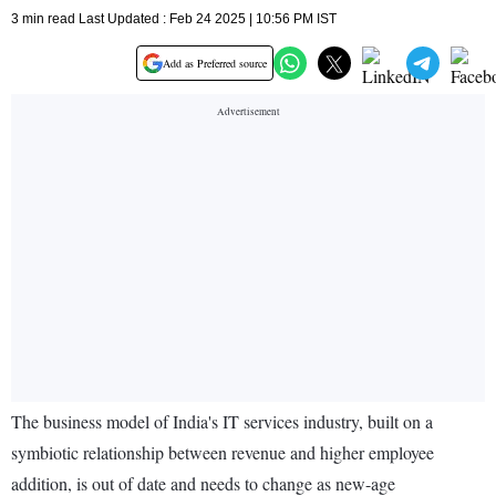
3 min read Last Updated : Feb 24 2025 | 10:56 PM IST
Add as Preferred source
The business model of India's IT services industry, built on a
symbiotic relationship between revenue and higher employee
addition, is out of date and needs to change as new-age