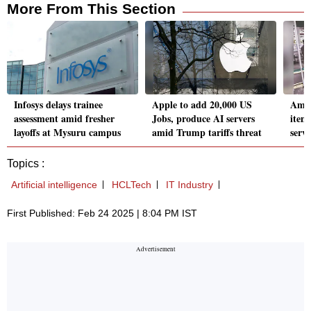
More From This Section
Infosys delays trainee
Apple to add 20,000 US
Amaz
assessment amid fresher
Jobs, produce AI servers
item
layoffs at Mysuru campus
amid Trump tariffs threat
servi
Topics :
Artificial intelligence
HCLTech
IT Industry
First Published: Feb 24 2025 | 8:04 PM IST