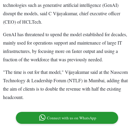
technologies such as generative artificial intelligence (GenAI)
disrupt the models, said C Vijayakumar, chief executive officer
(CEO) of HCLTech.
GenAI has threatened to upend the model established for decades,
mainly used for operations support and maintenance of large IT
infrastructures, by focusing more on faster output and using a
fraction of the workforce that was previously needed.
"The time is out for that model," Vijayakumar said at the Nasscom
Technology & Leadership Forum (NTLF) in Mumbai, adding that
the aim of clients is to double the revenue with half the existing
headcount.
Connect with us on WhatsApp