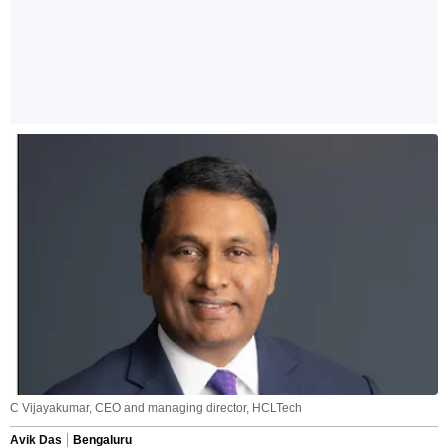
C Vijayakumar, CEO and managing director, HCLTech
Avik Das
Bengaluru