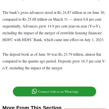
The bank’s gross advances stood at Rs 24.87 trillion as on June 30,
compared to Rs 25.08 trillion on March 31 — down 0.8 per cent
sequentially. Advances grew 14.9 per cent year-on-year (Y-o-Y),
excluding the impact of the merger of erstwhile housing financier
HDFC with HDFC Bank, which came into effect on July 1, 2023.
The deposit book as of June 30 was Rs 23.79 trillion, almost flat
compared to the quarter ago period. Deposits grew 16.5 per cent Y-
o-Y, excluding the impact of the merger.
Connect with us on WhatsApp
More From This Section