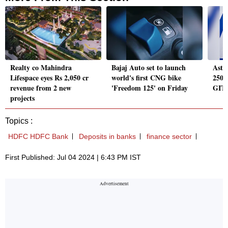
Realty co Mahindra
Bajaj Auto set to launch
Astr
Lifespace eyes Rs 2,050 cr
world's first CNG bike
250 
revenue from 2 new
'Freedom 125' on Friday
GITC
projects
Topics :
HDFC HDFC Bank
Deposits in banks
finance sector
First Published: Jul 04 2024 | 6:43 PM IST