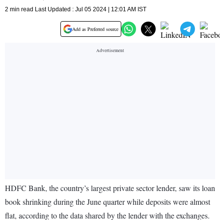
2 min read Last Updated : Jul 05 2024 | 12:01 AM IST
Add as Preferred source
HDFC Bank, the country’s largest private sector lender, saw its loan
book shrinking during the June quarter while deposits were almost
flat, according to the data shared by the lender with the exchanges.