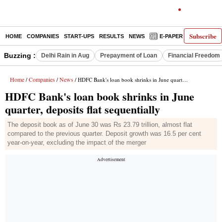
Subscribe
HOME
COMPANIES
START-UPS
RESULTS
NEWS
E-PAPER
DECODE
Buzzing :
Delhi Rain in Aug
Prepayment of Loan
Financial Freedom
Home
Companies
News
/
/
/ HDFC Bank's loan book shrinks in June quarter, deposits flat sequentially
HDFC Bank's loan book shrinks in June
quarter, deposits flat sequentially
The deposit book as of June 30 was Rs 23.79 trillion, almost flat
compared to the previous quarter. Deposit growth was 16.5 per cent
year-on-year, excluding the impact of the merger