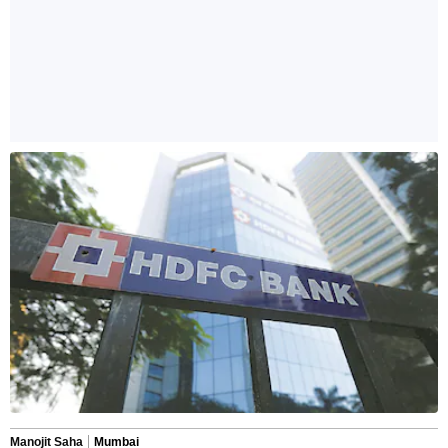
Manojit Saha
Mumbai