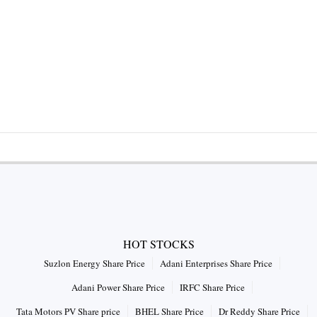
HOT STOCKS
Suzlon Energy Share Price
Adani Enterprises Share Price
Adani Power Share Price
IRFC Share Price
Tata Motors PV Share price
BHEL Share Price
Dr Reddy Share Price