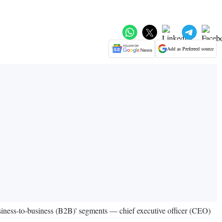
Add as Preferred source
business-to-business (B2B)' segments — chief executive officer (CEO)