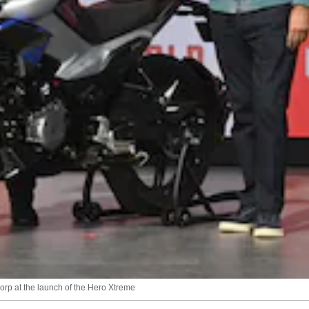
rp at the launch of the Hero Xtreme