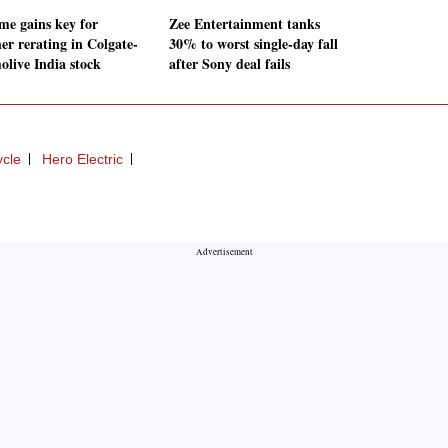
me gains key for
Zee Entertainment tanks
er rerating in Colgate-
30% to worst single-day fall
olive India stock
after Sony deal fails
ycle
Hero Electric