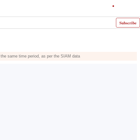
Subscribe
n the same time period, as per the SIAM data