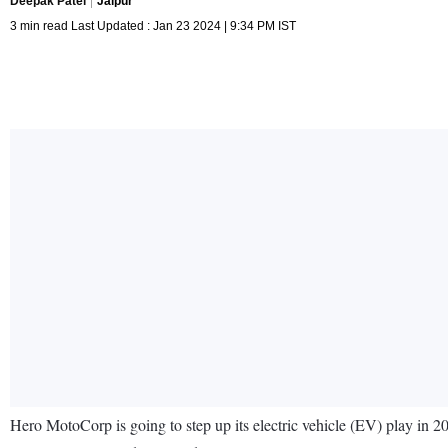
Deepak Patel
Jaipur
3 min read Last Updated : Jan 23 2024 | 9:34 PM IST
Hero MotoCorp is going to step up its electric vehicle (EV) play in 2