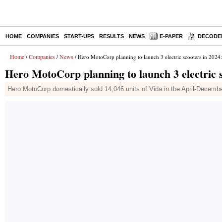
HOME
COMPANIES
START-UPS
RESULTS
NEWS
E-PAPER
DECODE
Home
Companies
News
/
/
/ Hero MotoCorp planning to launch 3 electric scooters in 202
Hero MotoCorp planning to launch 3 electric 
Hero MotoCorp domestically sold 14,046 units of Vida in the April-December