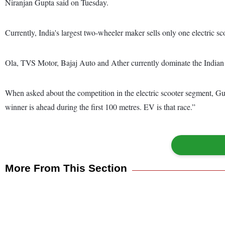
Niranjan Gupta said on Tuesday.
Currently, India's largest two-wheeler maker sells only one electric 
Ola, TVS Motor, Bajaj Auto and Ather currently dominate the Indian e
When asked about the competition in the electric scooter segment, Gupt
winner is ahead during the first 100 metres. EV is that race.”
More From This Section