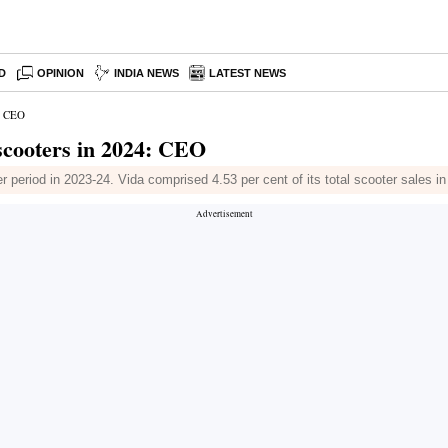
D
OPINION
INDIA NEWS
LATEST NEWS
4: CEO
scooters in 2024: CEO
 period in 2023-24. Vida comprised 4.53 per cent of its total scooter sales i