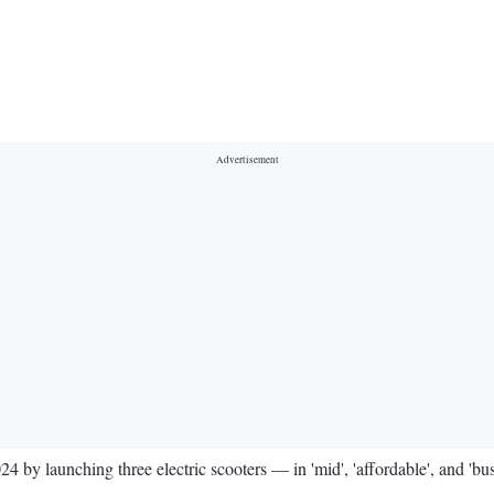
024 by launching three electric scooters — in 'mid', 'affordable', and '