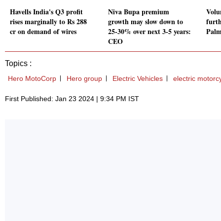
Havells India's Q3 profit
Niva Bupa premium
Volu
rises marginally to Rs 288
growth may slow down to
furth
cr on demand of wires
25-30% over next 3-5 years:
Palm
CEO
Topics :
Hero MotoCorp
Hero group
Electric Vehicles
electric motorc
First Published: Jan 23 2024 | 9:34 PM IST