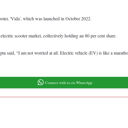
scooter, 'Vida', which was launched in October 2022.
lectric scooter market, collectively holding an 80 per cent share.
a said, “I am not worried at all. Electric vehicle (EV) is like a marath
Connect with us on WhatsApp