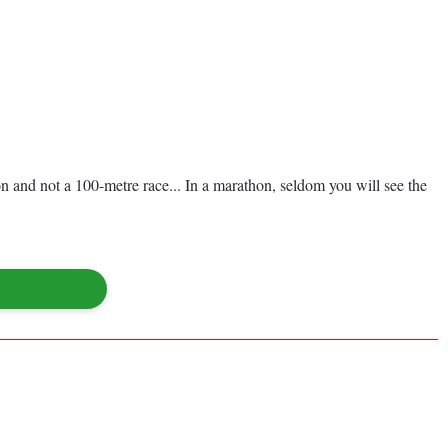
on and not a 100-metre race... In a marathon, seldom you will see the