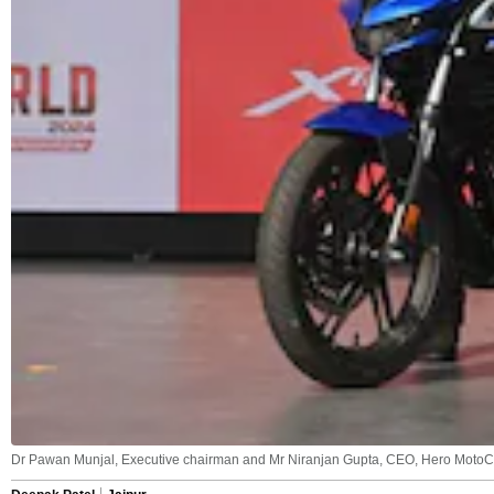
Dr Pawan Munjal, Executive chairman and Mr Niranjan Gupta, CEO, Hero MotoCo