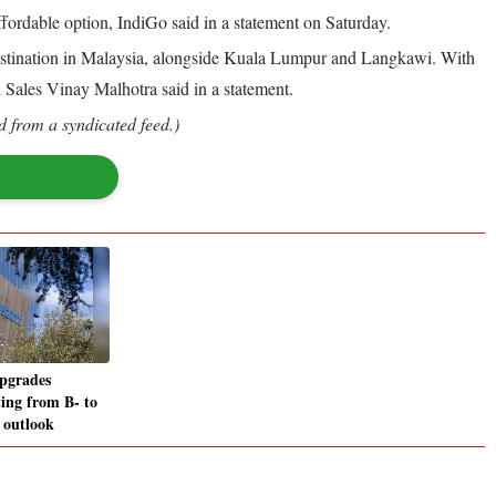
ffordable option, IndiGo said in a statement on Saturday.
 destination in Malaysia, alongside Kuala Lumpur and Langkawi. With
l Sales Vinay Malhotra said in a statement.
d from a syndicated feed.)
pgrades
ting from B- to
 outlook