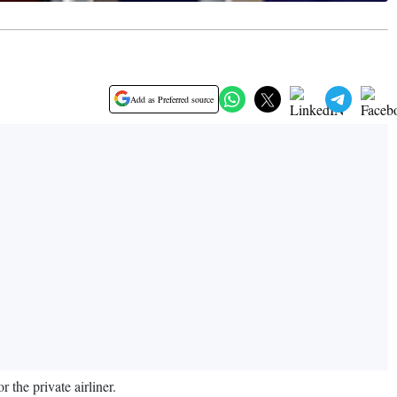
Add as Preferred source
the private airliner.