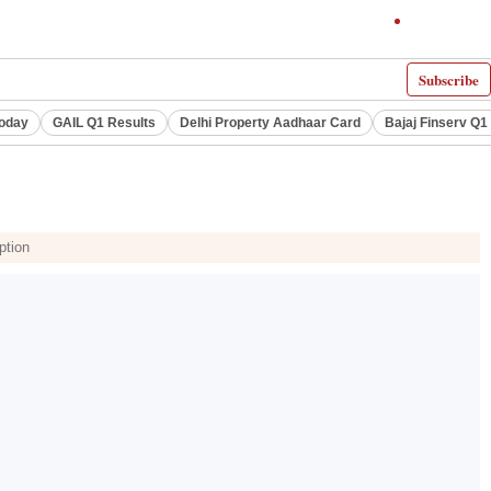
Subscribe
Today
GAIL Q1 Results
Delhi Property Aadhaar Card
Bajaj Finserv Q1 
ption