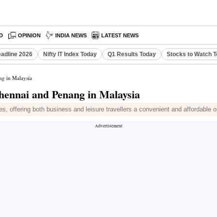
D
OPINION
INDIA NEWS
LATEST NEWS
eadline 2026
Nifty IT Index Today
Q1 Results Today
Stocks to Watch 
ng in Malaysia
Chennai and Penang in Malaysia
s, offering both business and leisure travellers a convenient and affordable o