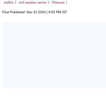
IndiGo
civil aviation sector
Chennai
First Published: Dec 21 2024 | 6:02 PM IST