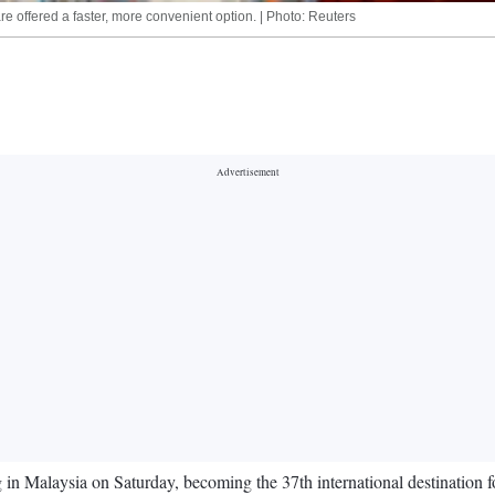
re offered a faster, more convenient option. | Photo: Reuters
n Malaysia on Saturday, becoming the 37th international destination for 