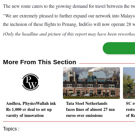
The new route caters to the growing demand for travel between the two 
"We are extremely pleased to further expand our network into Malays
the inclusion of these flights to Penang, IndiGo will now operate 28 
(Only the headline and picture of this report may have been reworked 
More From This Section
Andhra, PhysicsWallah ink
Tata Steel Netherlands
SC r
Rs 1,000 cr deal to set up
faces fines of almost 27 mn
resto
varsity of innovation
euros over emissions
of Re
Topics :