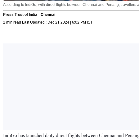
According to IndiGo, with direct flights between Chennai and Penang, travellers a
Press Trust of India
Chennai
2 min read Last Updated : Dec 21 2024 | 6:02 PM IST
IndiGo has launched daily direct flights between Chennai and Penang i