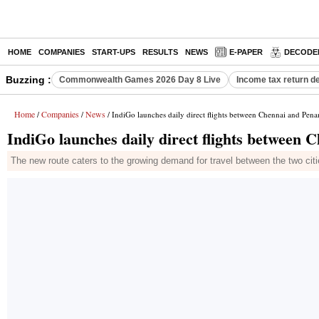
HOME
COMPANIES
START-UPS
RESULTS
NEWS
E-PAPER
DECODE
Buzzing :
Commonwealth Games 2026 Day 8 Live
Income tax return d
Home
Companies
News
/
/
/ IndiGo launches daily direct flights between Chennai and Pena
IndiGo launches daily direct flights between 
The new route caters to the growing demand for travel between the two citie