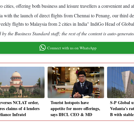
cities, offering both business and leisure travellers a convenient and a
ia with the launch of direct flights from Chennai to Penang, our third
weekly flights to Malaysia from 2 cities in India" IndiGo Head of Globa
by the Business Standard staff; the rest of the content is auto-generate
Connect with us on WhatsApp
everses NCLAT order,
Tourist hotspots have
S-P Global u
res claims of 4 lenders
appetite for more offerings,
Vedanta's ra
liance Infratel
says IHCL CEO & MD
B with stable