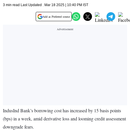
3 min read Last Updated : Mar 18 2025 | 10:40 PM IST
Add as Preferred source
IndusInd Bank’s borrowing cost has increased by 15 basis points
(bps) in a week, amid derivative loss and looming credit assessment
downgrade fears.