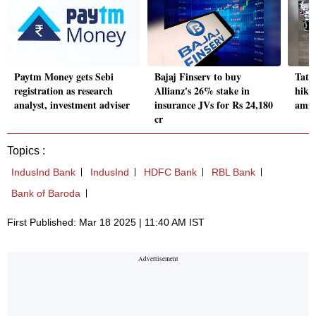
Paytm Money gets Sebi
Bajaj Finserv to buy
Tata
registration as research
Allianz's 26% stake in
hike
analyst, investment adviser
insurance JVs for Rs 24,180
amid 
cr
Topics :
IndusInd Bank
IndusInd
HDFC Bank
RBL Bank
Bank of Baroda
First Published: Mar 18 2025 | 11:40 AM IST