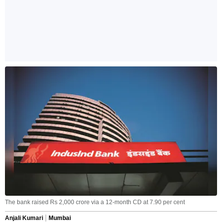
The bank raised Rs 2,000 crore via a 12-month CD at 7.90 per cent
Anjali Kumari
Mumbai