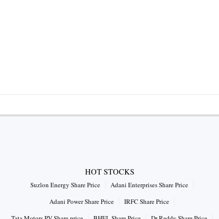
HOT STOCKS
Suzlon Energy Share Price
Adani Enterprises Share Price
Adani Power Share Price
IRFC Share Price
Tata Motors PV Share price
BHEL Share Price
Dr Reddy Share Price