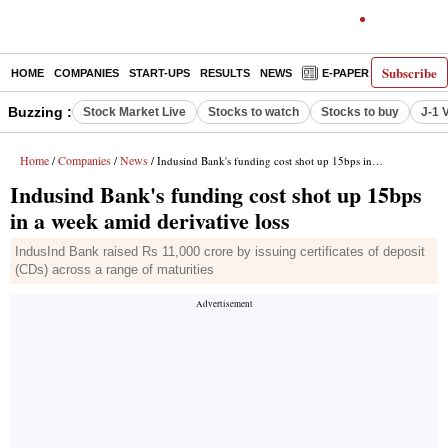
Subscribe
HOME
COMPANIES
START-UPS
RESULTS
NEWS
E-PAPER
DECODE
Buzzing :
Stock Market Live
Stocks to watch
Stocks to buy
J-1 
Home
Companies
News
/
/
/ Indusind Bank's funding cost shot up 15bps in a week amid derivative loss
Indusind Bank's funding cost shot up 15bps
in a week amid derivative loss
IndusInd Bank raised Rs 11,000 crore by issuing certificates of deposit
(CDs) across a range of maturities