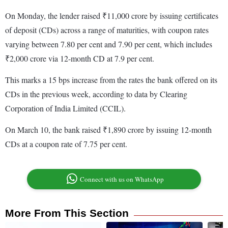
On Monday, the lender raised ₹11,000 crore by issuing certificates
of deposit (CDs) across a range of maturities, with coupon rates
varying between 7.80 per cent and 7.90 per cent, which includes
₹2,000 crore via 12-month CD at 7.9 per cent.
This marks a 15 bps increase from the rates the bank offered on its
CDs in the previous week, according to data by Clearing
Corporation of India Limited (CCIL).
On March 10, the bank raised ₹1,890 crore by issuing 12-month
CDs at a coupon rate of 7.75 per cent.
Connect with us on WhatsApp
More From This Section