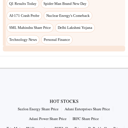
Q1 Results Today
Spider Man Brand New Day
AI-171 Crash Probe
Nuclear Energy's Comeback
SML Mahindra Share Price
Delhi Lakshmi Yojana
Technology News
Personal Finance
HOT STOCKS
Suzlon Energy Share Price
Adani Enterprises Share Price
Adani Power Share Price
IRFC Share Price