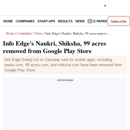
Subscribe
HOME
COMPANIES
START-UPS
RESULTS
NEWS
E-PAPER
DECODE
Home
Companies
News
/
/
/ Info Edge's Naukri, Shiksha, 99 acres removed from Google Play Store
Info Edge's Naukri, Shiksha, 99 acres
removed from Google Play Store
Info Edge (India) Ltd on Saturday said its mobile apps, including
naukri.com, 99 acres.com, and shiksha.com have been removed from
Google Play Store.