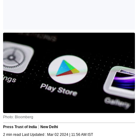
Photo: Bloomberg
Press Trust of India
New Delhi
2 min read Last Updated : Mar 02 2024 | 11:56 AM IST