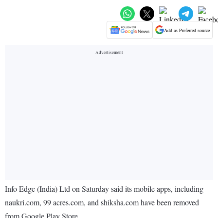
Add as Preferred source
Info Edge (India) Ltd on Saturday said its mobile apps, including
naukri.com, 99 acres.com, and shiksha.com have been removed
from Google Play Store.