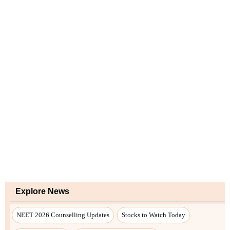
Explore News
NEET 2026 Counselling Updates
Stocks to Watch Today