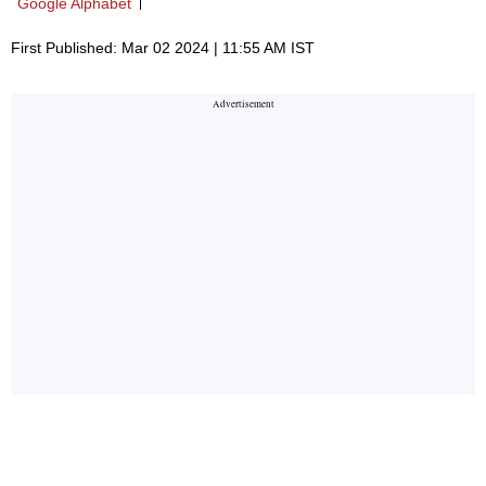
Google Alphabet
First Published: Mar 02 2024 | 11:55 AM IST