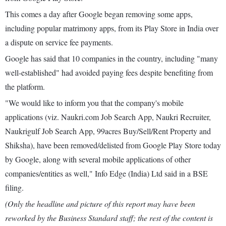
This comes a day after Google began removing some apps,
including popular matrimony apps, from its Play Store in India over
a dispute on service fee payments.
Google has said that 10 companies in the country, including "many
well-established" had avoided paying fees despite benefiting from
the platform.
"We would like to inform you that the company's mobile
applications (viz. Naukri.com Job Search App, Naukri Recruiter,
Naukrigulf Job Search App, 99acres Buy/Sell/Rent Property and
Shiksha), have been removed/delisted from Google Play Store today
by Google, along with several mobile applications of other
companies/entities as well," Info Edge (India) Ltd said in a BSE
filing.
(Only the headline and picture of this report may have been
reworked by the Business Standard staff; the rest of the content is