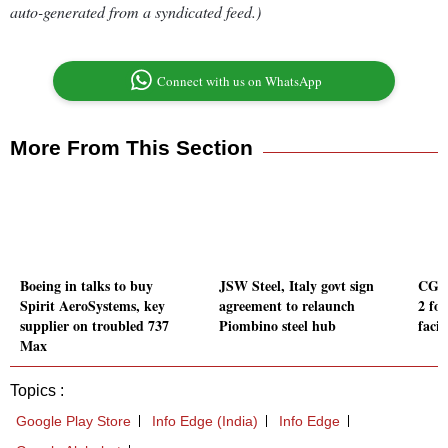
auto-generated from a syndicated feed.)
Connect with us on WhatsApp
More From This Section
Boeing in talks to buy
JSW Steel, Italy govt sign
CG P
Spirit AeroSystems, key
agreement to relaunch
2 fo
supplier on troubled 737
Piombino steel hub
facil
Max
Topics :
Google Play Store
Info Edge (India)
Info Edge