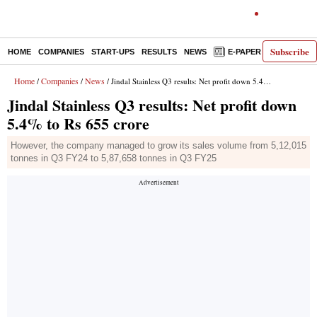
Subscribe
HOME
COMPANIES
START-UPS
RESULTS
NEWS
E-PAPER
DECODE
Home
Companies
News
/
/
/ Jindal Stainless Q3 results: Net profit down 5.4% to Rs 655 crore
Jindal Stainless Q3 results: Net profit down
5.4% to Rs 655 crore
However, the company managed to grow its sales volume from 5,12,015
tonnes in Q3 FY24 to 5,87,658 tonnes in Q3 FY25