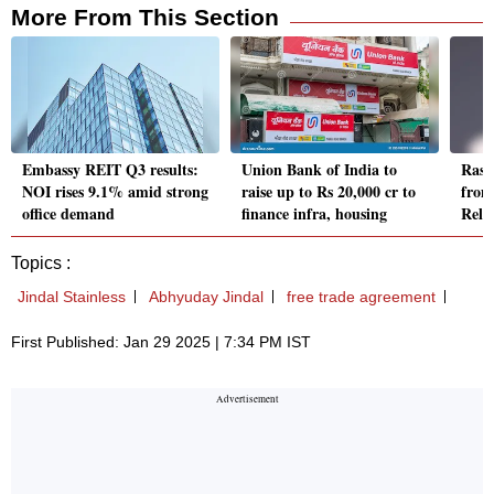
More From This Section
Embassy REIT Q3 results:
Union Bank of India to
Rash
NOI rises 9.1% amid strong
raise up to Rs 20,000 cr to
from
office demand
finance infra, housing
Reli
Topics :
Jindal Stainless
Abhyuday Jindal
free trade agreement
First Published: Jan 29 2025 | 7:34 PM IST