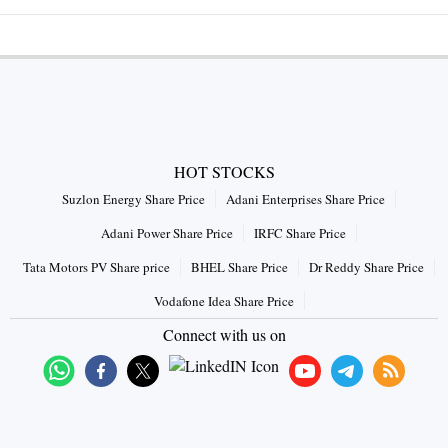
HOT STOCKS
Suzlon Energy Share Price
Adani Enterprises Share Price
Adani Power Share Price
IRFC Share Price
Tata Motors PV Share price
BHEL Share Price
Dr Reddy Share Price
Vodafone Idea Share Price
Connect with us on