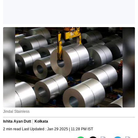
Jindal Stainless
Ishita Ayan Dutt
Kolkata
2 min read Last Updated : Jan 29 2025 | 11:28 PM IST