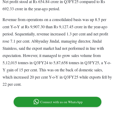
Net profit stood at Rs 654.84 crore in Q3FY25 compared to Rs
692.33 crore in the year-ago period.
Revenue from operations on a consolidated basis was up 8.5 per
cent Y-o-Y at Rs 9,907.30 than Rs 9,127.45 crore in the year-ago
period. Sequentially, revenue increased 1.3 per cent and net profit
rose 7.1 per cent. Abhyuday Jindal, managing director, Jindal
Stainless, said the export market had not performed in line with
expectation. However, it managed to grow sales volume from
5,12,015 tonnes in Q3FY24 to 5,87,658 tonnes in Q3FY25, a Y-o-
Y gain of 15 per cent. This was on the back of domestic sales,
which increased 20 per cent Y-o-Y in Q3FY25 while exports fell by
22 per cent.
Connect with us on WhatsApp