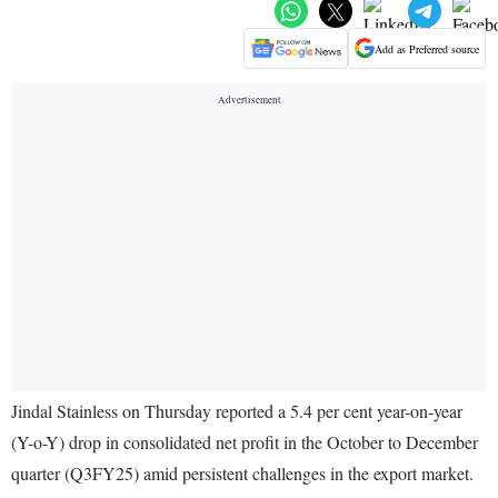
Add as Preferred source
Jindal Stainless on Thursday reported a 5.4 per cent year-on-year
(Y-o-Y) drop in consolidated net profit in the October to December
quarter (Q3FY25) amid persistent challenges in the export market.