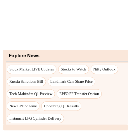
Explore News
Stock Market LIVE Updates
Stocks to Watch
Nifty Outlook
Russia Sanctions Bill
Landmark Cars Share Price
Tech Mahindra Q1 Preview
EPFO PF Transfer Option
New EPF Scheme
Upcoming Q1 Results
Instamart LPG Cylinder Delivery