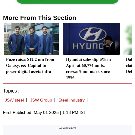
More From This Section
Fuze raises $12.2 mn from
Hyundai sales dip 5% in
Dabu
Galaxy, e& Capital to
April at 60,774 units,
clai
power digital assets infra
crosses 9 mn mark since
Delh
1996
Topics :
JSW steel
JSW Group
Steel Industry
First Published: May 01 2025 | 1:18 PM IST