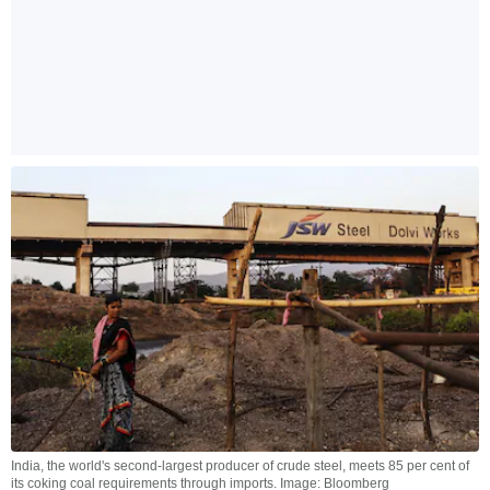
India, the world's second-largest producer of crude steel, meets 85 per cent of
its coking coal requirements through imports. Image: Bloomberg