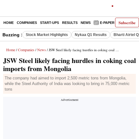
Subscribe
HOME
COMPANIES
START-UPS
RESULTS
NEWS
E-PAPER
DECODE
Buzzing :
Stock Market Highlights
Nykaa Q1 Results
Bharti Airtel 
Home
Companies
News
/
/
/ JSW Steel likely facing hurdles in coking coal imports from Mongolia
JSW Steel likely facing hurdles in coking coal
imports from Mongolia
The company had aimed to import 2,500 metric tons from Mongolia,
while the Steel Authority of India was looking to bring in 75,000 metric
tons