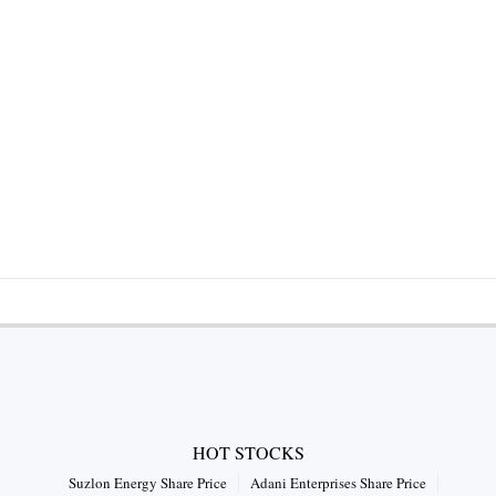
HOT STOCKS
Suzlon Energy Share Price
Adani Enterprises Share Price