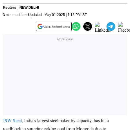
Reuters
NEW DELHI
3 min read Last Updated : May 01 2025 | 1:18 PM IST
Add as Preferred source
JSW Steel
, India's largest steelmaker by capacity, has hit a
roadblock in sourcing coking coal from Mongolia due to