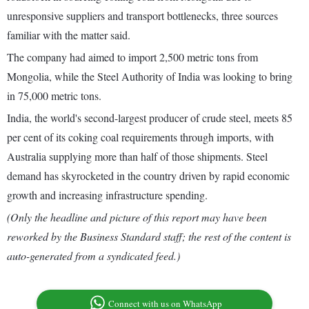
unresponsive suppliers and transport bottlenecks, three sources
familiar with the matter said.
The company had aimed to import 2,500 metric tons from
Mongolia, while the Steel Authority of India was looking to bring
in 75,000 metric tons.
India, the world's second-largest producer of crude steel, meets 85
per cent of its coking coal requirements through imports, with
Australia supplying more than half of those shipments. Steel
demand has skyrocketed in the country driven by rapid economic
growth and increasing infrastructure spending.
(Only the headline and picture of this report may have been
reworked by the Business Standard staff; the rest of the content is
auto-generated from a syndicated feed.)
Connect with us on WhatsApp