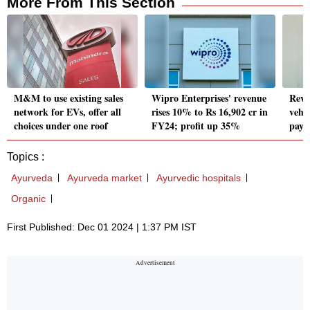
More From This Section
M&M to use existing sales
Wipro Enterprises' revenue
RevF
network for EVs, offer all
rises 10% to Rs 16,902 cr in
vehic
choices under one roof
FY24; profit up 35%
paym
Topics :
Ayurveda
Ayurveda market
Ayurvedic hospitals
Organic
First Published: Dec 01 2024 | 1:37 PM IST