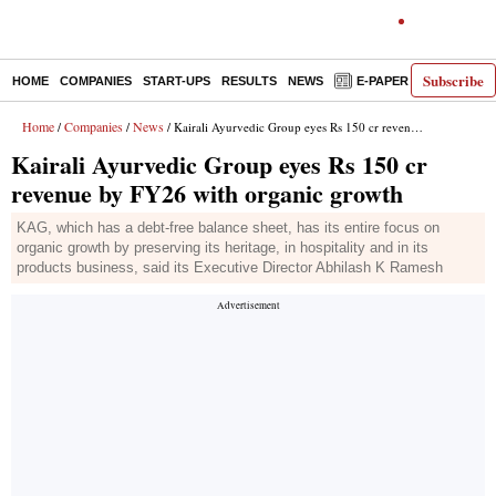
Subscribe
HOME
COMPANIES
START-UPS
RESULTS
NEWS
E-PAPER
DECODE
Home
Companies
News
/
/
/ Kairali Ayurvedic Group eyes Rs 150 cr revenue by FY26 with organic growth
Kairali Ayurvedic Group eyes Rs 150 cr
revenue by FY26 with organic growth
KAG, which has a debt-free balance sheet, has its entire focus on
organic growth by preserving its heritage, in hospitality and in its
products business, said its Executive Director Abhilash K Ramesh