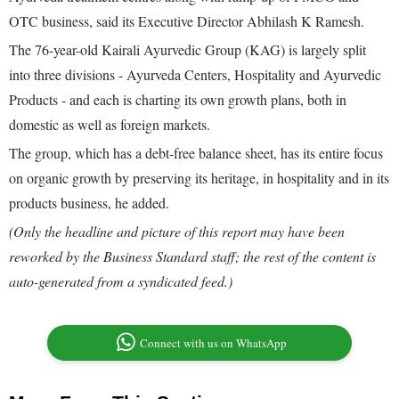
OTC business, said its Executive Director Abhilash K Ramesh.
The 76-year-old Kairali Ayurvedic Group (KAG) is largely split
into three divisions - Ayurveda Centers, Hospitality and Ayurvedic
Products - and each is charting its own growth plans, both in
domestic as well as foreign markets.
The group, which has a debt-free balance sheet, has its entire focus
on organic growth by preserving its heritage, in hospitality and in its
products business, he added.
(Only the headline and picture of this report may have been
reworked by the Business Standard staff; the rest of the content is
auto-generated from a syndicated feed.)
Connect with us on WhatsApp