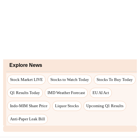
Explore News
Stock Market LIVE
Stocks to Watch Today
Stocks To Buy Today
Q1 Results Today
IMD Weather Forecast
EU AI Act
Indo-MIM Share Price
Liquor Stocks
Upcoming Q1 Results
Anti-Paper Leak Bill