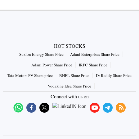
HOT STOCKS
Suzlon Energy Share Price
Adani Enterprises Share Price
Adani Power Share Price
IRFC Share Price
Tata Motors PV Share price
BHEL Share Price
Dr Reddy Share Price
Vodafone Idea Share Price
Connect with us on