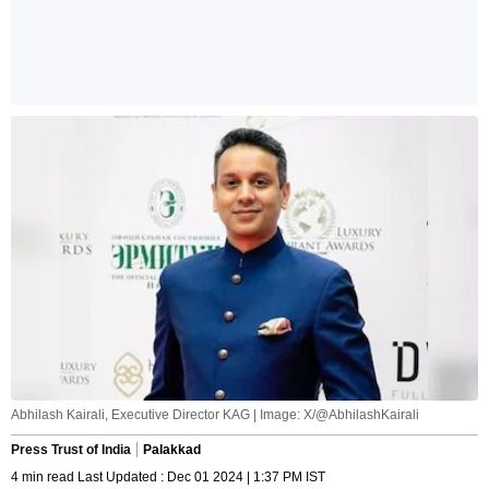
Abhilash Kairali, Executive Director KAG | Image: X/@AbhilashKairali
Press Trust of India
Palakkad
4 min read Last Updated : Dec 01 2024 | 1:37 PM IST