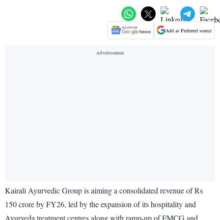
Add as Preferred source
Kairali Ayurvedic Group is aiming a consolidated revenue of Rs
150 crore by FY26, led by the expansion of its hospitality and
Ayurveda treatment centres along with ramp-up of FMCG and