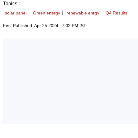
Topics :
solar panel
Green energy
renewable enrgy
Q4 Results
First Published: Apr 25 2024 | 7:02 PM IST