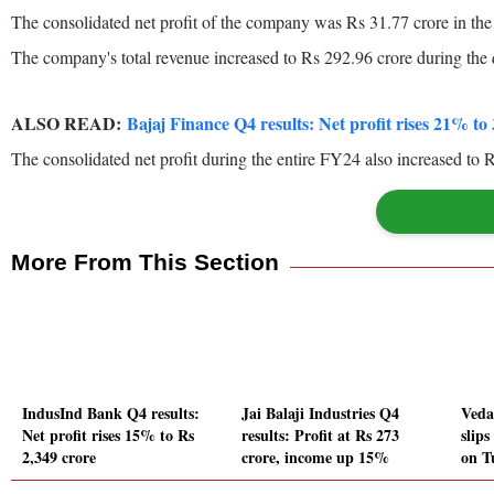
The consolidated net profit of the company was Rs 31.77 crore in the
The company's total revenue increased to Rs 292.96 crore during the 
ALSO READ:
Bajaj Finance Q4 results: Net profit rises 21% t
The consolidated net profit during the entire FY24 also increased to 
More From This Section
IndusInd Bank Q4 results:
Jai Balaji Industries Q4
Veda
Net profit rises 15% to Rs
results: Profit at Rs 273
slip
2,349 crore
crore, income up 15%
on T