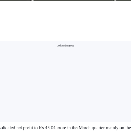
lidated net profit to Rs 43.04 crore in the March quarter mainly on the