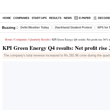
HOME
COMPANIES
START-UPS
RESULTS
NEWS
E-PAPER
DECODE
Buzzing :
Delhi Weather Today
Jharkhand Student Protest
NPS for 
Home
Companies
Quarterly Results
/
/
/ KPI Green Energy Q4 results: Net profit rise 36% t
KPI Green Energy Q4 results: Net profit rise
The company's total revenue increased to Rs 292.96 crore during the quart