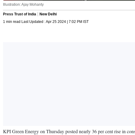
Illustration: Ajay Mohanty
Press Trust of India
New Delhi
1 min read Last Updated : Apr 25 2024 | 7:02 PM IST
KPI Green Energy on Thursday posted nearly 36 per cent rise in conso