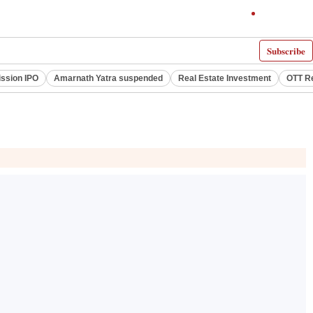
Subscribe
ssion IPO
Amarnath Yatra suspended
Real Estate Investment
OTT R