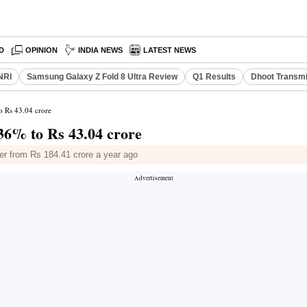
D
OPINION
INDIA NEWS
LATEST NEWS
NRI
Samsung Galaxy Z Fold 8 Ultra Review
Q1 Results
Dhoot Transmi
o Rs 43.04 crore
 36% to Rs 43.04 crore
er from Rs 184.41 crore a year ago