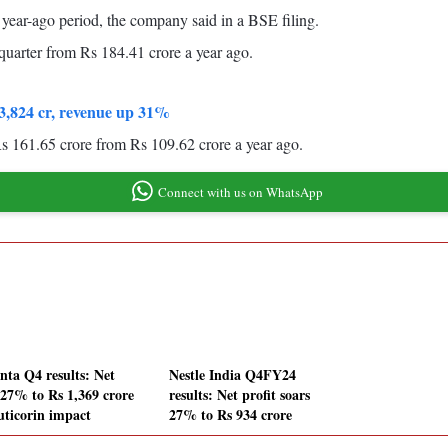
 year-ago period, the company said in a BSE filing.
quarter from Rs 184.41 crore a year ago.
o 3,824 cr, revenue up 31%
Rs 161.65 crore from Rs 109.62 crore a year ago.
Connect with us on WhatsApp
nta Q4 results: Net
Nestle India Q4FY24
s 27% to Rs 1,369 crore
results: Net profit soars
uticorin impact
27% to Rs 934 crore