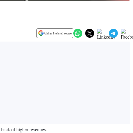
Add as Preferred source
 back of higher revenues.