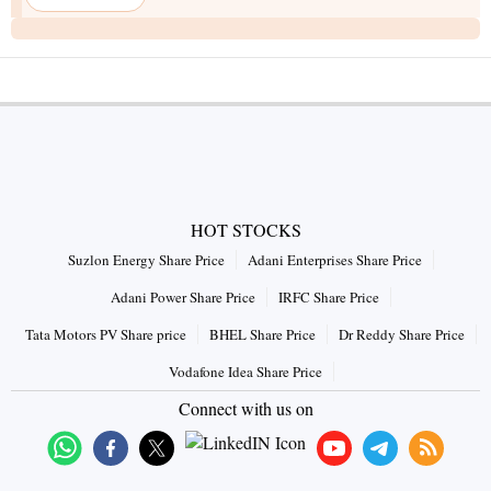
HOT STOCKS
Suzlon Energy Share Price
Adani Enterprises Share Price
Adani Power Share Price
IRFC Share Price
Tata Motors PV Share price
BHEL Share Price
Dr Reddy Share Price
Vodafone Idea Share Price
Connect with us on