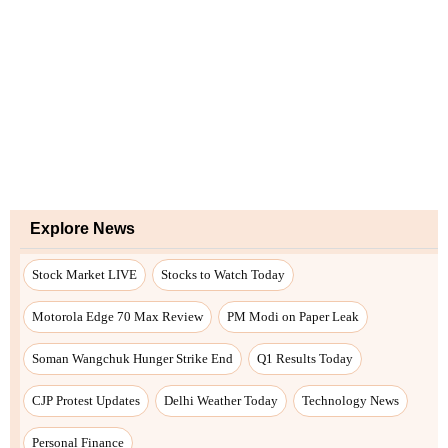
Explore News
Stock Market LIVE
Stocks to Watch Today
Motorola Edge 70 Max Review
PM Modi on Paper Leak
Soman Wangchuk Hunger Strike End
Q1 Results Today
CJP Protest Updates
Delhi Weather Today
Technology News
Personal Finance