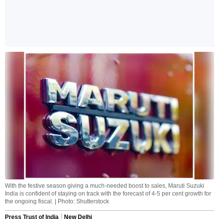
With the festive season giving a much-needed boost to sales, Maruti Suzuki
India is confident of staying on track with the forecast of 4-5 per cent growth for
the ongoing fiscal. | Photo: Shutterstock
Press Trust of India
New Delhi