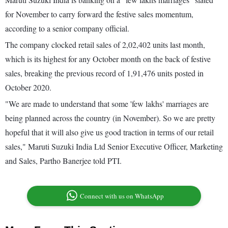
for November to carry forward the festive sales momentum,
according to a senior company official.
The company clocked retail sales of 2,02,402 units last month,
which is its highest for any October month on the back of festive
sales, breaking the previous record of 1,91,476 units posted in
October 2020.
"We are made to understand that some 'few lakhs' marriages are
being planned across the country (in November). So we are pretty
hopeful that it will also give us good traction in terms of our retail
sales," Maruti Suzuki India Ltd Senior Executive Officer, Marketing
and Sales, Partho Banerjee told PTI.
Connect with us on WhatsApp