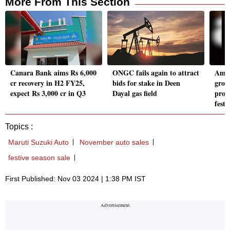
More From This Section
Canara Bank aims Rs 6,000
ONGC fails again to attract
Amaz
cr recovery in H2 FY25,
bids for stake in Deen
grow
expect Rs 3,000 cr in Q3
Dayal gas field
prod
festi
Topics :
Maruti Suzuki Auto
November auto sales
festive season sale
First Published: Nov 03 2024 | 1:38 PM IST