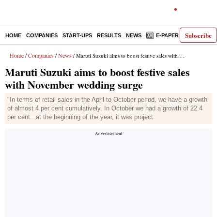
Subscribe
HOME
COMPANIES
START-UPS
RESULTS
NEWS
E-PAPER
DECODE
Home
Companies
News
/
/
/ Maruti Suzuki aims to boost festive sales with November wedding surge
Maruti Suzuki aims to boost festive sales
with November wedding surge
"In terms of retail sales in the April to October period, we have a growth
of almost 4 per cent cumulatively. In October we had a growth of 22.4
per cent...at the beginning of the year, it was project