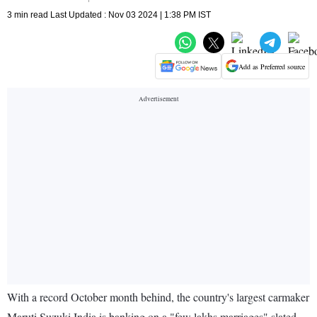
3 min read Last Updated : Nov 03 2024 | 1:38 PM IST
Add as Preferred source
With a record October month behind, the country's largest carmaker
Maruti Suzuki India is banking on a "few lakhs marriages" slated