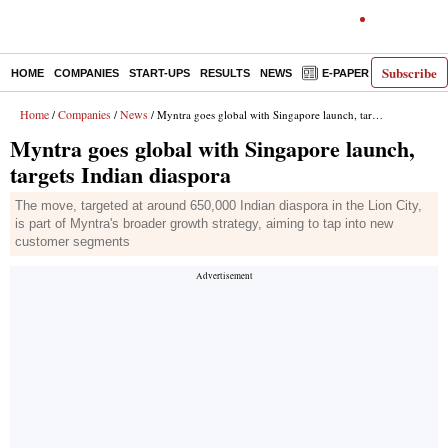
Subscribe
HOME
COMPANIES
START-UPS
RESULTS
NEWS
E-PAPER
DECODE
Home
Companies
News
/
/
/ Myntra goes global with Singapore launch, targets Indian diaspora
Myntra goes global with Singapore launch,
targets Indian diaspora
The move, targeted at around 650,000 Indian diaspora in the Lion City,
is part of Myntra's broader growth strategy, aiming to tap into new
customer segments