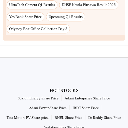
UltraTech Cement Q1 Results
DHSE Kerala Plus two Result 2026
Yes Bank Share Price
Upcoming Q1 Results
Odyssey Box Office Collection Day 3
HOT STOCKS
Suzlon Energy Share Price
Adani Enterprises Share Price
Adani Power Share Price
IRFC Share Price
Tata Motors PV Share price
BHEL Share Price
Dr Reddy Share Price
Vodafone Idea Share Price