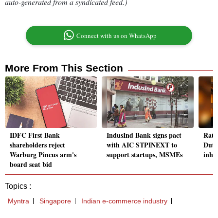
auto-generated from a syndicated feed.)
Connect with us on WhatsApp
More From This Section
IDFC First Bank
IndusInd Bank signs pact
Rata
shareholders reject
with AIC STPINEXT to
Dutt
Warburg Pincus arm's
support startups, MSMEs
inher
board seat bid
Topics :
Myntra
Singapore
Indian e-commerce industry