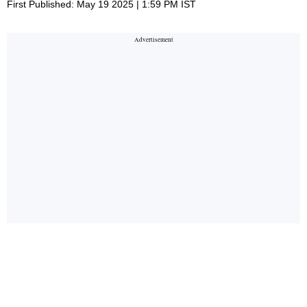
First Published: May 19 2025 | 1:59 PM IST