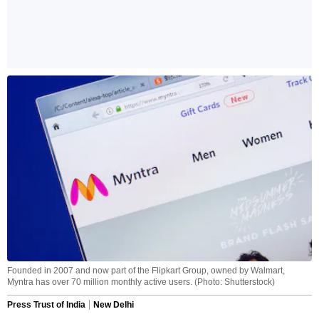
Founded in 2007 and now part of the Flipkart Group, owned by Walmart,
Myntra has over 70 million monthly active users. (Photo: Shutterstock)
Press Trust of India
New Delhi