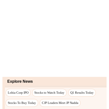
Explore News
Lohia Corp IPO
Stocks to Watch Today
Q1 Results Today
Stocks To Buy Today
CJP Leaders Meet JP Nadda