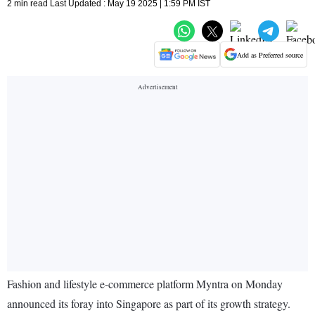
2 min read Last Updated : May 19 2025 | 1:59 PM IST
Add as Preferred source
Fashion and lifestyle e-commerce platform Myntra on Monday
announced its foray into Singapore as part of its growth strategy.