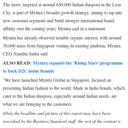
The move, targeted at around 650,000 Indian diaspora in the Lion
City, is part of Myntra's broader growth strategy, aiming to tap into
new customer segments and build stronger international brand
affinity over the coming years, Myntra said in a statement.
Myntra has already observed notable organic interest, with around
30,000 users from Singapore visiting its existing platform, Myntra
CEO Nandita Sinha said.
ALSO READ:
Myntra expands the 'Rising Stars' programme
to back D2C home brands
"We have launched Myntra Global in Singapore, focused on
presenting Indian fashion to the world. Made in India brands, which
cater to the Indian diaspora, especially around Indian needs, are
what we are bringing to the customers.
(Only the headline and picture of this report may have been
reworked by the Business Standard staff; the rest of the content is