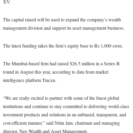
XV.
The capital raised will be used to expand the company’s wealth
management division and support its asset management business.
The latest funding takes the firm’s equity base to Rs 1,000 crore.
The Mumbai-based firm had raised $26.5 million in a Series B
round in August this year, according to data from market
intelligence platform Tracxn.
“We are really excited to partner with some of the finest global
institutions and continue to stay committed to delivering world-class
investment products and solutions in an unbiased, transparent, and
cost-efficient manner,” said Nitin Jain, chairman and managing
director, Neo Wealth and Asset Management.