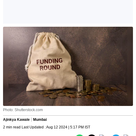
Photo: Shutterstock.com
Ajinkya Kawale
Mumbai
2 min read Last Updated : Aug 12 2024 | 5:17 PM IST