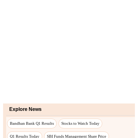
Explore News
Bandhan Bank Q1 Results
Stocks to Watch Today
Q1 Results Today
SBI Funds Management Share Price