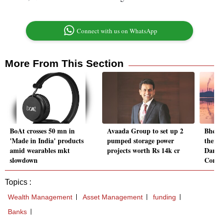
Connect with us on WhatsApp
More From This Section
BoAt crosses 50 mn in
Avaada Group to set up 2
Bhel
'Made in India' products
pumped storage power
ther
amid wearables mkt
projects worth Rs 14k cr
Damo
slowdown
Corp
Topics :
Wealth Management
Asset Management
funding
Banks