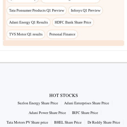
Tata Ponsumer Products Q1 Preview
Infosys Q1 Preview
Adani Energy Q1 Results
HDFC Bank Share Price
TVS Motor Q1 results
Personal Finance
HOT STOCKS
Suzlon Energy Share Price
Adani Enterprises Share Price
Adani Power Share Price
IRFC Share Price
Tata Motors PV Share price
BHEL Share Price
Dr Reddy Share Price