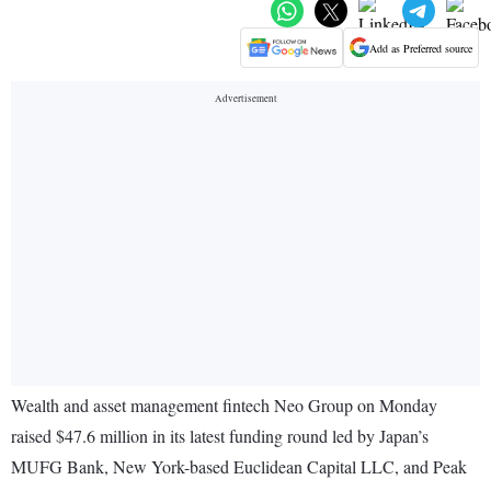
Add as Preferred source
Wealth and asset management fintech Neo Group on Monday
raised $47.6 million in its latest funding round led by Japan’s
MUFG Bank, New York-based Euclidean Capital LLC, and Peak