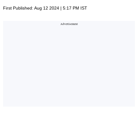
First Published: Aug 12 2024 | 5:17 PM IST