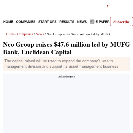
Subscribe
HOME
COMPANIES
START-UPS
RESULTS
NEWS
E-PAPER
DECODE
Home
Companies
News
/
/
/ Neo Group raises $47.6 million led by MUFG Bank, Euclidean Capital
Neo Group raises $47.6 million led by MUFG
Bank, Euclidean Capital
The capital raised will be used to expand the company's wealth
management division and support its asset management business