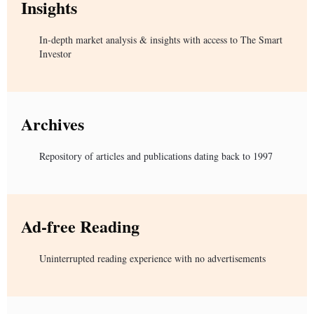
Insights
In-depth market analysis & insights with access to The Smart
Investor
Archives
Repository of articles and publications dating back to 1997
Ad-free Reading
Uninterrupted reading experience with no advertisements