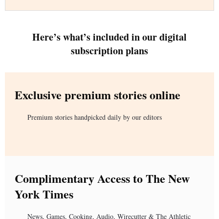
Here’s what’s included in our digital
subscription plans
Exclusive premium stories online
Premium stories handpicked daily by our editors
Complimentary Access to The New
York Times
News, Games, Cooking, Audio, Wirecutter & The Athletic