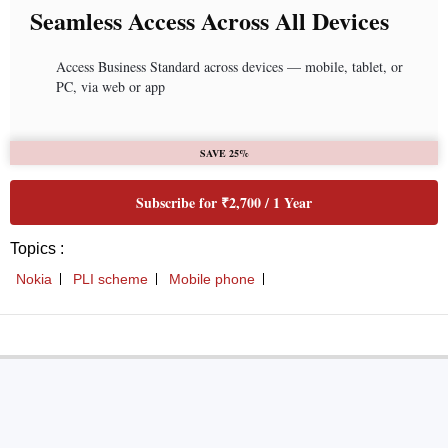
Seamless Access Across All Devices
Access Business Standard across devices — mobile, tablet, or
PC, via web or app
SAVE 25%
Subscribe for ₹2,700 / 1 Year
Topics :
Nokia
PLI scheme
Mobile phone