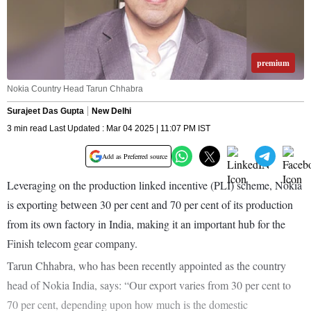
premium
Nokia Country Head Tarun Chhabra
Surajeet Das Gupta
New Delhi
3 min read Last Updated : Mar 04 2025 | 11:07 PM IST
Add as Preferred source
Leveraging on the production linked incentive (PLI) scheme, Nokia
is exporting between 30 per cent and 70 per cent of its production
from its own factory in India, making it an important hub for the
Finish telecom gear company.
Tarun Chhabra, who has been recently appointed as the country
head of Nokia India, says: “Our export varies from 30 per cent to
70 per cent, depending upon how much is the domestic