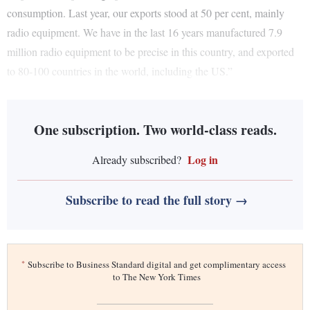
consumption. Last year, our exports stood at 50 per cent, mainly
radio equipment. We have in the last 16 years manufactured 7.9
million radio equipment to be precise in this country, and exported
to 80-100 countries in the world, including the US.”
One subscription. Two world-class reads.
Log in
Already subscribed?
Subscribe to read the full story →
*
Subscribe to Business Standard digital and get complimentary access
to The New York Times