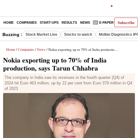
Subscribe
HOME
COMPANIES
START-UPS
RESULTS
NEWS
E-PAPER
DECODE
Buzzing :
Stock Market Live
Stocks to watch
Molbio Diagnostics IP
Home
Companies
News
/
/
/ Nokia exporting up to 70% of India production, says Tarun Chhabra
Nokia exporting up to 70% of India
production, says Tarun Chhabra
The company in India saw its revenues in the fourth quarter (Q4) of
2024 hit Euro 463 million, up by 22 per cent from Euro 379 million in Q4
of 2023