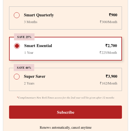
Smart Quarterly
₹900
3 Months
₹300/Month
SAVE 25%
Smart Essential
₹2,700
1 Year
₹225/Month
SAVE 46%
Super Saver
₹3,900
2 Years
₹162/Month
*
Complimentary New York Times access for the 2nd year will be given after 12 months
Subscribe
Renews automatically, cancel anytime