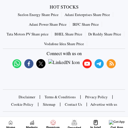
HOT STOCKS
Suzlon Energy Share Price
Adani Enterprises Share Price
Adani Power Share Price
IRFC Share Price
Tata Motors PV Share price
BHEL Share Price
Dr Reddy Share Price
Vodafone Idea Share Price
Connect with us on
|
|
|
Disclaimer
Terms & Conditions
Privacy Policy
|
|
|
Cookie Policy
Sitemap
Contact Us
Advertise with us
Copyrights © 2026 Business Standard Private Ltd. All rights
reserved
Home
Markets
Premium
In brief
Get App
Decoded