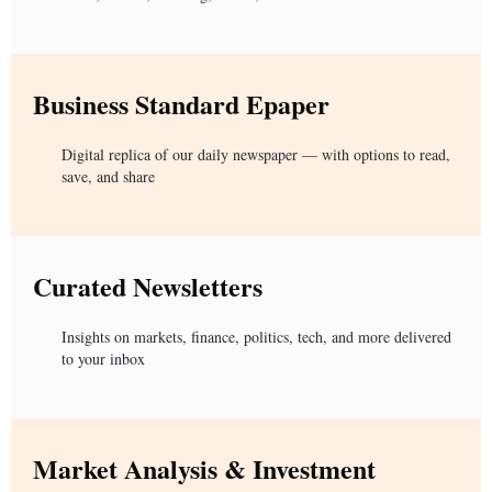
Business Standard Epaper
Digital replica of our daily newspaper — with options to read,
save, and share
Curated Newsletters
Insights on markets, finance, politics, tech, and more delivered
to your inbox
Market Analysis & Investment