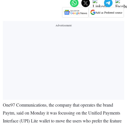
Add as Preferred source
One97 Communications, the company that operates the brand
Paytm, said on Monday it was focussing on the Unified Payments
Interface (UPI) Lite wallet to move the users who prefer the feature