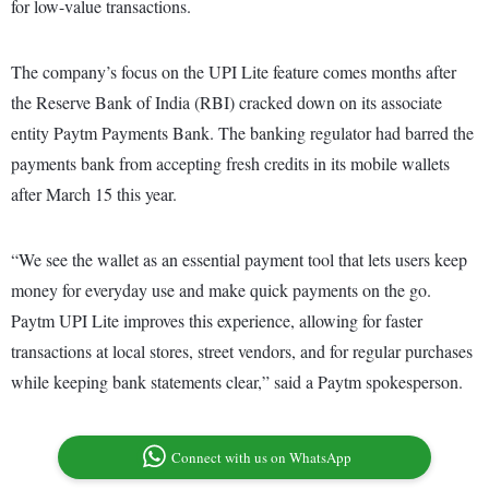
for low-value transactions.
The company’s focus on the UPI Lite feature comes months after
the Reserve Bank of India (RBI) cracked down on its associate
entity Paytm Payments Bank. The banking regulator had barred the
payments bank from accepting fresh credits in its mobile wallets
after March 15 this year.
“We see the wallet as an essential payment tool that lets users keep
money for everyday use and make quick payments on the go.
Paytm UPI Lite improves this experience, allowing for faster
transactions at local stores, street vendors, and for regular purchases
while keeping bank statements clear,” said a Paytm spokesperson.
Connect with us on WhatsApp