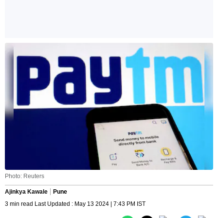
Photo: Reuters
Ajinkya Kawale
Pune
3 min read Last Updated : May 13 2024 | 7:43 PM IST