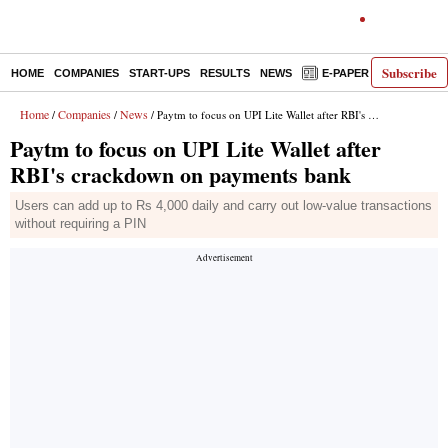
Subscribe
HOME
COMPANIES
START-UPS
RESULTS
NEWS
E-PAPER
DECODE
Home
Companies
News
/
/
/ Paytm to focus on UPI Lite Wallet after RBI's crackdown on payments bank
Paytm to focus on UPI Lite Wallet after
RBI's crackdown on payments bank
Users can add up to Rs 4,000 daily and carry out low-value transactions
without requiring a PIN