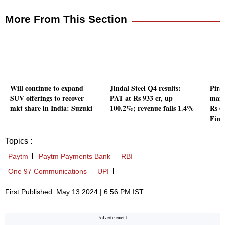
More From This Section
Will continue to expand
Jindal Steel Q4 results:
Pira
SUV offerings to recover
PAT at Rs 933 cr, up
mana
mkt share in India: Suzuki
100.2%; revenue falls 1.4%
Rs 6
Fina
Topics :
Paytm
Paytm Payments Bank
RBI
One 97 Communications
UPI
First Published: May 13 2024 | 6:56 PM IST