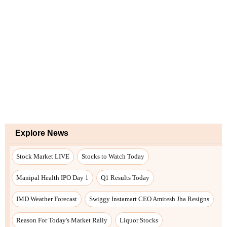
Explore News
Stock Market LIVE
Stocks to Watch Today
Manipal Health IPO Day 1
Q1 Results Today
IMD Weather Forecast
Swiggy Instamart CEO Amitesh Jha Resigns
Reason For Today's Market Rally
Liquor Stocks