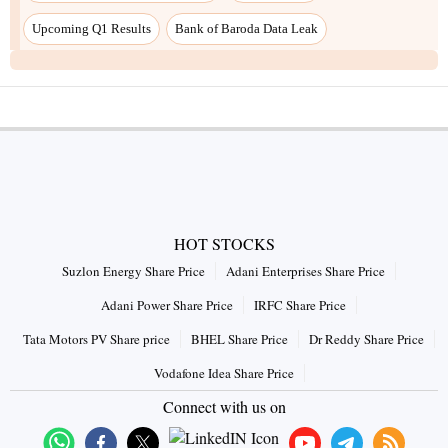
Upcoming Q1 Results
Bank of Baroda Data Leak
HOT STOCKS
Suzlon Energy Share Price
Adani Enterprises Share Price
Adani Power Share Price
IRFC Share Price
Tata Motors PV Share price
BHEL Share Price
Dr Reddy Share Price
Vodafone Idea Share Price
Connect with us on