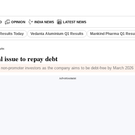
D
OPINION
INDIA NEWS
LATEST NEWS
Results Today
Vedanta Aluminium Q1 Results
Mankind Pharma Q1 Resu
debt
l issue to repay debt
and non-promoter investors as the company aims to be debt-free by March 2026