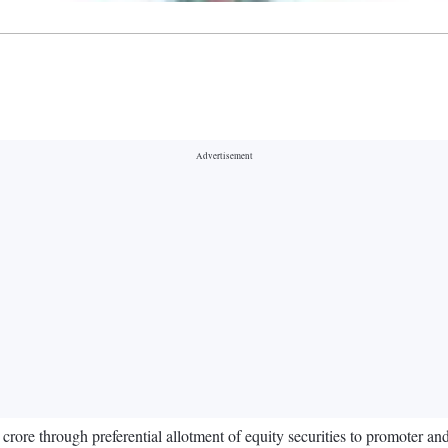
ore through preferential allotment of equity securities to promoter and n