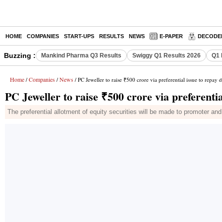
HOME
COMPANIES
START-UPS
RESULTS
NEWS
E-PAPER
DECODE
Buzzing :
Mankind Pharma Q3 Results
Swiggy Q1 Results 2026
Q1 
Home
Companies
News
/
/
/ PC Jeweller to raise ₹500 crore via preferential issue to repay 
PC Jeweller to raise ₹500 crore via preferentia
The preferential allotment of equity securities will be made to promoter 