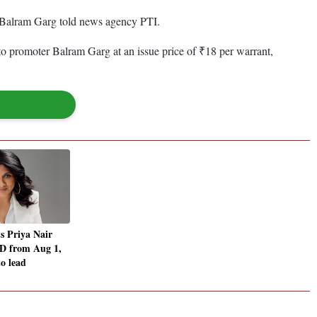
r Balram Garg told news agency PTI.
 to promoter Balram Garg at an issue price of ₹18 per warrant,
s Priya Nair
 from Aug 1,
to lead