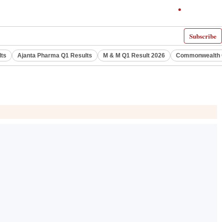
Subscribe
lts
Ajanta Pharma Q1 Results
M & M Q1 Result 2026
Commonwealth G