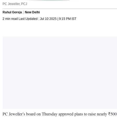
PC Jeweller, PCJ
Rahul Goreja
New Delhi
2 min read Last Updated : Jul 10 2025 | 9:15 PM IST
PC Jeweller’s board on Thursday approved plans to raise nearly ₹500 cr