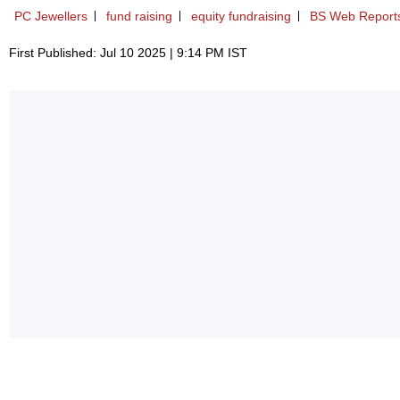
PC Jewellers
fund raising
equity fundraising
BS Web Report
First Published: Jul 10 2025 | 9:14 PM IST