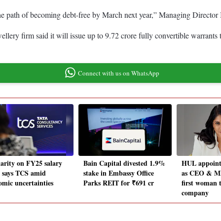
 the path of becoming debt-free by March next year,” Managing Directo
lery firm said it will issue up to 9.72 crore fully convertible warrants
Connect with us on WhatsApp
larity on FY25 salary
Bain Capital divested 1.9%
HUL appoint
, says TCS amid
stake in Embassy Office
as CEO & MD
omic uncertainties
Parks REIT for ₹691 cr
first woman 
company