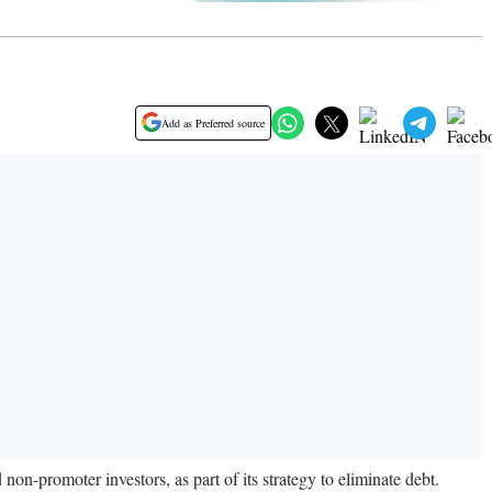
Add as Preferred source
on-promoter investors, as part of its strategy to eliminate debt.