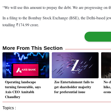
“We will use this amount to prepay the debt. We are progressing on
In a filing to the Bombay Stock Exchange (BSE), the Delhi-based jewel
totalling ₹174.99 crore.
More From This Section
Operating landscape
Zee Entertainment fails to
No c
turning favourable, says
get shareholder majority
hike
Axis CEO Amitabh
for preferential issue
econ
Chaudhry
Topics :