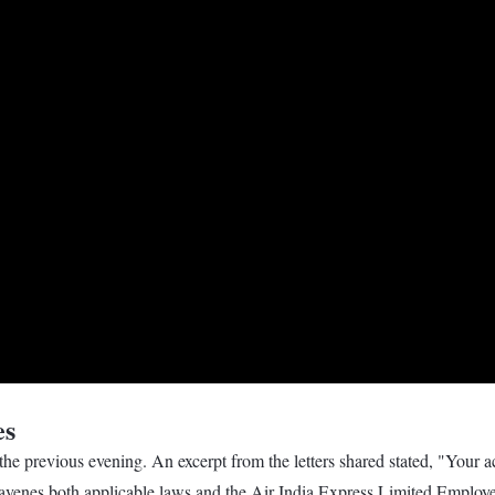
es
he previous evening. An excerpt from the letters shared stated, "Your ac
ravenes both applicable laws and the Air India Express Limited Employe