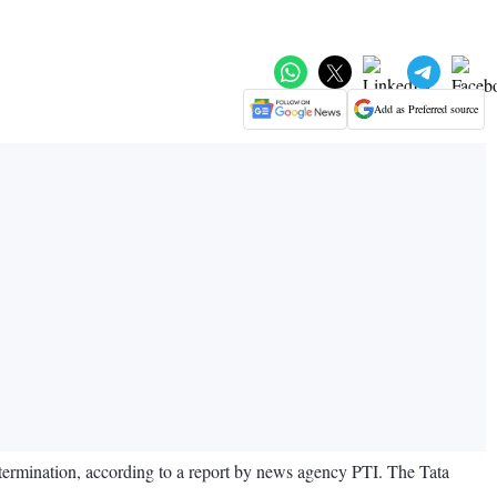
Add as Preferred source
termination, according to a report by news agency PTI. The Tata