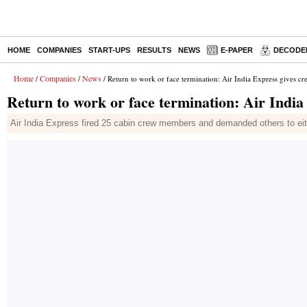
HOME
COMPANIES
START-UPS
RESULTS
NEWS
E-PAPER
DECODE
Home
Companies
News
/
/
/ Return to work or face termination: Air India Express gives c
Return to work or face termination: Air Indi
Air India Express fired 25 cabin crew members and demanded others to eit