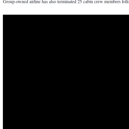
Group-owned airline has also terminated 25 cabin crew members follow