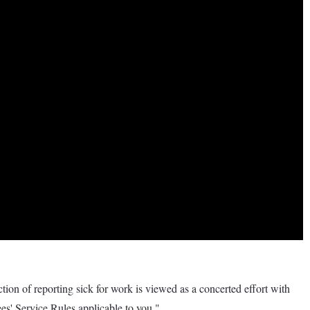
tion of reporting sick for work is viewed as a concerted effort with
es' Service Rules applicable to you."