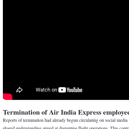
Termination of Air India Express employe
Reports of termination had already begun circulating on social media t
shared understanding aimed at disrupting flight operations. This cont