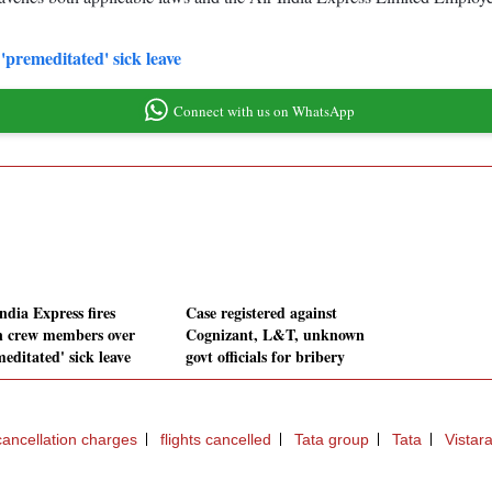
'premeditated' sick leave
Connect with us on WhatsApp
ndia Express fires
Case registered against
n crew members over
Cognizant, L&T, unknown
editated' sick leave
govt officials for bribery
 cancellation charges
flights cancelled
Tata group
Tata
Vistara