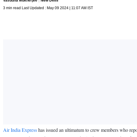
Vasudha Mukherjee
New Delhi
3 min read Last Updated : May 09 2024 | 11:07 AM IST
Air India Express
has issued an ultimatum to crew members who report