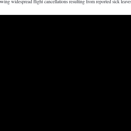
ing widespread flight cancellations resulting from reported sick leave