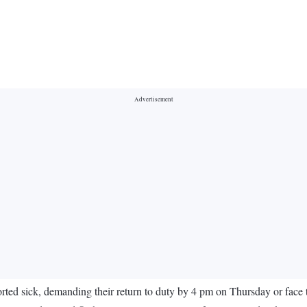
ed sick, demanding their return to duty by 4 pm on Thursday or face 