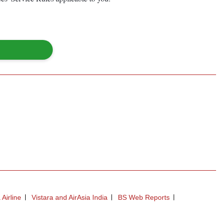
 Airline
Vistara and AirAsia India
BS Web Reports