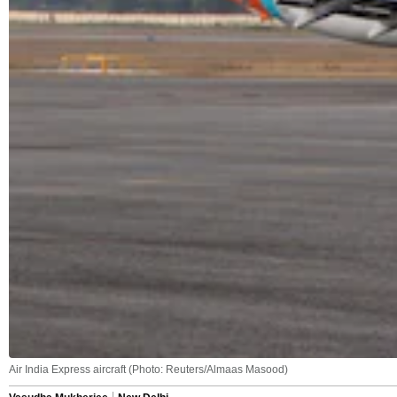
Air India Express aircraft (Photo: Reuters/Almaas Masood)