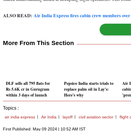
ALSO READ:
Air India Express fires cabin crew members over 
More From This Section
DLF sells all 795 flats for
Pepsico India starts trials to
Air I
Rs 5.6K cr in Gurugram
replace palm oil in Lay's:
cabi
within 3 days of launch
Here's why
'prem
Topics :
air india express
Air India
layoff
civil aviation sector
flight
First Published: May 09 2024 | 10:52 AM IST