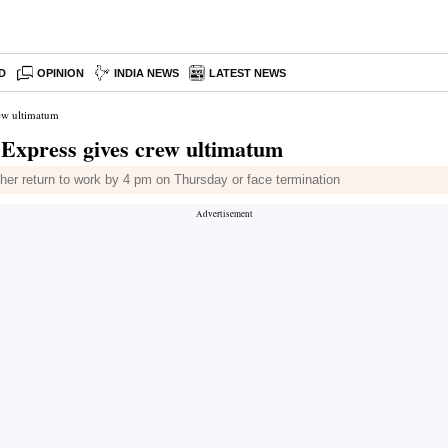
D
OPINION
INDIA NEWS
LATEST NEWS
rew ultimatum
a Express gives crew ultimatum
her return to work by 4 pm on Thursday or face termination