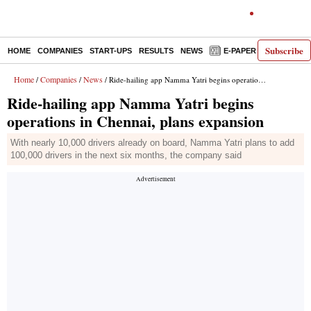
Subscribe
HOME
COMPANIES
START-UPS
RESULTS
NEWS
E-PAPER
DECODE
Home
Companies
News
/
/
/ Ride-hailing app Namma Yatri begins operations in Chennai, plans expansion
Ride-hailing app Namma Yatri begins
operations in Chennai, plans expansion
With nearly 10,000 drivers already on board, Namma Yatri plans to add
100,000 drivers in the next six months, the company said