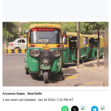
Aryaman Gupta
New Delhi
2 min read Last Updated : Jan 29 2024 | 7:22 PM IST