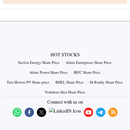
HOT STOCKS
Suzlon Energy Share Price
Adani Enterprises Share Price
Adani Power Share Price
IRFC Share Price
Tata Motors PV Share price
BHEL Share Price
Dr Reddy Share Price
Vodafone Idea Share Price
Connect with us on