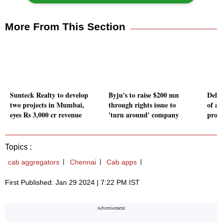
More From This Section
Sunteck Realty to develop
Byju's to raise $200 mn
Delh
two projects in Mumbai,
through rights issue to
of an
eyes Rs 3,000 cr revenue
'turn around' company
prov
Topics :
cab aggregators
Chennai
Cab apps
First Published: Jan 29 2024 | 7:22 PM IST