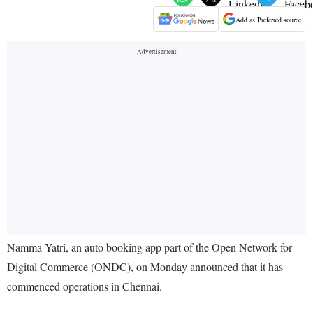
Add as Preferred source
Namma Yatri, an auto booking app part of the Open Network for
Digital Commerce (ONDC), on Monday announced that it has
commenced operations in Chennai.