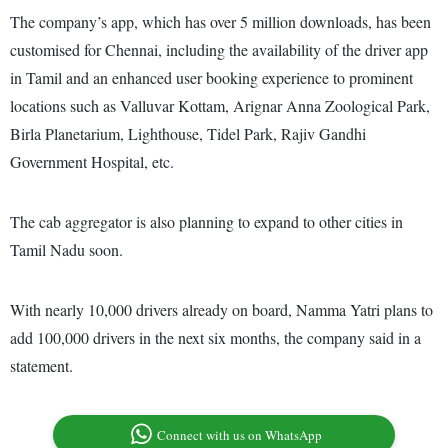
The company’s app, which has over 5 million downloads, has been
customised for Chennai, including the availability of the driver app
in Tamil and an enhanced user booking experience to prominent
locations such as Valluvar Kottam, Arignar Anna Zoological Park,
Birla Planetarium, Lighthouse, Tidel Park, Rajiv Gandhi
Government Hospital, etc.
The cab aggregator is also planning to expand to other cities in
Tamil Nadu soon.
With nearly 10,000 drivers already on board, Namma Yatri plans to
add 100,000 drivers in the next six months, the company said in a
statement.
Connect with us on WhatsApp