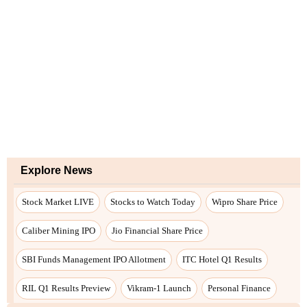
Explore News
Stock Market LIVE
Stocks to Watch Today
Wipro Share Price
Caliber Mining IPO
Jio Financial Share Price
SBI Funds Management IPO Allotment
ITC Hotel Q1 Results
RIL Q1 Results Preview
Vikram-1 Launch
Personal Finance