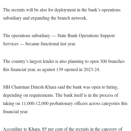
The recruits will be also for deployment in the bank’s operations
subsidiary and expanding the branch network.
The operations subsidiary — State Bank Operations Support
Services — became functional last year.
The country’s largest lender is also planning to open 300 branches
this financial year, as against 139 opened in 2023-24.
SBI Chairman Dinesh Khara said the bank was open to hiring,
depending on requirements. The bank itself is in the process of
taking on 11,000-12,000 probationary officers across categories this
financial year.
According to Khara, 85 per cent of the recruits in the category of