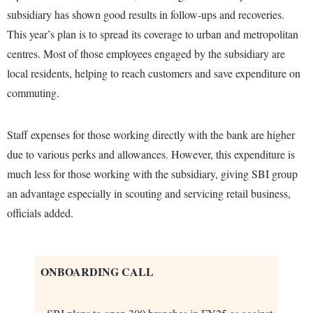
subsidiary has shown good results in follow-ups and recoveries.
This year’s plan is to spread its coverage to urban and metropolitan
centres. Most of those employees engaged by the subsidiary are
local residents, helping to reach customers and save expenditure on
commuting.
Staff expenses for those working directly with the bank are higher
due to various perks and allowances. However, this expenditure is
much less for those working with the subsidiary, giving SBI group
an advantage especially in scouting and servicing retail business,
officials added.
ONBOARDING CALL