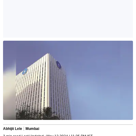
Abhijit Lele
Mumbai