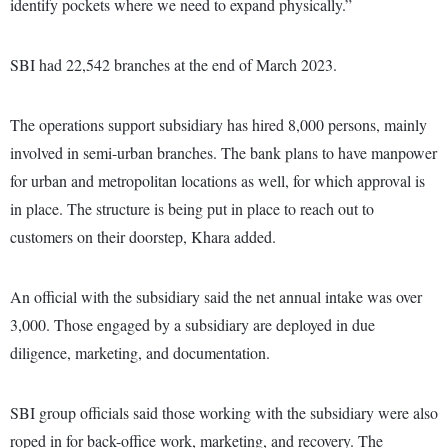
identify pockets where we need to expand physically.”
SBI had 22,542 branches at the end of March 2023.
The operations support subsidiary has hired 8,000 persons, mainly
involved in semi-urban branches. The bank plans to have manpower
for urban and metropolitan locations as well, for which approval is
in place. The structure is being put in place to reach out to
customers on their doorstep, Khara added.
An official with the subsidiary said the net annual intake was over
3,000. Those engaged by a subsidiary are deployed in due
diligence, marketing, and documentation.
SBI group officials said those working with the subsidiary were also
roped in for back-office work, marketing, and recovery. The