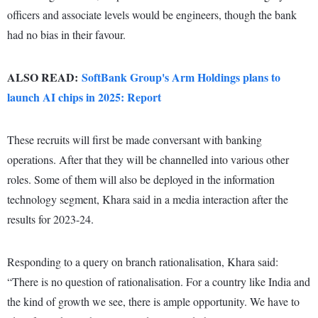
officers and associate levels would be engineers, though the bank
had no bias in their favour.
ALSO READ:
SoftBank Group's Arm Holdings plans to
launch AI chips in 2025: Report
These recruits will first be made conversant with banking
operations. After that they will be channelled into various other
roles. Some of them will also be deployed in the information
technology segment, Khara said in a media interaction after the
results for 2023-24.
Responding to a query on branch rationalisation, Khara said:
“There is no question of rationalisation. For a country like India and
the kind of growth we see, there is ample opportunity. We have to