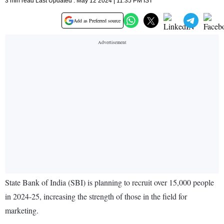
3 min read Last Updated : May 12 2024 | 11:35 PM IST
Add as Preferred source
State Bank of India (SBI) is planning to recruit over 15,000 people
in 2024-25, increasing the strength of those in the field for
marketing.