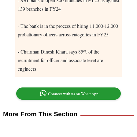
- SBI plans to open 300 branches in FY25 as against
139 branches in FY24
- The bank is in the process of hiring 11,000-12,000
probationary officers across categories in FY25
- Chairman Dinesh Khara says 85% of the
recruitment for officer and associate level are
engineers
Connect with us on WhatsApp
More From This Section