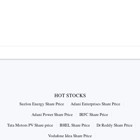
HOT STOCKS
Suzlon Energy Share Price
Adani Enterprises Share Price
Adani Power Share Price
IRFC Share Price
Tata Motors PV Share price
BHEL Share Price
Dr Reddy Share Price
Vodafone Idea Share Price