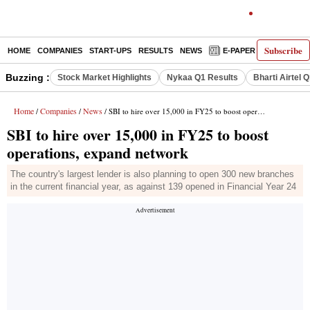
Subscribe
HOME
COMPANIES
START-UPS
RESULTS
NEWS
E-PAPER
DECODE
Buzzing :
Stock Market Highlights
Nykaa Q1 Results
Bharti Airtel 
Home
Companies
News
/
/
/ SBI to hire over 15,000 in FY25 to boost operations, expand network
SBI to hire over 15,000 in FY25 to boost
operations, expand network
The country's largest lender is also planning to open 300 new branches
in the current financial year, as against 139 opened in Financial Year 24