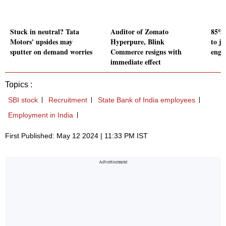
Stuck in neutral? Tata
Auditor of Zomato
85% 
Motors' upsides may
Hyperpure, Blink
to j
sputter on demand worries
Commerce resigns with
engi
immediate effect
Topics :
SBI stock
Recruitment
State Bank of India employees
Employment in India
First Published: May 12 2024 | 11:33 PM IST