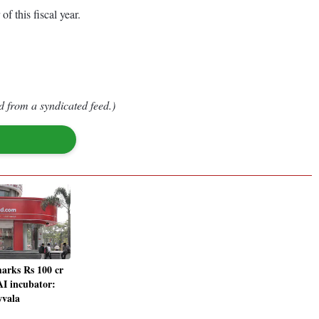
 this fiscal year.
d from a syndicated feed.)
arks Rs 100 cr
AI incubator:
wvala