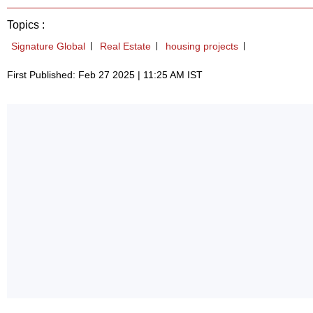
Topics :
Signature Global
Real Estate
housing projects
First Published: Feb 27 2025 | 11:25 AM IST