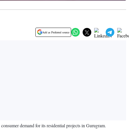
Add as Preferred source
ng consumer demand for its residential projects in Gurugram.