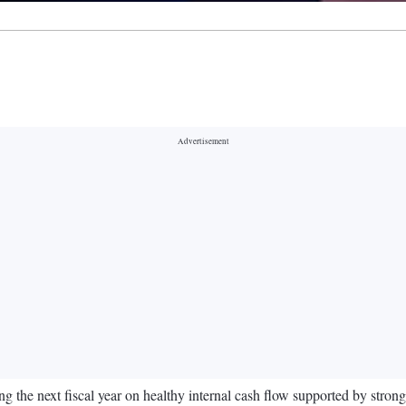
ing the next fiscal year on healthy internal cash flow supported by stro