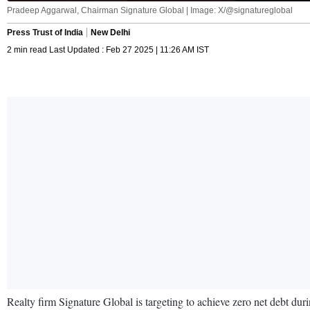
Pradeep Aggarwal, Chairman Signature Global | Image: X/@signatureglobal
Press Trust of India
New Delhi
2 min read Last Updated : Feb 27 2025 | 11:26 AM IST
Realty firm Signature Global is targeting to achieve zero net debt dur