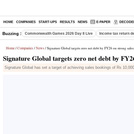
HOME
COMPANIES
START-UPS
RESULTS
NEWS
E-PAPER
DECODE
Buzzing :
Commonwealth Games 2026 Day 8 Live
Income tax return d
Home
Companies
News
/
/
/ Signature Global targets zero net debt by FY26 on strong sale
Signature Global targets zero net debt by FY2
Signature Global has set a target of achieving sales bookings of Rs 10,000 