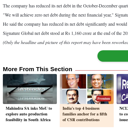
The company has reduced its net debt in the October-December quarter 
"We will achieve zero net debt during the next financial year," Sig
He said the company has reduced its net debt significantly and would 
Signature Global net debt stood at Rs 1,160 crore at the end of the 20
(Only the headline and picture of this report may have been reworked 
More From This Section
Premium
Mahindra SA inks MoU to
India's top 4 business
NCLT
explore auto production
families anchor for a fifth
to c
feasibility in South Africa
of CSR contributions
issu