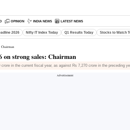
D
OPINION
INDIA NEWS
LATEST NEWS
eadline 2026
Nifty IT Index Today
Q1 Results Today
Stocks to Watch 
s: Chairman
6 on strong sales: Chairman
crore in the current fiscal year, as against Rs 7,270 crore in the preceding ye