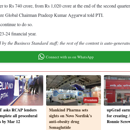
to Rs 740 crore, from Rs 1,020 crore at the end of the second quarter of
nature Global Chairman Pradeep Kumar Aggarwal told PTI.
continue to do so.
23-24 financial year.
by the Business Standard staff; the rest of the content is auto-generate
Connect with us on WhatsApp
Premium
 asks RCAP lenders
Mankind Pharma sets
upGrad earm
omplete all procedural
sights on Novo Nordisk's
for creating 
es by Mar 12
anti-obesity drug
Ronnie Scre
Semaglutide