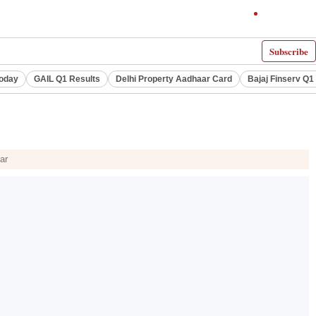
Subscribe
Today
GAIL Q1 Results
Delhi Property Aadhaar Card
Bajaj Finserv Q1 
ar