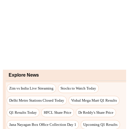
Explore News
Zim vs India Live Streaming
Stocks to Watch Today
Delhi Metro Stations Closed Today
Vishal Mega Mart Q1 Results
Q1 Results Today
HFCL Share Price
Dr Reddy's Share Price
Jana Nayagan Box Office Collection Day 1
Upcoming Q1 Results