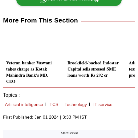
More From This Section
Veteran banker Vaswani
Brookfield-backed Indostar
Adan
takes charge as Kotak
Capital sells stressed SME
team
Mahindra Bank's MD,
loans worth Rs 292 cr
proj
CEO
Topics :
Artificial intelligence
TCS
Technology
IT service
First Published: Jan 01 2024 | 3:33 PM IST