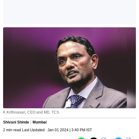
K Krithivasan, CEO and MD, TCS
Shivani Shinde
Mumbai
2 min read Last Updated : Jan 01 2024 | 3:40 PM IST