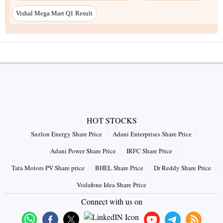
Vishal Mega Mart Q1 Result
HOT STOCKS
Suzlon Energy Share Price
Adani Enterprises Share Price
Adani Power Share Price
IRFC Share Price
Tata Motors PV Share price
BHEL Share Price
Dr Reddy Share Price
Vodafone Idea Share Price
Connect with us on