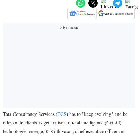
Add as Preferred source
Tata Consultancy Services (
TCS
) has to "keep evolving" and be
relevant to clients as generative artificial intelligence (GenAI)
technologies emerge, K Krithivasan, chief executive officer and