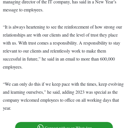
managing director of the IT company, has said in a New Year’s
message to employees.
“It is always heartening to see the reinforcement of how strong our
relationships are with our clients and the level of trust they place
with us. With trust comes a responsibility. A responsibility to stay
relevant to our clients and relentlessly work to make them
successful in future,” he said in an email to more than 600,000
employees.
“We can only do this if we keep pace with the times, keep evolving
and learning ourselves,” he said, adding 2023 was special as the
company welcomed employees to office on all working days that
year.
Connect with us on WhatsApp