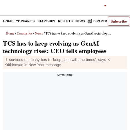
Subscribe
HOME
COMPANIES
START-UPS
RESULTS
NEWS
E-PAPER
DECODE
Home
Companies
News
/
/
/ TCS has to keep evolving as GenAI technology rises: CEO tells employees
TCS has to keep evolving as GenAI
technology rises: CEO tells employees
IT services company has to 'keep pace with the times', says K
Krithivasan in New Year message