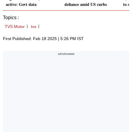
active: Govt data
defiance amid US curbs
to s
Topics :
TVS Motor
tvs
First Published: Feb 18 2025 | 5:26 PM IST