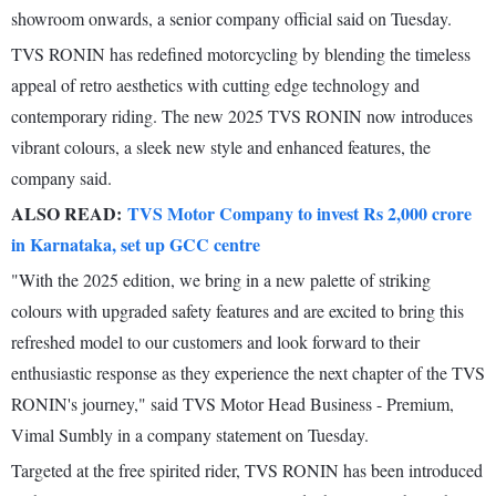
showroom onwards, a senior company official said on Tuesday.
TVS RONIN has redefined motorcycling by blending the timeless
appeal of retro aesthetics with cutting edge technology and
contemporary riding. The new 2025 TVS RONIN now introduces
vibrant colours, a sleek new style and enhanced features, the
company said.
ALSO READ:
TVS Motor Company to invest Rs 2,000 crore
in Karnataka, set up GCC centre
"With the 2025 edition, we bring in a new palette of striking
colours with upgraded safety features and are excited to bring this
refreshed model to our customers and look forward to their
enthusiastic response as they experience the next chapter of the TVS
RONIN's journey," said TVS Motor Head Business - Premium,
Vimal Sumbly in a company statement on Tuesday.
Targeted at the free spirited rider, TVS RONIN has been introduced