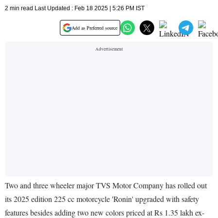
2 min read Last Updated : Feb 18 2025 | 5:26 PM IST
Add as Preferred source
Two and three wheeler major TVS Motor Company has rolled out
its 2025 edition 225 cc motorcycle 'Ronin' upgraded with safety
features besides adding two new colors priced at Rs 1.35 lakh ex-