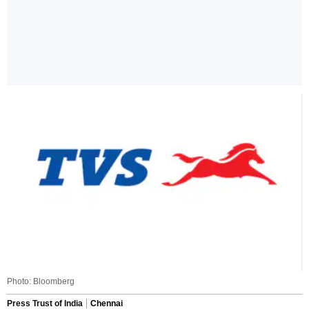
Photo: Bloomberg
Press Trust of India
Chennai