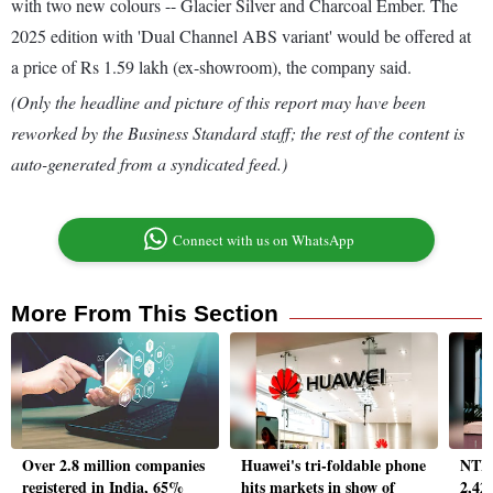
with two new colours -- Glacier Silver and Charcoal Ember. The
2025 edition with 'Dual Channel ABS variant' would be offered at
a price of Rs 1.59 lakh (ex-showroom), the company said.
(Only the headline and picture of this report may have been
reworked by the Business Standard staff; the rest of the content is
auto-generated from a syndicated feed.)
Connect with us on WhatsApp
More From This Section
Over 2.8 million companies
Huawei's tri-foldable phone
NTPC
registered in India, 65%
hits markets in show of
2,42