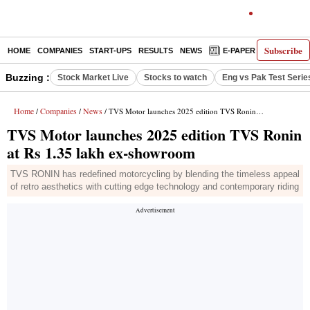
Subscribe
HOME
COMPANIES
START-UPS
RESULTS
NEWS
E-PAPER
DECODE
Buzzing :
Stock Market Live
Stocks to watch
Eng vs Pak Test Serie
Home
Companies
News
/
/
/ TVS Motor launches 2025 edition TVS Ronin at Rs 1.35 lakh ex-showroom
TVS Motor launches 2025 edition TVS Ronin
at Rs 1.35 lakh ex-showroom
TVS RONIN has redefined motorcycling by blending the timeless appeal
of retro aesthetics with cutting edge technology and contemporary riding