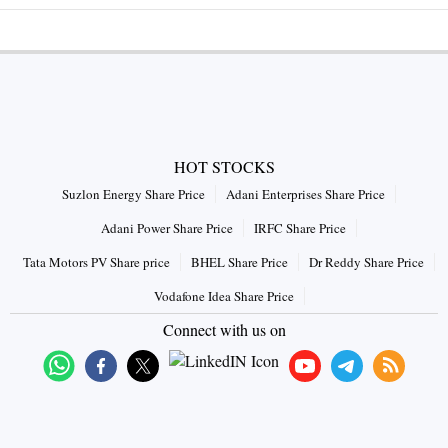
HOT STOCKS
Suzlon Energy Share Price
Adani Enterprises Share Price
Adani Power Share Price
IRFC Share Price
Tata Motors PV Share price
BHEL Share Price
Dr Reddy Share Price
Vodafone Idea Share Price
Connect with us on